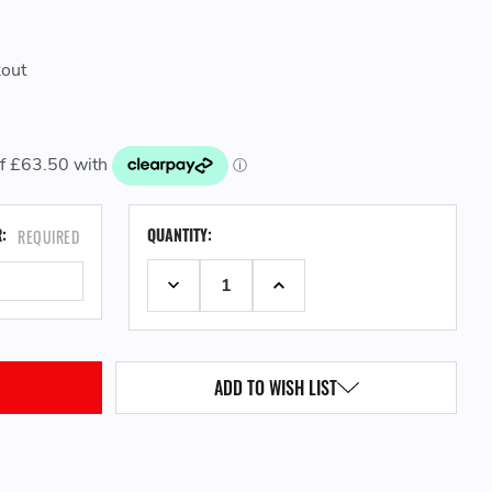
kout
CURRENT
R:
QUANTITY:
REQUIRED
STOCK:
DECREASE QUANTITY:
INCREASE QUANTITY:
ADD TO WISH LIST