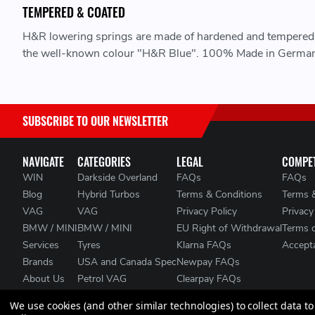
TEMPERED & COATED
H&R lowering springs are made of hardened and tempered s
the well-known colour "H&R Blue". 100% Made in German
SUBSCRIBE TO OUR NEWSLETTER
NAVIGATE
CATEGORIES
LEGAL
COMPET
WIN
Darkside Overland
FAQs
FAQs
Blog
Hybrid Turbos
Terms & Conditions
Terms 
VAG
VAG
Privacy Policy
Privacy
BMW / MINI
BMW / MINI
EU Right of Withdrawal
Terms 
Services
Tyres
Klarna FAQs
Accepta
Brands
USA and Canada Spec
Newpay FAQs
About Us
Petrol VAG
Clearpay FAQs
Contact Us
Heat Management
We use cookies (and other similar technologies) to collect data 
Clearance