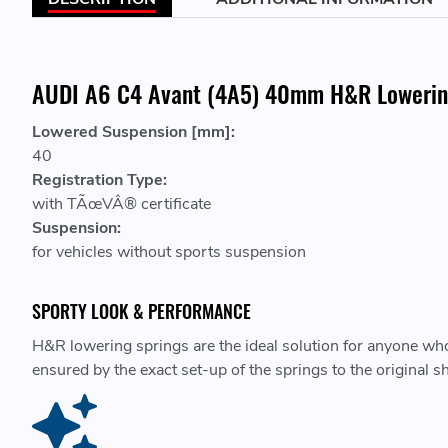
AUDI A6 C4 Avant (4A5) 40mm H&R Lowerin
Lowered Suspension [mm]:
40
Registration Type:
with TÃœVÂ® certificate
Suspension:
for vehicles without sports suspension
SPORTY LOOK & PERFORMANCE
H&R lowering springs are the ideal solution for anyone who 
ensured by the exact set-up of the springs to the original