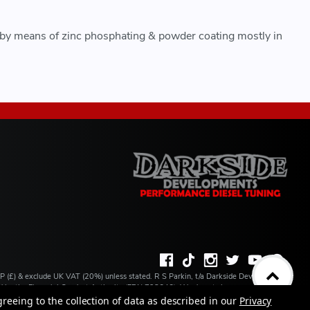
 by means of zinc phosphating & powder coating mostly in
BP (£) & exclude UK VAT (20%) unless stated. R S Parkin, t/a Darkside Developments
ated by the Financial Conduct Authority (FRN 728646). We do not charge you for credit
ilable from a number of our partner lenders. R S Parkin, Company number: 07317803,
greeing to the collection of data as described in our
Privacy
 address: Unit 1 Carbon Court, Springvale Road, Park Springs, Barnsley, S72 7FF.