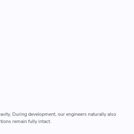
ravity. During development, our engineers naturally also
ions remain fully intact.