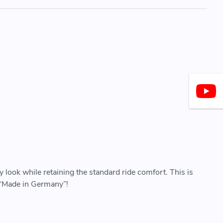
 look while retaining the standard ride comfort. This is
y “Made in Germany”!