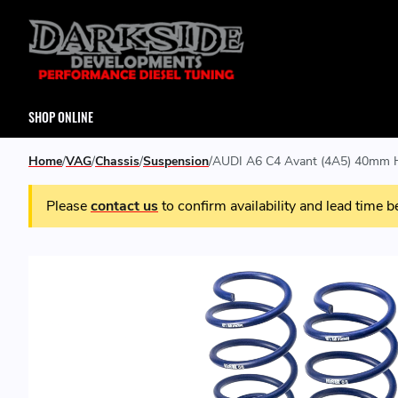
SHOP ONLINE
Home
VAG
Chassis
Suspension
AUDI A6 C4 Avant (4A5) 40mm H
Please
contact us
to confirm availability and lead time b