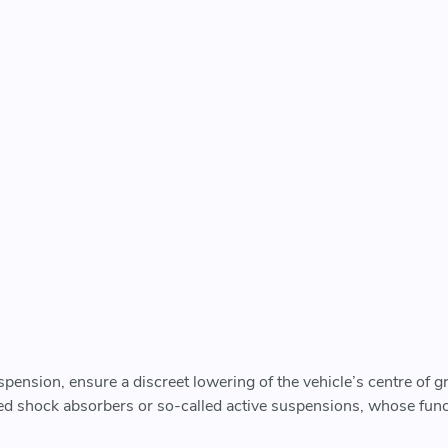
ension, ensure a discreet lowering of the vehicle’s centre of g
lled shock absorbers or so-called active suspensions, whose funct