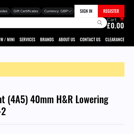
SIGN IN
REGISTER
uides
Gift Certificates
Currency:
GBP
Cart
£0.00
W / MINI
SERVICES
BRANDS
ABOUT US
CONTACT US
CLEARANCE
nt (4A5) 40mm H&R Lowering
-2