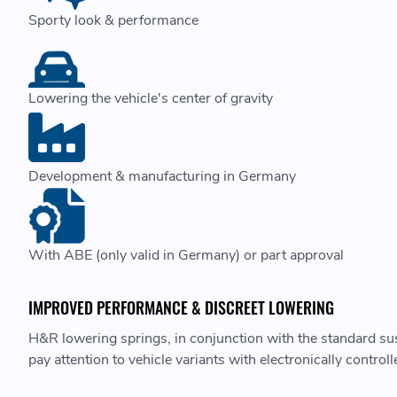
Sporty look & performance
Lowering the vehicle's center of gravity
Development & manufacturing in Germany
With ABE (only valid in Germany) or part approval
IMPROVED PERFORMANCE & DISCREET LOWERING
H&R lowering springs, in conjunction with the standard susp
pay attention to vehicle variants with electronically contro