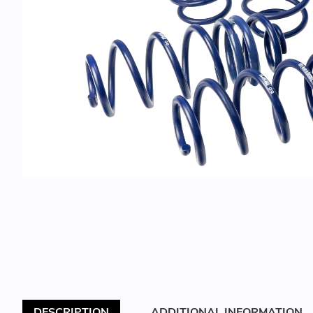
DESCRIPTION
ADDITIONAL INFORMATION