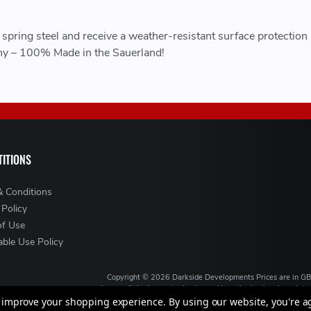
pring steel and receive a weather-resistant surface protection
y – 100% Made in the Sauerland!
ITIONS
& Conditions
 Policy
of Use
ble Use Policy
Copyright ©
2026
Darkside Developments
Prices are in G
is a credit broker, not a lender and is authorised and regul
broking services. We will introduce you to Finance ava
to improve your shopping experience.
By using our website, you're a
VAT Registration No: GB994720383, Registered