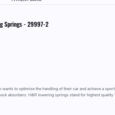
g Springs - 29997-2
wants to optimise the handling of their car and achieve a sporty
 shock absorbers. H&R lowering springs stand for highest qualit