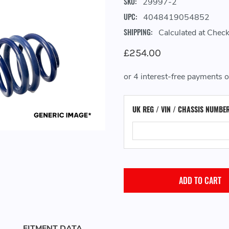
SKU:
29997-2
UPC:
4048419054852
SHIPPING:
Calculated at Chec
£254.00
UK REG / VIN / CHASSIS NUMBE
FITMENT DATA