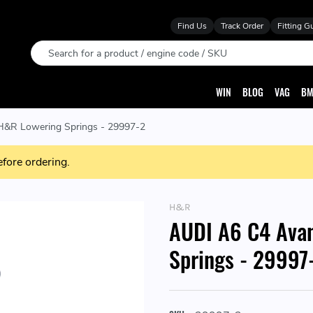
Find Us
Track Order
Fitting G
Search
WIN
BLOG
VAG
BM
&R Lowering Springs - 29997-2
efore ordering.
H&R
AUDI A6 C4 Ava
Springs - 29997