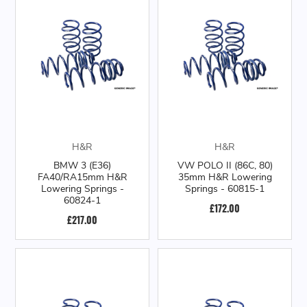
H&R
H&R
BMW 3 (E36)
VW POLO II (86C, 80)
FA40/RA15mm H&R
35mm H&R Lowering
Lowering Springs -
Springs - 60815-1
60824-1
£172.00
£217.00