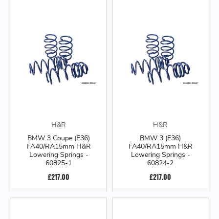
H&R
H&R
BMW 3 Coupe (E36)
BMW 3 (E36)
FA40/RA15mm H&R
FA40/RA15mm H&R
Lowering Springs -
Lowering Springs -
60825-1
60824-2
£217.00
£217.00