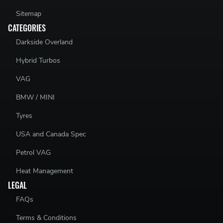
Sitemap
CATEGORIES
Darkside Overland
Hybrid Turbos
VAG
BMW / MINI
Tyres
USA and Canada Spec
Petrol VAG
Heat Management
LEGAL
FAQs
Terms & Conditions