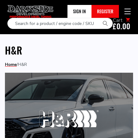
SIGN IN
REGISTER
Cart
Search
£0.00
H&R
Home
H&R