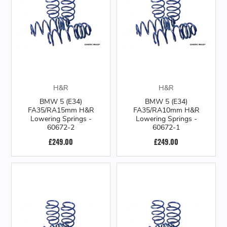
H&R
H&R
BMW 5 (E34)
BMW 5 (E34)
FA35/RA15mm H&R
FA35/RA10mm H&R
Lowering Springs -
Lowering Springs -
60672-2
60672-1
£249.00
£249.00