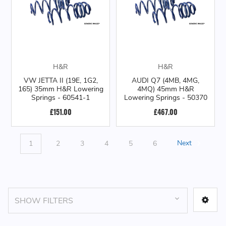
H&R
H&R
VW JETTA II (19E, 1G2,
AUDI Q7 (4MB, 4MG,
165) 35mm H&R Lowering
4MQ) 45mm H&R
Springs - 60541-1
Lowering Springs - 50370
£151.00
£467.00
1
2
3
4
5
6
Next
SHOW FILTERS