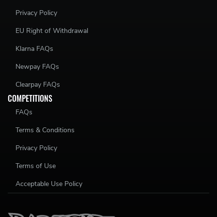
Privacy Policy
EU Right of Withdrawal
Klarna FAQs
Newpay FAQs
Clearpay FAQs
COMPETITIONS
FAQs
Terms & Conditions
Privacy Policy
Terms of Use
Acceptable Use Policy