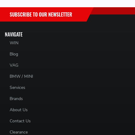
SUBSCRIBE TO OUR NEWSLETTER
NAVIGATE
WIN
Blog
VAG
BMW / MINI
Services
Brands
About Us
Contact Us
Clearance