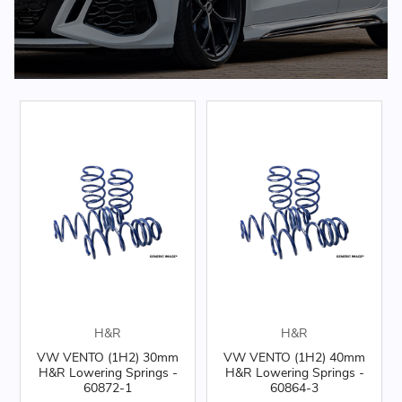
H&R
H&R
VW VENTO (1H2) 30mm
VW VENTO (1H2) 40mm
H&R Lowering Springs -
H&R Lowering Springs -
60872-1
60864-3