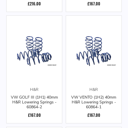
£216.00
£167.00
H&R
H&R
VW GOLF III (1H1) 40mm
VW VENTO (1H2) 40mm
H&R Lowering Springs -
H&R Lowering Springs -
60864-2
60864-1
£167.00
£167.00