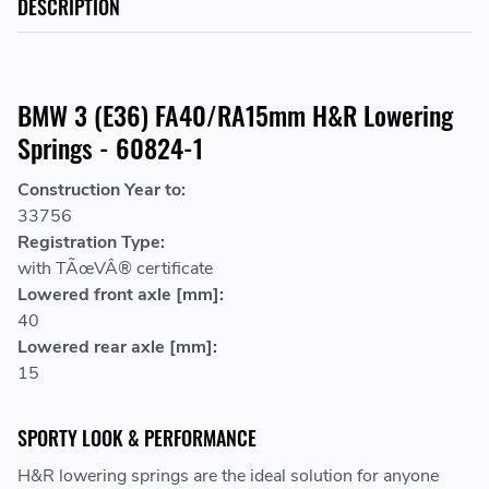
DESCRIPTION
BMW 3 (E36) FA40/RA15mm H&R Lowering
Springs - 60824-1
Construction Year to:
33756
Registration Type:
with TÃœVÂ® certificate
Lowered front axle [mm]:
40
Lowered rear axle [mm]:
15
SPORTY LOOK & PERFORMANCE
H&R lowering springs are the ideal solution for anyone