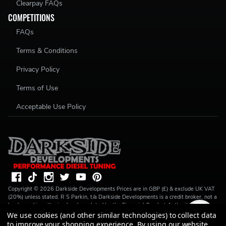
Clearpay FAQs
COMPETITIONS
FAQs
Terms & Conditions
Privacy Policy
Terms of Use
Acceptable Use Policy
Copyright ©
2026
Darkside Developments
Prices are in GBP (£) & exclude UK VAT
(20%) unless stated. R S Parkin, t/a Darkside Developments is a credit broker, not a
lender and is authorised and regulated by the Financial Conduct Authority (FRN
728646). We do not charge you for credit broking services. We will introduce you
We use cookies (and other similar technologies) to collect data
to Finance available from a number of our partner lenders. R S Parkin, Company
to improve your shopping experience.
By using our website,