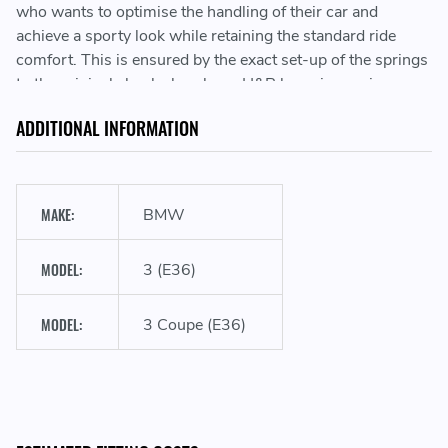
who wants to optimise the handling of their car and
achieve a sporty look while retaining the standard ride
comfort. This is ensured by the exact set-up of the springs
to the original shock absorbers. H&R lowering springs
stand for highest quality “Made in Germany”!
ADDITIONAL INFORMATION
Sporty look & performance
MAKE:
BMW
MODEL:
3 (E36)
Lowering the vehicle's center of gravity
MODEL:
3 Coupe (E36)
Development & manufacturing in Germany