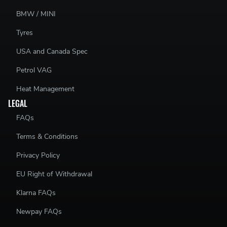
BMW / MINI
Tyres
USA and Canada Spec
Petrol VAG
Heat Management
LEGAL
FAQs
Terms & Conditions
Privacy Policy
EU Right of Withdrawal
Klarna FAQs
Newpay FAQs