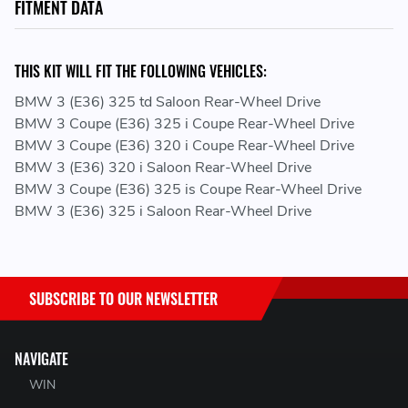
FITMENT DATA
THIS KIT WILL FIT THE FOLLOWING VEHICLES:
BMW 3 (E36) 325 td Saloon Rear-Wheel Drive
BMW 3 Coupe (E36) 325 i Coupe Rear-Wheel Drive
BMW 3 Coupe (E36) 320 i Coupe Rear-Wheel Drive
BMW 3 (E36) 320 i Saloon Rear-Wheel Drive
BMW 3 Coupe (E36) 325 is Coupe Rear-Wheel Drive
BMW 3 (E36) 325 i Saloon Rear-Wheel Drive
SUBSCRIBE TO OUR NEWSLETTER
NAVIGATE
WIN