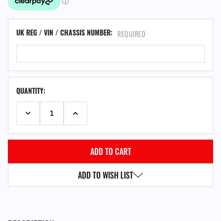
UK REG / VIN / CHASSIS NUMBER:
REQUIRED
QUANTITY:
DECREASE QUANTITY:
INCREASE QUANTITY:
ADD TO WISH LIST