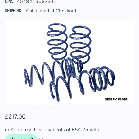
UPC:
4048419087317
SHIPPING:
Calculated at Checkout
£217.00