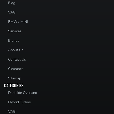
Blog
VAG
BMW / MINI
Services
Brands
About Us
Contact Us
Clearance
Sitemap
CATEGORIES
Darkside Overland
Hybrid Turbos
VAG