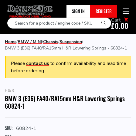
SIGN IN
REGISTER
Cart
Search
£0.00
Home
BMW / MINI
Chassis
Suspension
BMW 3 (E36) FA40/RA15mm H&R Lowering Springs - 60824-1
Please
contact us
to confirm availability and lead time
before ordering.
H&R
BMW 3 (E36) FA40/RA15mm H&R Lowering Springs -
60824-1
SKU:
60824-1