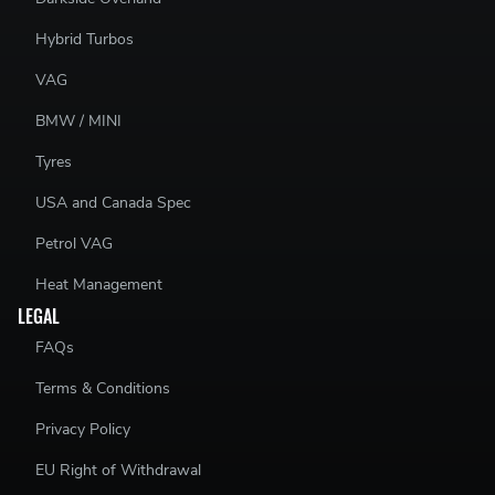
Hybrid Turbos
VAG
BMW / MINI
Tyres
USA and Canada Spec
Petrol VAG
Heat Management
LEGAL
FAQs
Terms & Conditions
Privacy Policy
EU Right of Withdrawal