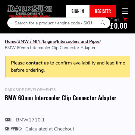
SIGN IN
REGISTER
Cart
Search
£0.00
Home
BMW / MINI
Engine
Intercoolers and Pipes
BMW 60mm Intercooler Clip Connector Adapter
Please
contact us
to confirm availability and lead time
before ordering.
DARKSIDE DEVELOPMENTS
BMW 60mm Intercooler Clip Connector Adapter
SKU:
BMW1710.1
SHIPPING:
Calculated at Checkout