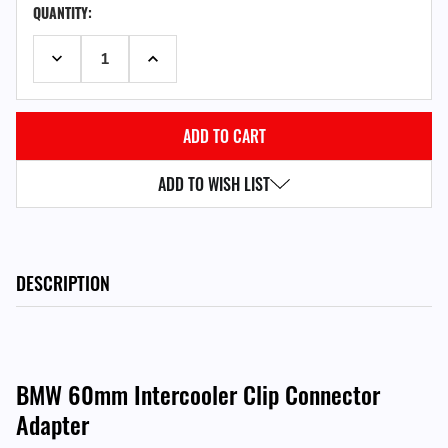
QUANTITY:
STOCK:
DECREASE QUANTITY:
INCREASE QUANTITY:
ADD TO WISH LIST
DESCRIPTION
BMW 60mm Intercooler Clip Connector
Adapter