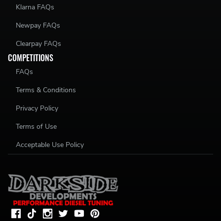
Klarna FAQs
Newpay FAQs
Clearpay FAQs
COMPETITIONS
FAQs
Terms & Conditions
Privacy Policy
Terms of Use
Acceptable Use Policy