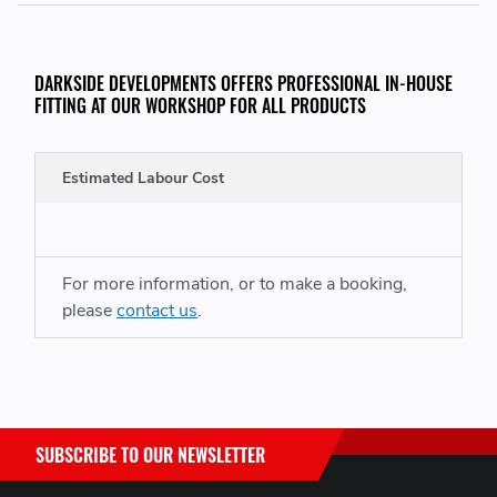
DARKSIDE DEVELOPMENTS OFFERS PROFESSIONAL IN-HOUSE
FITTING AT OUR WORKSHOP FOR ALL PRODUCTS
Estimated Labour Cost
For more information, or to make a booking,
please
contact us
.
SUBSCRIBE TO OUR NEWSLETTER