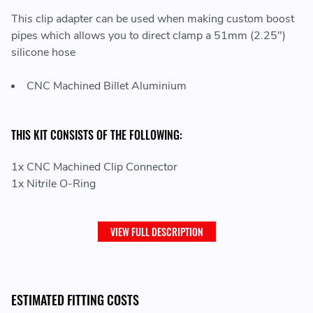
This clip adapter can be used when making custom boost
pipes which allows you to direct clamp a 51mm (2.25")
silicone hose
CNC Machined Billet Aluminium
THIS KIT CONSISTS OF THE FOLLOWING:
1x CNC Machined Clip Connector
1x Nitrile O-Ring
VIEW FULL DESCRIPTION
ESTIMATED FITTING COSTS