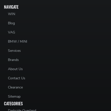
NAVIGATE
WIN
Blog
VAG
BMW / MINI
Services
Brands
About Us
Contact Us
Clearance
Sitemap
CATEGORIES
Darkside Overland