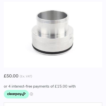
£50.00
(Ex. VAT)
CURRENT