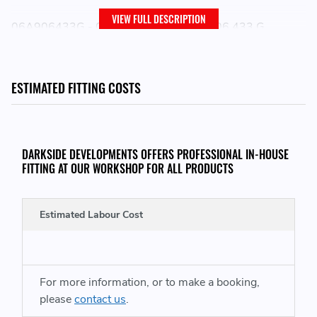
VIEW FULL DESCRIPTION
06A906433G - 06A906433 G - 06A 906 433 G
06A906433L - 06A906433 L - 06A 906 433 L
06A906433N - 06A906433 N - 06A 906 433 N
ESTIMATED FITTING COSTS
PLEASE NOTE:
DARKSIDE DEVELOPMENTS OFFERS PROFESSIONAL IN-HOUSE
ELECTRICAL ITEMS ARE NON RETURNABLE IF THEY
FITTING AT OUR WORKSHOP FOR ALL PRODUCTS
HAVE BEEN REMOVED FROM THE ORIGINAL
PACKAGING OR HAVE BEEN FITTED
Estimated Labour Cost
For more information, or to make a booking,
please
contact us
.