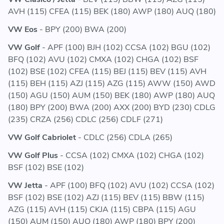
AVH (115) CFEA (115) BEK (180) AWP (180) AUQ (180)
VW Eos
- BPY (200) BWA (200)
VW Golf
- APF (100) BJH (102) CCSA (102) BGU (102)
BFQ (102) AVU (102) CMXA (102) CHGA (102) BSF
(102) BSE (102) CFEA (115) BEJ (115) BEV (115) AVH
(115) BEH (115) AZJ (115) AZG (115) AWW (150) AWD
(150) AGU (150) AUM (150) BEK (180) AWP (180) AUQ
(180) BPY (200) BWA (200) AXX (200) BYD (230) CDLG
(235) CRZA (256) CDLC (256) CDLF (271)
VW Golf Cabriolet
- CDLC (256) CDLA (265)
VW Golf Plus
- CCSA (102) CMXA (102) CHGA (102)
BSF (102) BSE (102)
VW Jetta
- APF (100) BFQ (102) AVU (102) CCSA (102)
BSF (102) BSE (102) AZJ (115) BEV (115) BBW (115)
AZG (115) AVH (115) CKJA (115) CBPA (115) AGU
(150) AUM (150) AUQ (180) AWP (180) BPY (200)