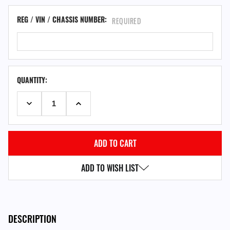
REG / VIN / CHASSIS NUMBER:
REQUIRED
QUANTITY:
DECREASE QUANTITY:
INCREASE QUANTITY:
ADD TO WISH LIST
DESCRIPTION