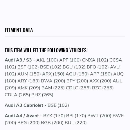
FITMENT DATA
THIS ITEM WILL FIT THE FOLLOWING VEHICLES:
Audi A3 / S3
- AKL (100) APF (100) CMXA (102) CCSA
(102) BSF (102) BSE (102) BGU (102) BFQ (102) AVU
(102) AUM (150) ARX (150) AGU (150) APP (180) AUQ
(180) ARY (180) BWA (200) BPY (200) AXX (200) AUL
(209) AMK (209) BAM (225) CDLC (256) BZC (256)
CDLA (265) BHZ (265)
Audi A3 Cabriolet
- BSE (102)
Audi A4 / Avant
- BYK (170) BPJ (170) BWT (200) BWE
(200) BPG (200) BGB (200) BUL (220)