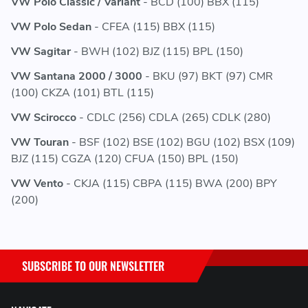
VW Polo Classic / Variant
- BCD (100) BBX (115)
VW Polo Sedan
- CFEA (115) BBX (115)
VW Sagitar
- BWH (102) BJZ (115) BPL (150)
VW Santana 2000 / 3000
- BKU (97) BKT (97) CMR
(100) CKZA (101) BTL (115)
VW Scirocco
- CDLC (256) CDLA (265) CDLK (280)
VW Touran
- BSF (102) BSE (102) BGU (102) BSX (109)
BJZ (115) CGZA (120) CFUA (150) BPL (150)
VW Vento
- CKJA (115) CBPA (115) BWA (200) BPY
(200)
SUBSCRIBE TO OUR NEWSLETTER