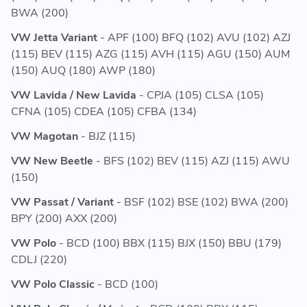
BWA (200)
VW Jetta Variant
- APF (100) BFQ (102) AVU (102) AZJ
(115) BEV (115) AZG (115) AVH (115) AGU (150) AUM
(150) AUQ (180) AWP (180)
VW Lavida / New Lavida
- CPJA (105) CLSA (105)
CFNA (105) CDEA (105) CFBA (134)
VW Magotan
- BJZ (115)
VW New Beetle
- BFS (102) BEV (115) AZJ (115) AWU
(150)
VW Passat / Variant
- BSF (102) BSE (102) BWA (200)
BPY (200) AXX (200)
VW Polo
- BCD (100) BBX (115) BJX (150) BBU (179)
CDLJ (220)
VW Polo Classic
- BCD (100)