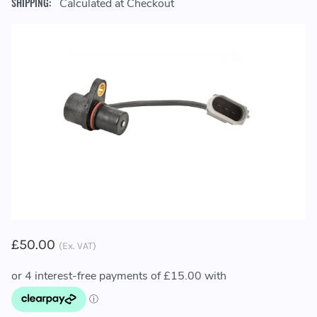
SHIPPING:
Calculated at Checkout
£50.00
(Ex. VAT)