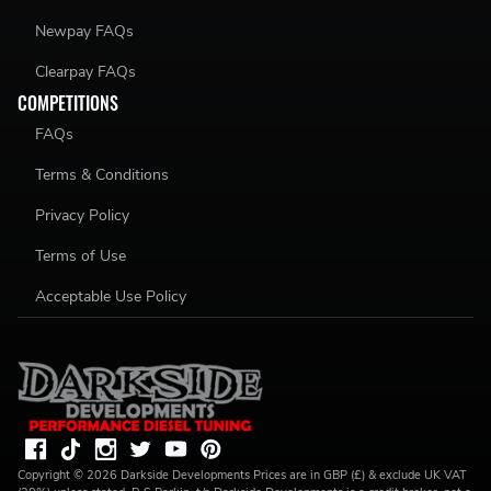
Newpay FAQs
Clearpay FAQs
COMPETITIONS
FAQs
Terms & Conditions
Privacy Policy
Terms of Use
Acceptable Use Policy
Copyright ©
2026
Darkside Developments
Prices are in GBP (£) & exclude UK VAT