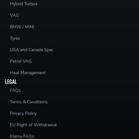
Hybrid Turbos
VAG
BMW / MINI
Tyres
USA and Canada Spec
Petrol VAG
Heat Management
LEGAL
FAQs
Terms & Conditions
Privacy Policy
EU Right of Withdrawal
Klarna FAQs