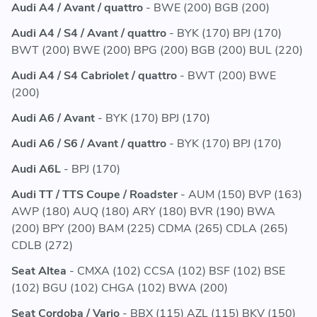
Audi A4 / Avant / quattro
- BWE (200) BGB (200)
Audi A4 / S4 / Avant / quattro
- BYK (170) BPJ (170)
BWT (200) BWE (200) BPG (200) BGB (200) BUL (220)
Audi A4 / S4 Cabriolet / quattro
- BWT (200) BWE
(200)
Audi A6 / Avant
- BYK (170) BPJ (170)
Audi A6 / S6 / Avant / quattro
- BYK (170) BPJ (170)
Audi A6L
- BPJ (170)
Audi TT / TTS Coupe / Roadster
- AUM (150) BVP (163)
AWP (180) AUQ (180) ARY (180) BVR (190) BWA
(200) BPY (200) BAM (225) CDMA (265) CDLA (265)
CDLB (272)
Seat Altea
- CMXA (102) CCSA (102) BSF (102) BSE
(102) BGU (102) CHGA (102) BWA (200)
Seat Cordoba / Vario
- BBX (115) AZL (115) BKV (150)