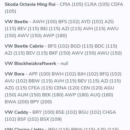
Skoda Octavia Ming Rui
- CPJA (105) CLRA (105) CDFA
(105)
VW Beetle
- AWH (100) BFS (102) AYD (102) AZG
(115) BEV (115) BEJ (115) AZJ (115) AVH (115) AWU
(150) AWV (150) AWP (180)
VW Beetle Cabrio
- BFS (102) BGD (115) BDC (115)
AZJ (115) BEV (115) BKF (150) AWV (150) AWU (150)
VW Blockheizkraftwerk
- null
VW Bora
- APF (100) BWH (102) BJH (102) BFQ (102)
AVU (102) BBW (115) AVH (115) BEV (115) AZJ (115)
AZG (115) CFEA (115) CENA (120) CEN (120) AGU
(150) AUM (150) BEK (180) AWP (180) AUQ (180)
BWA (200) BPY (200)
VW Caddy
- BRY (100) BSE (102) BGU (102) CHGA
(102) BSF (102) BSX (109)
VW Clasico / Jetta
- BEV (115) BBW (115) AZG (115)