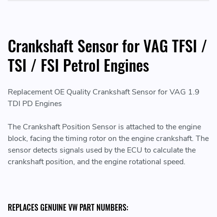
Crankshaft Sensor for VAG TFSI /
TSI / FSI Petrol Engines
Replacement OE Quality Crankshaft Sensor for VAG 1.9
TDI PD Engines
The Crankshaft Position Sensor is attached to the engine
block, facing the timing rotor on the engine crankshaft. The
sensor detects signals used by the ECU to calculate the
crankshaft position, and the engine rotational speed.
REPLACES GENUINE VW PART NUMBERS: