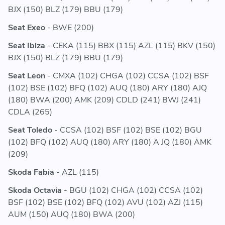
BJX (150) BLZ (179) BBU (179)
Seat Exeo
- BWE (200)
Seat Ibiza
- CEKA (115) BBX (115) AZL (115) BKV (150)
BJX (150) BLZ (179) BBU (179)
Seat Leon
- CMXA (102) CHGA (102) CCSA (102) BSF
(102) BSE (102) BFQ (102) AUQ (180) ARY (180) AJQ
(180) BWA (200) AMK (209) CDLD (241) BWJ (241)
CDLA (265)
Seat Toledo
- CCSA (102) BSF (102) BSE (102) BGU
(102) BFQ (102) AUQ (180) ARY (180) A JQ (180) AMK
(209)
Skoda Fabia
- AZL (115)
Skoda Octavia
- BGU (102) CHGA (102) CCSA (102)
BSF (102) BSE (102) BFQ (102) AVU (102) AZJ (115)
AUM (150) AUQ (180) BWA (200)