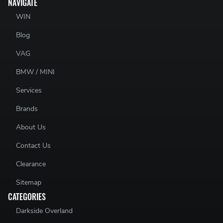
NAVIGATE
WIN
Blog
VAG
BMW / MINI
Services
Brands
About Us
Contact Us
Clearance
Sitemap
CATEGORIES
Darkside Overland