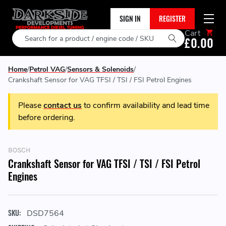
SIGN IN
REGISTER
Cart
Search
£0.00
Home
Petrol VAG
Sensors & Solenoids
Crankshaft Sensor for VAG TFSI / TSI / FSI Petrol Engines
Please
contact us
to confirm availability and lead time
before ordering.
BOSCH
Crankshaft Sensor for VAG TFSI / TSI / FSI Petrol
Engines
SKU:
DSD7564