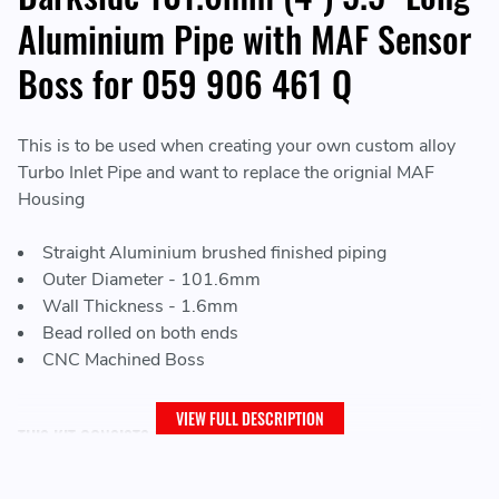
Aluminium Pipe with MAF Sensor
Boss for 059 906 461 Q
This is to be used when creating your own custom alloy
Turbo Inlet Pipe and want to replace the orignial MAF
Housing
Straight Aluminium brushed finished piping
Outer Diameter - 101.6mm
Wall Thickness - 1.6mm
Bead rolled on both ends
CNC Machined Boss
VIEW FULL DESCRIPTION
THIS KIT CONSISTS OF:
1 x MAF Sensor Housing