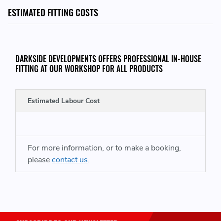
2 x Bolts
ESTIMATED FITTING COSTS
DARKSIDE DEVELOPMENTS OFFERS PROFESSIONAL IN-HOUSE
FITTING AT OUR WORKSHOP FOR ALL PRODUCTS
TO WORK WITH THE FOLLOWING MAF SENSORS
Estimated Labour Cost
059906461Q - 059906461 Q - 059 906 461 Q
MADE IN THE UK
For more information, or to make a booking,
please
contact us
.