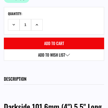
CURRENT
QUANTITY:
STOCK:
DECREASE QUANTITY:
INCREASE QUANTITY:
ADD TO WISH LIST
DESCRIPTION
Darkside 101.6mm (4") 5.5" Long