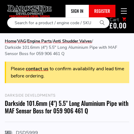
SIGN IN
REGISTER
Cart
Search
£0.00
Home
VAG
Engine Parts
Anti Shudder Valves
Darkside 101.6mm (4") 5.5" Long Aluminium Pipe with MAF
Sensor Boss for 059 906 461 Q
Please
contact us
to confirm availability and lead time
before ordering.
DARKSIDE DEVELOPMENTS
Darkside 101.6mm (4") 5.5" Long Aluminium Pipe with
MAF Sensor Boss for 059 906 461 Q
SKU:
DSD5999