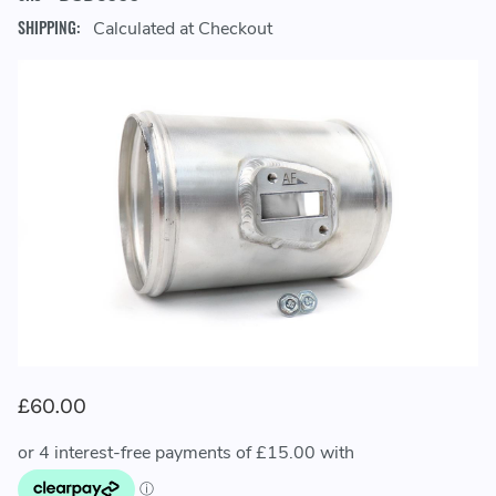
SHIPPING:
Calculated at Checkout
£60.00