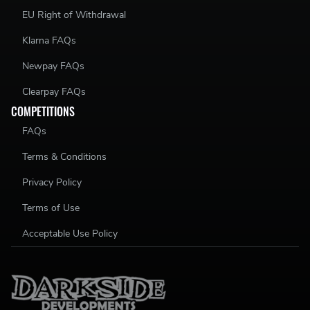
EU Right of Withdrawal
Klarna FAQs
Newpay FAQs
Clearpay FAQs
COMPETITIONS
FAQs
Terms & Conditions
Privacy Policy
Terms of Use
Acceptable Use Policy