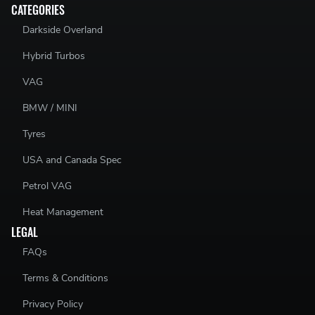
CATEGORIES
Darkside Overland
Hybrid Turbos
VAG
BMW / MINI
Tyres
USA and Canada Spec
Petrol VAG
Heat Management
LEGAL
FAQs
Terms & Conditions
Privacy Policy