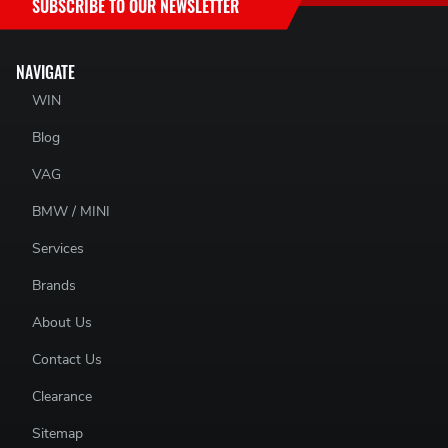
SUBSCRIBE TO OUR NEWSLETTER
NAVIGATE
WIN
Blog
VAG
BMW / MINI
Services
Brands
About Us
Contact Us
Clearance
Sitemap