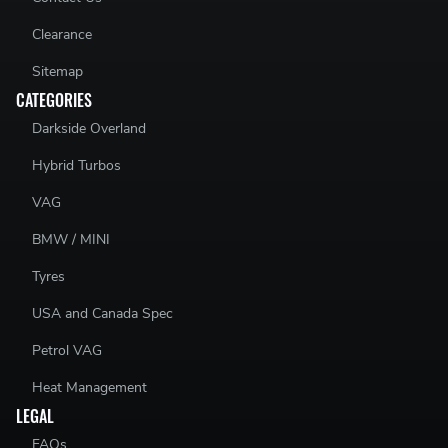
Clearance
Sitemap
CATEGORIES
Darkside Overland
Hybrid Turbos
VAG
BMW / MINI
Tyres
USA and Canada Spec
Petrol VAG
Heat Management
LEGAL
FAQs