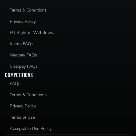
Terms & Conditions
Privacy Policy
EU Right of Withdrawal
Klarna FAQs
Newpay FAQs
Clearpay FAQs
COMPETITIONS
FAQs
Terms & Conditions
Privacy Policy
Terms of Use
Acceptable Use Policy