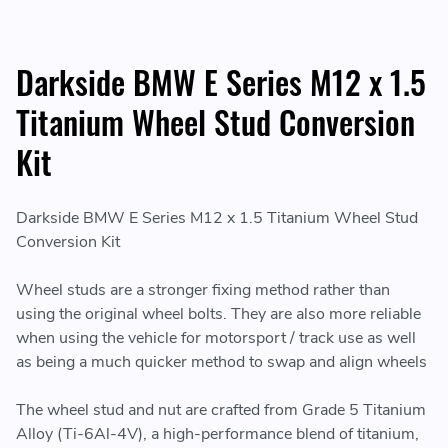
Darkside BMW E Series M12 x 1.5
Titanium Wheel Stud Conversion
Kit
Darkside BMW E Series M12 x 1.5 Titanium Wheel Stud
Conversion Kit
Wheel studs are a stronger fixing method rather than
using the original wheel bolts. They are also more reliable
when using the vehicle for motorsport / track use as well
as being a much quicker method to swap and align wheels
The wheel stud and nut are crafted from Grade 5 Titanium
Alloy (Ti-6Al-4V), a high-performance blend of titanium,