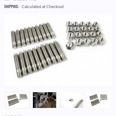
SHIPPING:
Calculated at Checkout