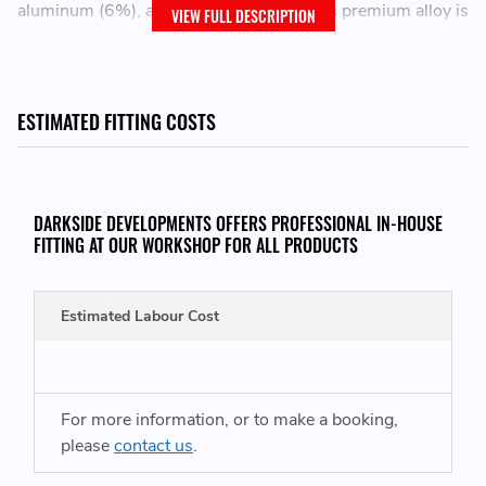
aluminum (6%), and vanadium (4%). This premium alloy is
VIEW FULL DESCRIPTION
renowned for its exceptional strength, durability, and
corrosion resistance, making it ideal for applications that
demand superior performance under extreme conditions.
ESTIMATED FITTING COSTS
Our Stud and Nut kits are finished in Raw Titanium with
our signature Darkside Logo laser engraved onto the nut.
Exceptional Strength
DARKSIDE DEVELOPMENTS OFFERS PROFESSIONAL IN-HOUSE
FITTING AT OUR WORKSHOP FOR ALL PRODUCTS
Lightweight
Corrosion Resistance
Fatigue and Wear Resistance
Estimated Labour Cost
Signature "DS" Darkside Logo
SPECIFICATIONS:
For more information, or to make a booking,
please
contact us
.
Thread size: M12 x 1.5
Thread length (Hub side): 11mm