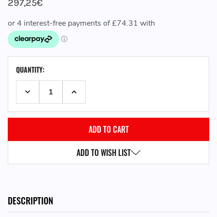
297,25€
CURRENT
QUANTITY:
STOCK:
DECREASE QUANTITY:
INCREASE QUANTITY:
ADD TO WISH LIST
DESCRIPTION