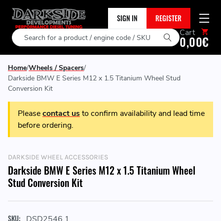
SIGN IN
REGISTER
Cart
Search
0,00€
Home
Wheels / Spacers
Darkside BMW E Series M12 x 1.5 Titanium Wheel Stud
Conversion Kit
Please
contact us
to confirm availability and lead time
before ordering.
DARKSIDE WHEEL ACCESSORIES
Darkside BMW E Series M12 x 1.5 Titanium Wheel
Stud Conversion Kit
SKU:
DSD2546.1