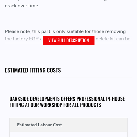
crack over time.
Please note, this part is only suitable for those removing
the factory EGR and Cooler, our complete delete kit can be
VIEW FULL DESCRIPTION
found below.
Custom CNC Machined Billet
Does NOT fit with factory EGR Cooler
ESTIMATED FITTING COSTS
Replaces plastic flange known to degrade and crack
over time
Utilises OE Seal/Gasket for a perfect fit
DARKSIDE DEVELOPMENTS OFFERS PROFESSIONAL IN-HOUSE
FITTING AT OUR WORKSHOP FOR ALL PRODUCTS
THIS KIT CONSISTS OF THE FOLLOWING:
Estimated Labour Cost
1x CNC Machined Intermidiate Coolant Flange
1x Flange Seal / Gasket