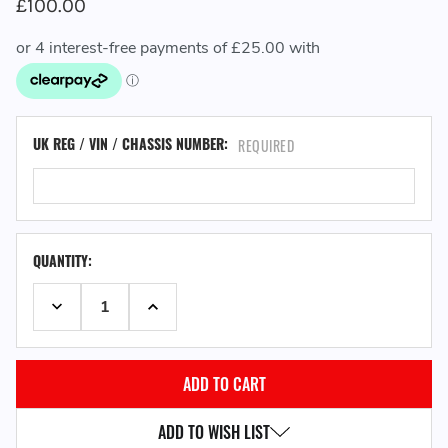
£100.00
UK REG / VIN / CHASSIS NUMBER:
REQUIRED
QUANTITY:
DECREASE QUANTITY:
INCREASE QUANTITY:
ADD TO WISH LIST