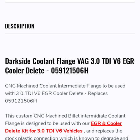
DESCRIPTION
Darkside Coolant Flange VAG 3.0 TDI V6 EGR
Cooler Delete - 059121506H
CNC Machined Coolant Intermediate Flange to be used
with 3.0 TDI V6 EGR Cooler Delete - Replaces
059121506H
This custom CNC Machined Billet intermidiate Coolant
Flange is designed to be used with our
EGR & Cooler
Delete Kit for 3.0 TDI V6 Vehicles
, and replaces the
stock plastic connection which is known to degrade and