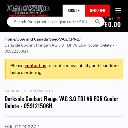
SIGN IN
REGISTER
Cart
Search
£0.00
Home
USA and Canada Spec
VAG
CPNB
Darkside Coolant Flange VAG 3.0 TDI V6 EGR Cooler Delete -
059121506H
Please
contact us
to confirm availability and lead time
before ordering.
DARKSIDE DEVELOPMENTS
Darkside Coolant Flange VAG 3.0 TDI V6 EGR Cooler
Delete - 059121506H
SKU:
DSD0227.1