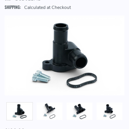
SHIPPING:
Calculated at Checkout