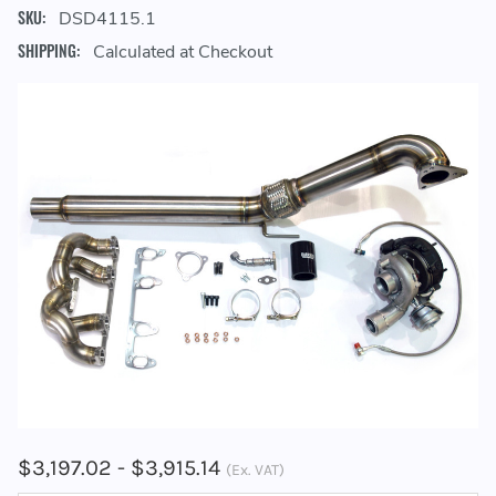
SKU:
DSD4115.1
SHIPPING:
Calculated at Checkout
$3,197.02 - $3,915.14
(Ex. VAT)