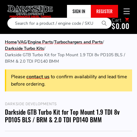
SIGN IN
REGISTER
Cart
Search
$0.00
Home
VAG
Engine Parts
Turbochargers and Parts
Darkside Turbo Kits
Darkside GTB Turbo Kit for Top Mount 1.9 TDI 8v PD105 BLS /
BRM & 2.0 TDI PD140 BMM
Please
contact us
to confirm availability and lead time
before ordering.
DARKSIDE DEVELOPMENTS
Darkside GTB Turbo Kit for Top Mount 1.9 TDI 8v
PD105 BLS / BRM & 2.0 TDI PD140 BMM