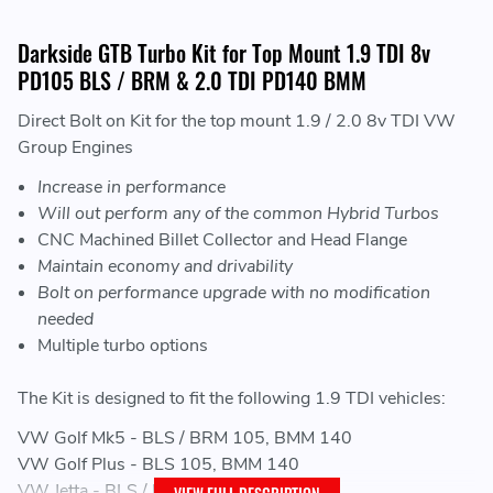
Darkside GTB Turbo Kit for Top Mount 1.9 TDI 8v
PD105 BLS / BRM & 2.0 TDI PD140 BMM
Direct Bolt on Kit for the top mount 1.9 / 2.0 8v TDI VW
Group Engines
Increase in performance
Will out perform any of the common Hybrid Turbos
CNC Machined Billet Collector and Head Flange
Maintain economy and drivability
Bolt on performance upgrade with no modification
needed
Multiple turbo options
The Kit is designed to fit the following 1.9 TDI vehicles:
VW Golf Mk5 - BLS / BRM 105, BMM 140
VW Golf Plus - BLS 105, BMM 140
VW Jetta - BLS / BRM 105, BMM 140