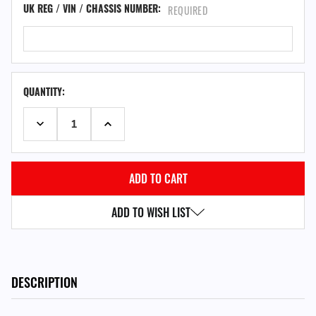
UK REG / VIN / CHASSIS NUMBER:
REQUIRED
QUANTITY:
DECREASE QUANTITY:
INCREASE QUANTITY:
ADD TO WISH LIST
DESCRIPTION