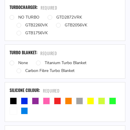
TURBOCHARGER:
REQUIRED
NO TURBO
GTD2872VRK
GTB2260VK
GTB2056VK
GTB1756VK
TURBO BLANKET:
REQUIRED
None
Titanium Turbo Blanket
Carbon Fibre Turbo Blanket
SILICONE COLOUR:
REQUIRED