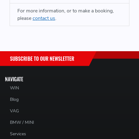
For more information, or to make a booking,
please
contact us
.
SUBSCRIBE TO OUR NEWSLETTER
NAVIGATE
WIN
Blog
VAG
BMW / MINI
Services