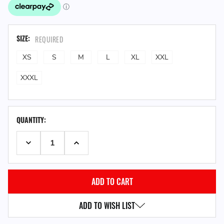
SIZE:
REQUIRED
XS
S
M
L
XL
XXL
XXXL
QUANTITY:
DECREASE QUANTITY:
INCREASE QUANTITY:
ADD TO WISH LIST