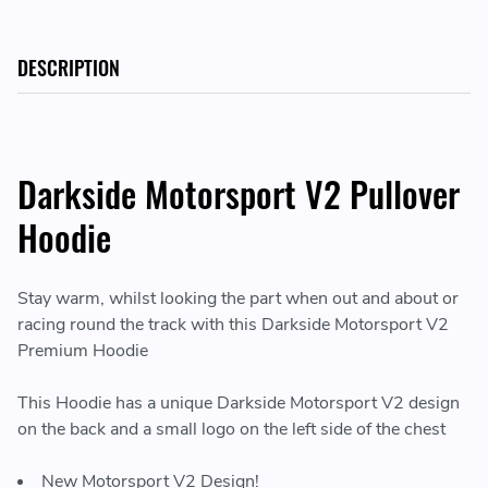
DESCRIPTION
Darkside Motorsport V2 Pullover
Hoodie
Stay warm, whilst looking the part when out and about or
racing round the track with this Darkside Motorsport V2
Premium Hoodie
This Hoodie has a unique Darkside Motorsport V2 design
on the back and a small logo on the left side of the chest
New Motorsport V2 Design!