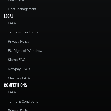
Heat Management
LEGAL
FAQs
Terms & Conditions
Privacy Policy
EU Right of Withdrawal
Klarna FAQs
Newpay FAQs
Clearpay FAQs
COMPETITIONS
FAQs
Terms & Conditions
Privacy Policy