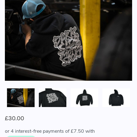
£30.00