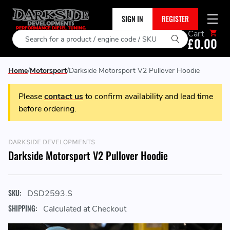
SIGN IN
REGISTER
Cart
Search
£0.00
Home
Motorsport
Darkside Motorsport V2 Pullover Hoodie
Please
contact us
to confirm availability and lead time
before ordering.
DARKSIDE DEVELOPMENTS
Darkside Motorsport V2 Pullover Hoodie
SKU:
DSD2593.S
SHIPPING:
Calculated at Checkout