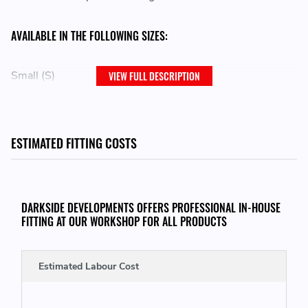
AVAILABLE IN THE FOLLOWING SIZES:
Small (S)
VIEW FULL DESCRIPTION
Medium (M)
Large (L)
ESTIMATED FITTING COSTS
Extra Large (XL)
Double Extra Large (XXL)
Triple Extra Large (XXXL)
DARKSIDE DEVELOPMENTS OFFERS PROFESSIONAL IN-HOUSE
FITTING AT OUR WORKSHOP FOR ALL PRODUCTS
Estimated Labour Cost