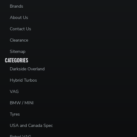
Brands
About Us
Contact Us
Clearance
Sitemap
CATEGORIES
Darkside Overland
Hybrid Turbos
VAG
BMW / MINI
Tyres
USA and Canada Spec
Petrol VAG