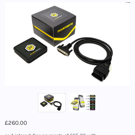
£260.00