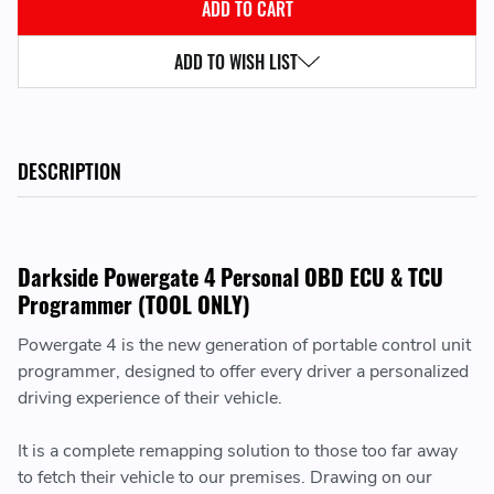
ADD TO WISH LIST
DESCRIPTION
Darkside Powergate 4 Personal OBD ECU & TCU
Programmer (TOOL ONLY)
Powergate 4 is the new generation of portable control unit
programmer, designed to offer every driver a personalized
driving experience of their vehicle.
It is a complete remapping solution to those too far away
to fetch their vehicle to our premises. Drawing on our