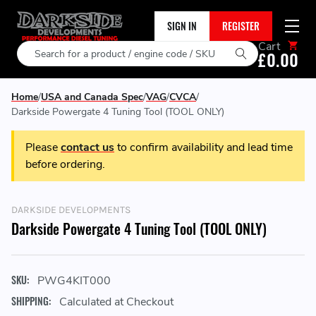
SIGN IN
REGISTER
Cart
Search
£0.00
Home
USA and Canada Spec
VAG
CVCA
Darkside Powergate 4 Tuning Tool (TOOL ONLY)
Please
contact us
to confirm availability and lead time
before ordering.
DARKSIDE DEVELOPMENTS
Darkside Powergate 4 Tuning Tool (TOOL ONLY)
SKU:
PWG4KIT000
SHIPPING:
Calculated at Checkout