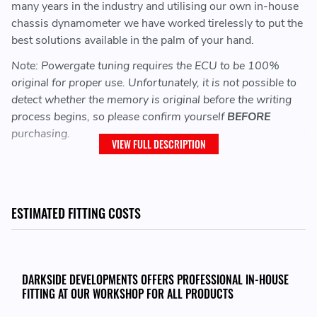
many years in the industry and utilising our own in-house
chassis dynamometer we have worked tirelessly to put the
best solutions available in the palm of your hand.
Note: Powergate tuning requires the ECU to be 100%
original for proper use. Unfortunately, it is not possible to
detect whether the memory is original before the writing
process begins, so please confirm yourself
BEFORE
purchasing.
VIEW FULL DESCRIPTION
SOFTWARE NOT INCLUDED - PLEASE SEE
BELOW:
ESTIMATED FITTING COSTS
Software / Tuning:
When purchasing this Powergate Unit you will also need
to purchase the Darkside tuning file.
DARKSIDE DEVELOPMENTS OFFERS PROFESSIONAL IN-HOUSE
FITTING AT OUR WORKSHOP FOR ALL PRODUCTS
Each tune is priced based on the vehicles ECU Type, the
modifications made and any additional extras chosen.