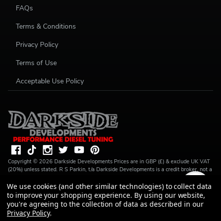
FAQs
Terms & Conditions
Privacy Policy
Terms of Use
Acceptable Use Policy
Copyright ©
2026
Darkside Developments
Prices are in GBP (£) & exclude UK VAT
(20%) unless stated. R S Parkin, t/a Darkside Developments is a credit broker, not a
lender and is authorised and regulated by the Financial Conduct Authority (FRN
We use cookies (and other similar technologies) to collect data
728646). We do not charge you for credit broking services. We will introduce you
to Finance available from a number of our partner lenders. R S Parkin, Company
to improve your shopping experience.
By using our website,
number: 07317803, VAT Registration No: GB994720383, Registered address:
you're agreeing to the collection of data as described in our
Unit 1 Carbon Court, Springvale Road, Park Springs, Barnsley, S72 7FF.
Privacy Policy
.