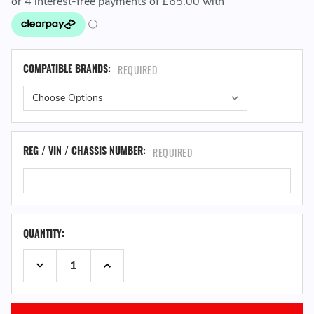
COMPATIBLE BRANDS:
REQUIRED
REG / VIN / CHASSIS NUMBER:
REQUIRED
QUANTITY:
DECREASE QUANTITY:
INCREASE QUANTITY: