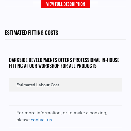
VIEW FULL DESCRIPTION
ESTIMATED FITTING COSTS
DARKSIDE DEVELOPMENTS OFFERS PROFESSIONAL IN-HOUSE
FITTING AT OUR WORKSHOP FOR ALL PRODUCTS
MS UK List - 1C
Estimated Labour Cost
Price is per tyre and excludes VAT and Shipping
For more information, or to make a booking,
Please change the quantity to the number of tyres you
please
contact us
.
require and add to cart for a final total