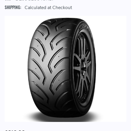
SHIPPING:
Calculated at Checkout