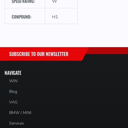
SPEED RATING:
W
COMPOUND:
H1
SUBSCRIBE TO OUR NEWSLETTER
NAVIGATE
WIN
Blog
VAG
BMW / MINI
Services