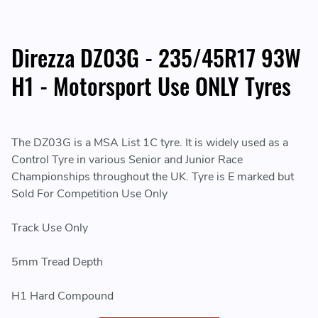
Direzza DZ03G - 235/45R17 93W
H1 - Motorsport Use ONLY Tyres
The DZ03G is a MSA List 1C tyre. It is widely used as a
Control Tyre in various Senior and Junior Race
Championships throughout the UK. Tyre is E marked but
Sold For Competition Use Only
Track Use Only
5mm Tread Depth
H1 Hard Compound