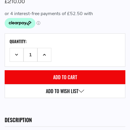
£210.00
CURRENT
QUANTITY:
STOCK:
DECREASE QUANTITY:
INCREASE QUANTITY:
ADD TO WISH LIST
DESCRIPTION