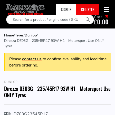
SIGN IN
REGISTER
Cart
Search
£0.00
Home
Tyres
Dunlop
Direzza DZ03G - 235/45R17 93W H1 - Motorsport Use ONLY
Tyres
Please
contact us
to confirm availability and lead time
before ordering.
DUNLOP
Direzza DZ03G - 235/45R17 93W H1 - Motorsport Use
ONLY Tyres
SKU:
DZ03G23545R17