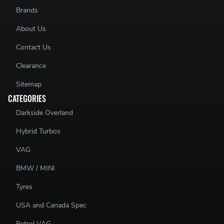
Brands
About Us
Contact Us
Clearance
Sitemap
CATEGORIES
Darkside Overland
Hybrid Turbos
VAG
BMW / MINI
Tyres
USA and Canada Spec
Petrol VAG