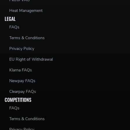
Heat Management
LEGAL
FAQs
Terms & Conditions
Privacy Policy
EU Right of Withdrawal
Klarna FAQs
Newpay FAQs
Clearpay FAQs
COMPETITIONS
FAQs
Terms & Conditions
Privacy Policy