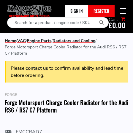
SIGN IN
REGISTER
Cart
Search
£0.00
Home
VAG
Engine Parts
Radiators and Cooling
Forge Motorsport Charge Cooler Radiator for the Audi RS6 / RS7
C7 Platform
Please
contact us
to confirm availability and lead time
before ordering.
FORGE
Forge Motorsport Charge Cooler Radiator for the Audi
RS6 / RS7 C7 Platform
SKU:
FMCCRAD7