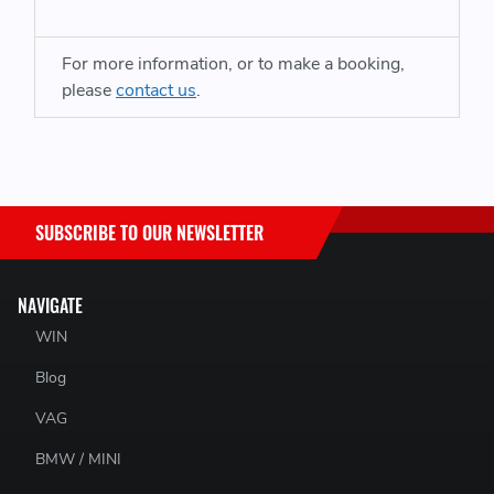
Audi RS6 & RS7 C7 Platform
For more information, or to make a booking,
please
contact us
.
SUBSCRIBE TO OUR NEWSLETTER
NAVIGATE
WIN
Blog
VAG
BMW / MINI