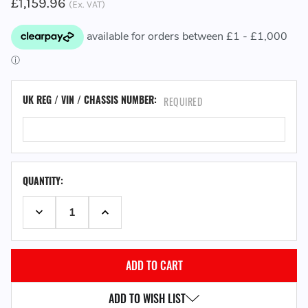
£1,159.96
(Ex. VAT)
UK REG / VIN / CHASSIS NUMBER:
REQUIRED
QUANTITY:
DECREASE QUANTITY:
INCREASE QUANTITY:
ADD TO WISH LIST