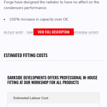
Forge have designed the radiator to have no affect on the
condensers performance.
100% increase in capacity over OE
VIEW FULL DESCRIPTION
PLEASE NOTE - THIS KIT WILL NOT FIT WITH NIGHTVISION ASSIST
UNLESS REMOVED
ESTIMATED FITTING COSTS
THIS KIT CONSISTS OF:
1x Perfomance Auxililary Radiator
DARKSIDE DEVELOPMENTS OFFERS PROFESSIONAL IN-HOUSE
2x Silicone Hoses
FITTING AT OUR WORKSHOP FOR ALL PRODUCTS
4x Jubilee Clamps
Estimated Labour Cost
THIS KIT WILL FIT THE FOLLOWING VEHICLES: