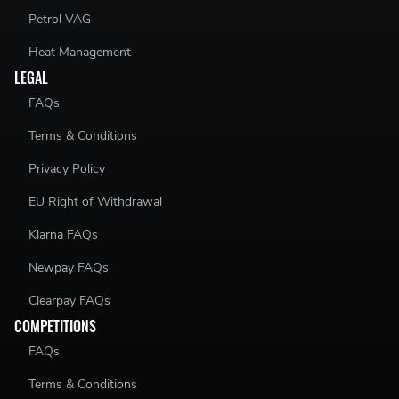
Petrol VAG
Heat Management
LEGAL
FAQs
Terms & Conditions
Privacy Policy
EU Right of Withdrawal
Klarna FAQs
Newpay FAQs
Clearpay FAQs
COMPETITIONS
FAQs
Terms & Conditions