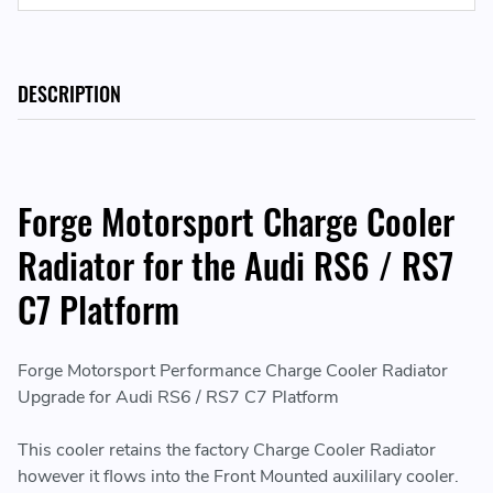
DESCRIPTION
Forge Motorsport Charge Cooler
Radiator for the Audi RS6 / RS7
C7 Platform
Forge Motorsport Performance Charge Cooler Radiator
Upgrade for Audi RS6 / RS7 C7 Platform
This cooler retains the factory Charge Cooler Radiator
however it flows into the Front Mounted auxililary cooler.