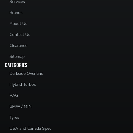
Services
Brands
About Us
Contact Us
Clearance
Sitemap
CATEGORIES
Darkside Overland
Hybrid Turbos
VAG
BMW / MINI
Tyres
USA and Canada Spec