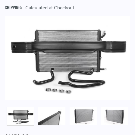
SHIPPING:
Calculated at Checkout