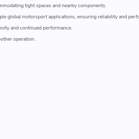
ccommodating tight spaces and nearby components.
tiple global motorsport applications, ensuring reliability and pe
evity and continued performance.
other operation.