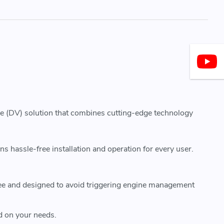
ve (DV) solution that combines cutting-edge technology
hassle-free installation and operation for every user.
ee and designed to avoid triggering engine management
d on your needs.