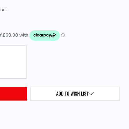
kout
QUANTITY:
ADD TO WISH LIST