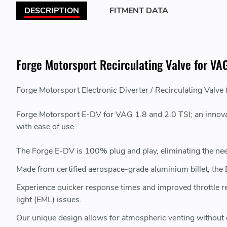
DESCRIPTION
FITMENT DATA
Forge Motorsport Recirculating Valve for VAG
Forge Motorsport Electronic Diverter / Recirculating Valve
Forge Motorsport E-DV for VAG 1.8 and 2.0 TSI; an innovat
with ease of use.
The Forge E-DV is 100% plug and play, eliminating the nee
Made from certified aerospace-grade aluminium billet, the
Experience quicker response times and improved throttle
light (EML) issues.
Our unique design allows for atmospheric venting without 