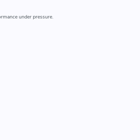
rformance under pressure.