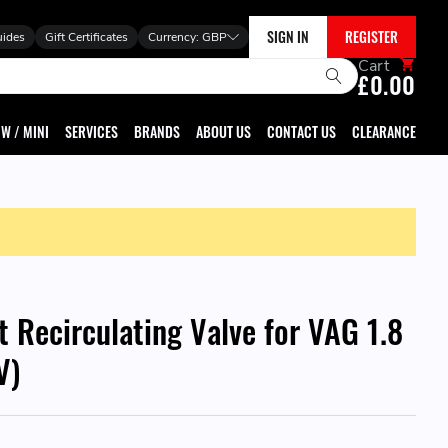
SIGN IN
REGISTER
uides
Gift Certificates
Currency:
GBP
Cart
£0.00
W / MINI
SERVICES
BRANDS
ABOUT US
CONTACT US
CLEARANCE
 Recirculating Valve for VAG 1.8
V)