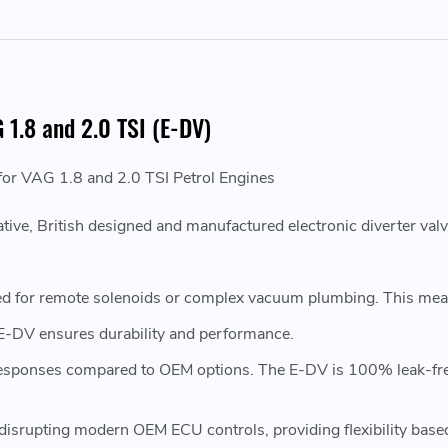
 1.8 and 2.0 TSI (E-DV)
 for VAG 1.8 and 2.0 TSI Petrol Engines
ive, British designed and manufactured electronic diverter val
d for remote solenoids or complex vacuum plumbing. This means 
 E-DV ensures durability and performance.
 responses compared to OEM options. The E-DV is 100% leak-fr
disrupting modern OEM ECU controls, providing flexibility base