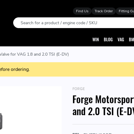
Find Us
Track Order
Fitting G
Search
WIN
BLOG
VAG
BM
Valve for VAG 1.8 and 2.0 TSI (E-DV)
efore ordering.
FORGE
Forge Motorsport
and 2.0 TSI (E-D