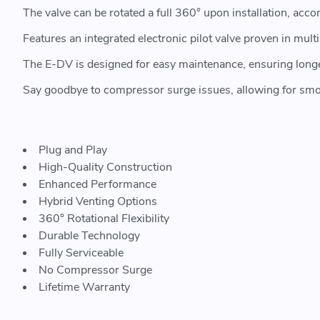
The valve can be rotated a full 360° upon installation, a
Features an integrated electronic pilot valve proven in mul
The E-DV is designed for easy maintenance, ensuring long
Say goodbye to compressor surge issues, allowing for smo
Plug and Play
High-Quality Construction
Enhanced Performance
Hybrid Venting Options
360° Rotational Flexibility
Durable Technology
Fully Serviceable
No Compressor Surge
Lifetime Warranty