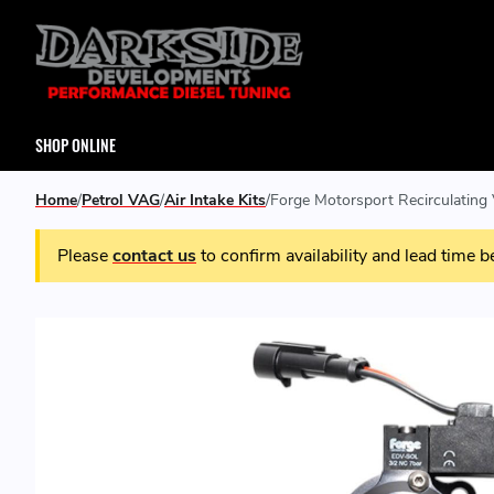
SHOP ONLINE
Home
Petrol VAG
Air Intake Kits
Forge Motorsport Recirculating 
Please
contact us
to confirm availability and lead time b