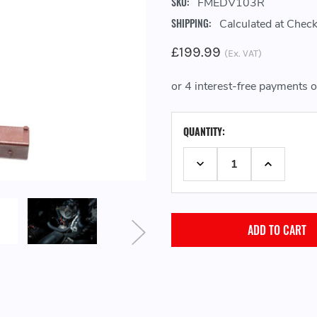
SKU:
FMEDV103R
SHIPPING:
Calculated at Chec
£199.99
(Ex. VAT)
CURRENT
QUANTITY:
STOCK:
DECREASE QUANTITY:
INCREASE 