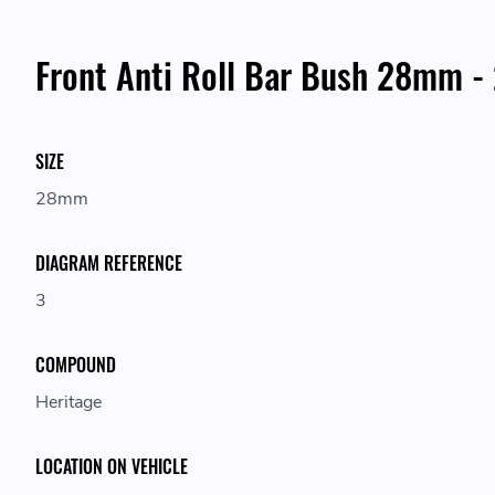
Front Anti Roll Bar Bush 28mm -
SIZE
28mm
DIAGRAM REFERENCE
3
COMPOUND
Heritage
LOCATION ON VEHICLE