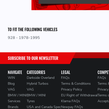
TO FIT THE FOLLOWING VEHICLES
928 - 1978-1995
SUBSCRIBE TO OUR NEWSLETTER
NAVIGATE
CATEGORIES
LEGAL
COMPET
WIN
Darkside Overland
FAQs
FAQs
Blog
Hybrid Turbos
Terms & Conditions
Terms 
VAG
VAG
Privacy Policy
Privacy
BMW / MINI
BMW / MINI
EU Right of Withdrawal
Terms 
Services
Tyres
Klarna FAQs
Accepta
Brands
USA and Canada Spec
Newpay FAQs