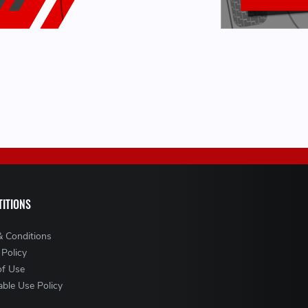
ITIONS
& Conditions
 Policy
of Use
ble Use Policy