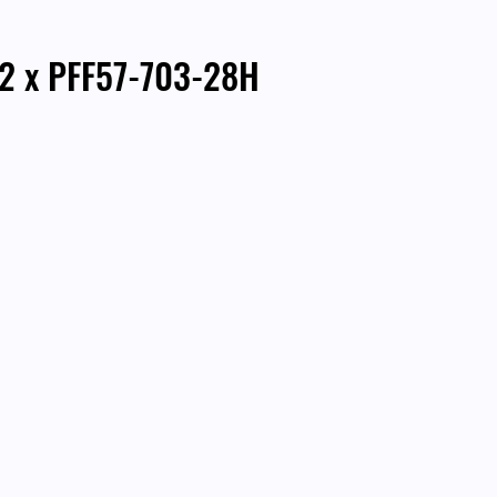
 2 x PFF57-703-28H