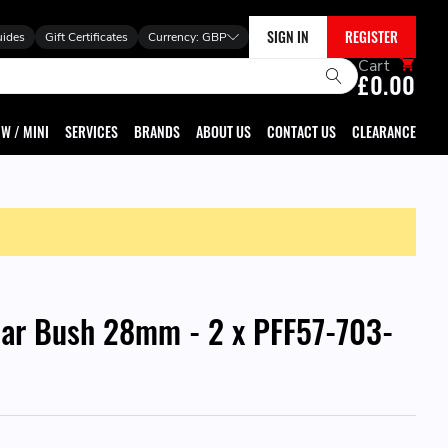
SIGN IN
REGISTER
uides
Gift Certificates
Currency:
GBP
Cart
£0.00
W / MINI
SERVICES
BRANDS
ABOUT US
CONTACT US
CLEARANCE
 Bar Bush 28mm - 2 x PFF57-703-