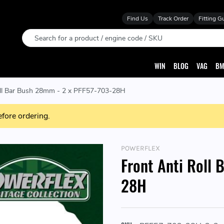
Find Us
Track Order
Fitting G
Search
WIN
BLOG
VAG
BM
oll Bar Bush 28mm - 2 x PFF57-703-28H
efore ordering.
POWERFLEX
Front Anti Roll
28H