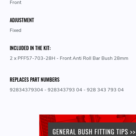
Front
ADJUSTMENT
Fixed
INCLUDED IN THE KIT:
2 x PFF57-703-28H - Front Anti Roll Bar Bush 28mm
REPLACES PART NUMBERS
92834379304 - 928343793 04 - 928 343 793 04