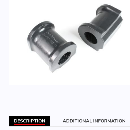
DESCRIPTION
ADDITIONAL INFORMATION