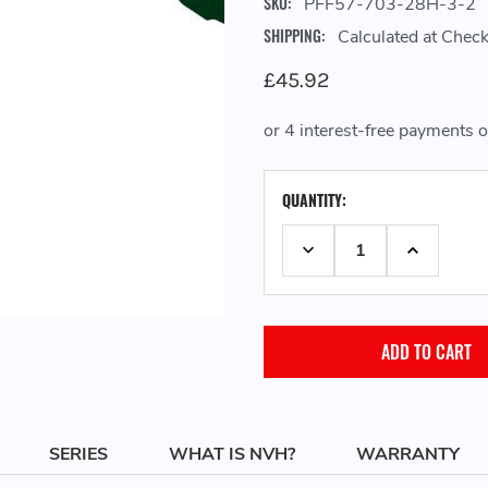
SKU:
PFF57-703-28H-3-2
SHIPPING:
Calculated at Chec
£45.92
CURRENT
QUANTITY:
STOCK:
DECREASE QUANTITY:
INCREASE 
SERIES
WHAT IS NVH?
WARRANTY