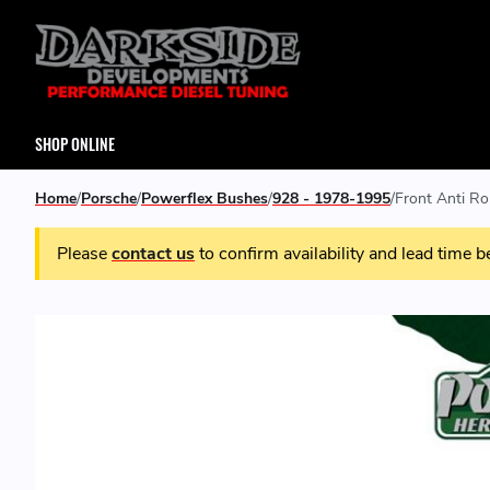
SHOP ONLINE
Home
Porsche
Powerflex Bushes
928 - 1978-1995
Front Anti R
Please
contact us
to confirm availability and lead time b