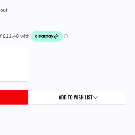
kout
QUANTITY:
ADD TO WISH LIST