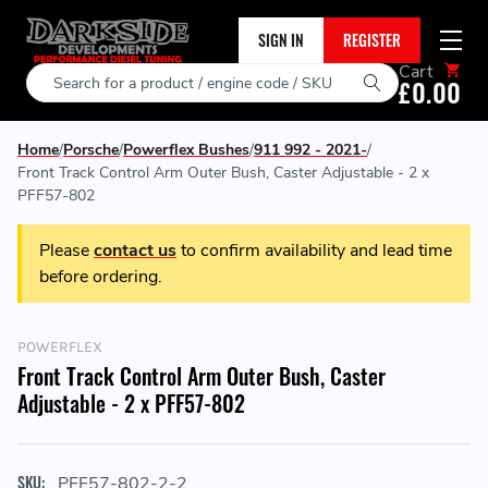
SIGN IN
REGISTER
Cart
Search
£0.00
Home
Porsche
Powerflex Bushes
911 992 - 2021-
Front Track Control Arm Outer Bush, Caster Adjustable - 2 x
PFF57-802
Please
contact us
to confirm availability and lead time
before ordering.
POWERFLEX
Front Track Control Arm Outer Bush, Caster
Adjustable - 2 x PFF57-802
SKU:
PFF57-802-2-2