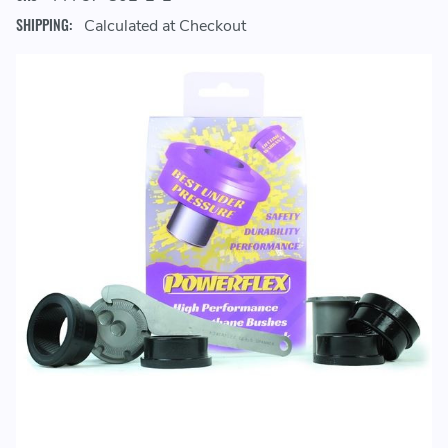
SHIPPING:
Calculated at Checkout