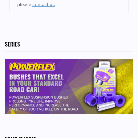
please
contact us
.
SERIES
INCLUDED IN THE KIT:
2 x PFF57-802 - Front Track Control Arm Outer Bush,
Caster Adjustable
REPLACES PART NUMBERS
99634134108 - 996341341 08 - 996 341 341 08
99734124400 - 997341244 00 - 997 341 244 00