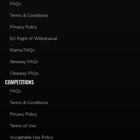
FAQs
Terms & Conditions
Privacy Policy
EU Right of Withdrawal
Klarna FAQs
Newpay FAQs
Clearpay FAQs
COMPETITIONS
FAQs
Terms & Conditions
Privacy Policy
Terms of Use
Acceptable Use Policy