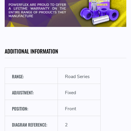
PFF57-502 - Front Track Control Arm Outer Bush
ADDITIONAL INFORMATION
RANGE:
Road Series
ADJUSTMENT:
Fixed
POSITION:
Front
DIAGRAM REFERENCE:
2