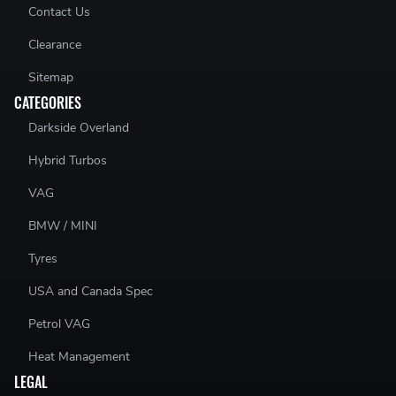
Contact Us
Clearance
Sitemap
CATEGORIES
Darkside Overland
Hybrid Turbos
VAG
BMW / MINI
Tyres
USA and Canada Spec
Petrol VAG
Heat Management
LEGAL