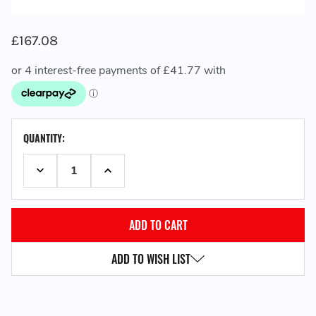
£167.08
CURRENT
QUANTITY:
STOCK:
DECREASE QUANTITY:
INCREASE QUANTITY:
ADD TO WISH LIST