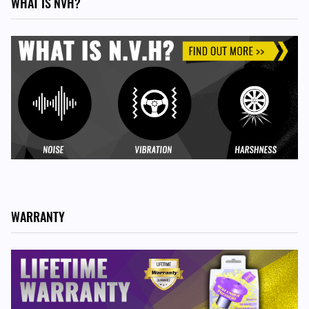
WHAT IS NVH?
ALTERNATIVE ITEM
For 996 and Boxster 986 models, plus 997 GT2, GT3 &
GT3RS models, use PFF57-502
WARRANTY