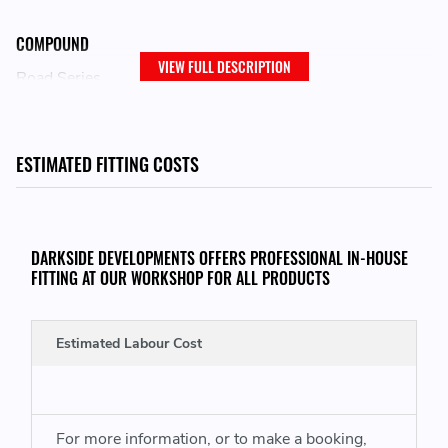
COMPOUND
VIEW FULL DESCRIPTION
Road Series
LOCATION ON VEHICLE
ESTIMATED FITTING COSTS
Front
ADJUSTMENT
DARKSIDE DEVELOPMENTS OFFERS PROFESSIONAL IN-HOUSE
Fixed
FITTING AT OUR WORKSHOP FOR ALL PRODUCTS
Estimated Labour Cost
For more information, or to make a booking,