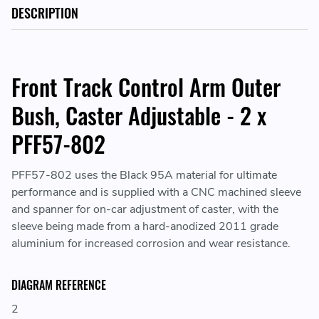
DESCRIPTION
Front Track Control Arm Outer
Bush, Caster Adjustable - 2 x
PFF57-802
PFF57-802 uses the Black 95A material for ultimate
performance and is supplied with a CNC machined sleeve
and spanner for on-car adjustment of caster, with the
sleeve being made from a hard-anodized 2011 grade
aluminium for increased corrosion and wear resistance.
DIAGRAM REFERENCE
2