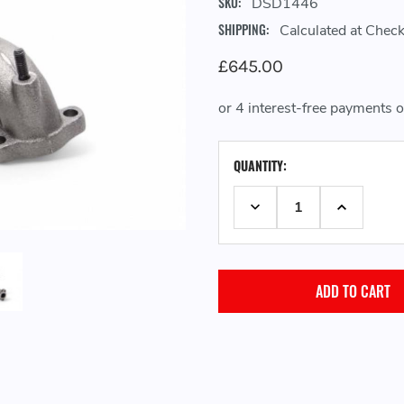
SKU:
DSD1446
SHIPPING:
Calculated at Chec
£645.00
CURRENT
QUANTITY:
STOCK:
DECREASE QUANTITY:
INCREASE 