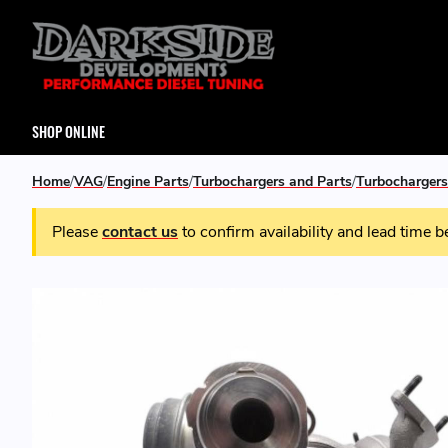
SHOP ONLINE
Home
VAG
Engine Parts
Turbochargers and Parts
Turbochargers
Please
contact us
to confirm availability and lead time b