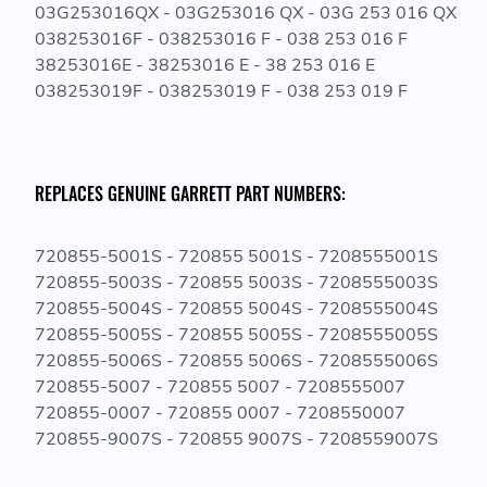
03G253016QX - 03G253016 QX - 03G 253 016 QX
038253016F - 038253016 F - 038 253 016 F
38253016E - 38253016 E - 38 253 016 E
038253019F - 038253019 F - 038 253 019 F
REPLACES GENUINE GARRETT PART NUMBERS:
720855-5001S - 720855 5001S - 7208555001S
720855-5003S - 720855 5003S - 7208555003S
720855-5004S - 720855 5004S - 7208555004S
720855-5005S - 720855 5005S - 7208555005S
720855-5006S - 720855 5006S - 7208555006S
720855-5007 - 720855 5007 - 7208555007
720855-0007 - 720855 0007 - 7208550007
720855-9007S - 720855 9007S - 7208559007S