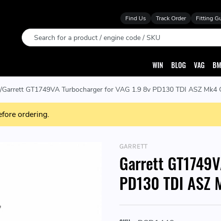
Find Us
Track Order
Fitting G
Search
WIN
BLOG
VAG
BM
Garrett GT1749VA Turbocharger for VAG 1.9 8v PD130 TDI ASZ Mk4 G
efore ordering.
GARRETT
Garrett GT1749V
PD130 TDI ASZ M