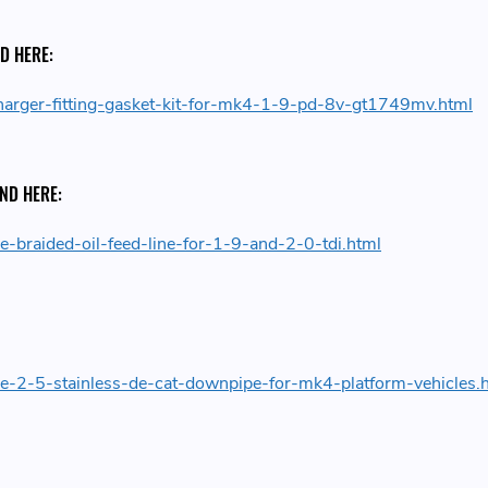
D HERE:
harger-fitting-gasket-kit-for-mk4-1-9-pd-8v-gt1749mv.html
UND HERE:
e-braided-oil-feed-line-for-1-9-and-2-0-tdi.html
de-2-5-stainless-de-cat-downpipe-for-mk4-platform-vehicles.