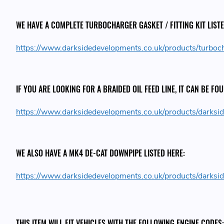
WE HAVE A COMPLETE TURBOCHARGER GASKET / FITTING KIT LISTE
https://www.darksidedevelopments.co.uk/products/turboc
IF YOU ARE LOOKING FOR A BRAIDED OIL FEED LINE, IT CAN BE FO
https://www.darksidedevelopments.co.uk/products/darksid
WE ALSO HAVE A MK4 DE-CAT DOWNPIPE LISTED HERE:
https://www.darksidedevelopments.co.uk/products/darksi
THIS ITEM WILL FIT VEHICLES WITH THE FOLLOWING ENGINE CODES: