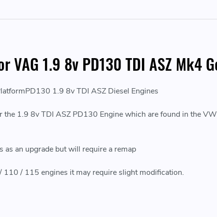
or VAG 1.9 8v PD130 TDI ASZ Mk4 Go
atformPD130 1.9 8v TDI ASZ Diesel Engines
the 1.9 8v TDI ASZ PD130 Engine which are found in the VW Go
les as an upgrade but will require a remap
 / 110 / 115 engines it may require slight modification.