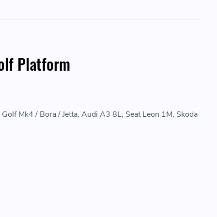
lf Platform
lf Mk4 / Bora / Jetta, Audi A3 8L, Seat Leon 1M, Skoda