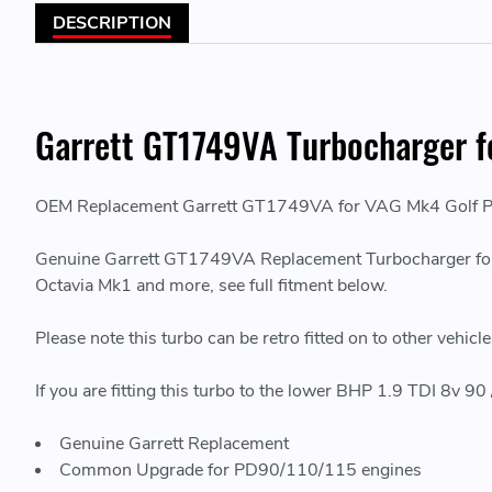
DESCRIPTION
Garrett GT1749VA Turbocharger f
OEM Replacement Garrett GT1749VA for VAG Mk4 Golf Pl
Genuine Garrett GT1749VA Replacement Turbocharger for 
Octavia Mk1 and more, see full fitment below.
Please note this turbo can be retro fitted on to other vehic
If you are fitting this turbo to the lower BHP 1.9 TDI 8v 90
Genuine Garrett Replacement
Common Upgrade for PD90/110/115 engines