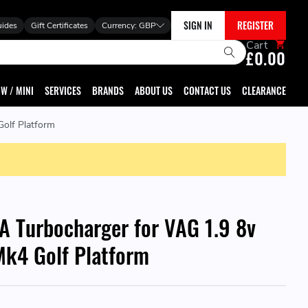
SIGN IN
REGISTER
uides
Gift Certificates
Currency:
GBP
Cart
£0.00
W / MINI
SERVICES
BRANDS
ABOUT US
CONTACT US
CLEARANCE
olf Platform
A Turbocharger for VAG 1.9 8v
k4 Golf Platform