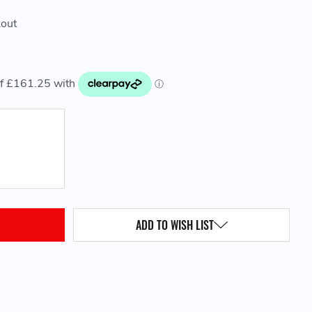
kout
QUANTITY:
ADD TO WISH LIST