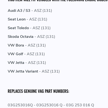
Audi A3 / S3
- ASZ (131)
Seat Leon
- ASZ (131)
Seat Toledo
- ASZ (131)
Skoda Octavia
- ASZ (131)
VW Bora
- ASZ (131)
VW Golf
- ASZ (131)
VW Jetta
- ASZ (131)
VW Jetta Variant
- ASZ (131)
REPLACES GENUINE VAG PART NUMBERS:
03G253016Q - 03G253016 Q - 03G 253 016 Q