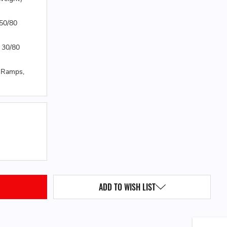
 50/80
 30/80
0 Ramps,
QUANTITY:
ADD TO WISH LIST