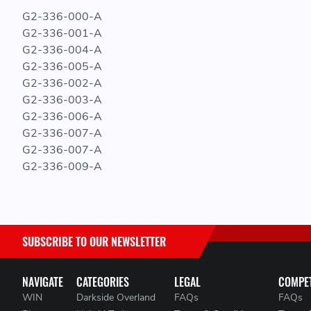
G2-336-000-A
G2-336-001-A
G2-336-004-A
G2-336-005-A
G2-336-002-A
G2-336-003-A
G2-336-006-A
G2-336-007-A
G2-336-007-A
G2-336-009-A
SUBSCRIBE TO OUR NEWSLETTER
NAVIGATE
CATEGORIES
LEGAL
COMPET
WIN
Darkside Overland
FAQs
FAQs