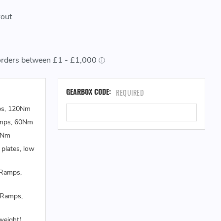
kout
CU
GEARBOX CODE:
REQUIRED
ST
ps, 120Nm
amps, 60Nm
0Nm
 plates, low
 Ramps,
 Ramps,
weight)