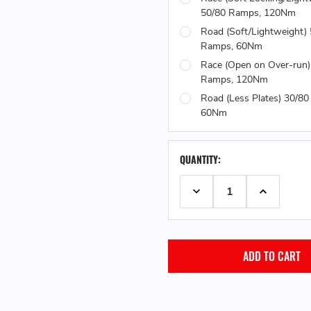
50/80 Ramps, 120Nm
Road (Soft/Lightweight)
Ramps, 60Nm
Race (Open on Over-run)
Ramps, 120Nm
Road (Less Plates) 30/8
60Nm
QUANTITY:
DECREASE QUANTITY:
INCREASE 