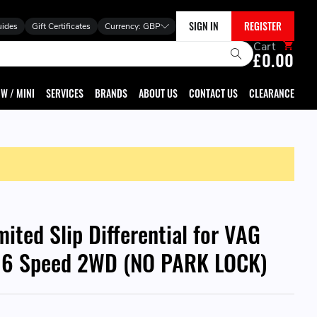
SIGN IN
REGISTER
uides
Gift Certificates
Currency:
GBP
Cart
£0.00
W / MINI
SERVICES
BRANDS
ABOUT US
CONTACT US
CLEARANCE
mited Slip Differential for VAG
6 Speed 2WD (NO PARK LOCK)