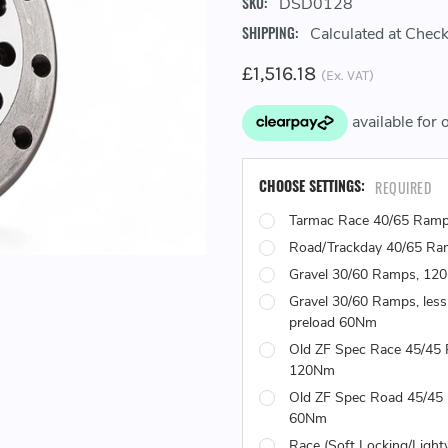
SKU:
DSD0128
SHIPPING:
Calculated at Chec
£1,516.18
(Ex. VAT)
CHOOSE SETTINGS:
REQUIRED
Tarmac Race 40/65 Ram
Road/Trackday 40/65 R
Gravel 30/60 Ramps, 12
Gravel 30/60 Ramps, less
preload 60Nm
Old ZF Spec Race 45/45
120Nm
Old ZF Spec Road 45/45
60Nm
Race (Soft Locking/Light