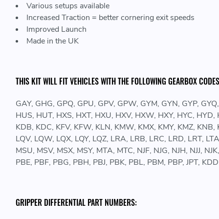
Various setups available
Increased Traction = better cornering exit speeds
Improved Launch
Made in the UK
THIS KIT WILL FIT VEHICLES WITH THE FOLLOWING GEARBOX CODES
GAY, GHG, GPQ, GPU, GPV, GPW, GYM, GYN, GYP, GYQ,
HUS, HUT, HXS, HXT, HXU, HXV, HXW, HXY, HYC, HYD, HYE, 
KDB, KDC, KFV, KFW, KLN, KMW, KMX, KMY, KMZ, KNB, KN
LQV, LQW, LQX, LQY, LQZ, LRA, LRB, LRC, LRD, LRT, LTA
MSU, MSV, MSX, MSY, MTA, MTC, NJF, NJG, NJH, NJJ, NJ
PBE, PBF, PBG, PBH, PBJ, PBK, PBL, PBM, PBP, JPT, K
GRIPPER DIFFERENTIAL PART NUMBERS: