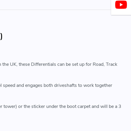
)
 the UK, these Differentials can be set up for Road, Track
eel speed and engages both driveshafts to work together
r tower) or the sticker under the boot carpet and will be a 3