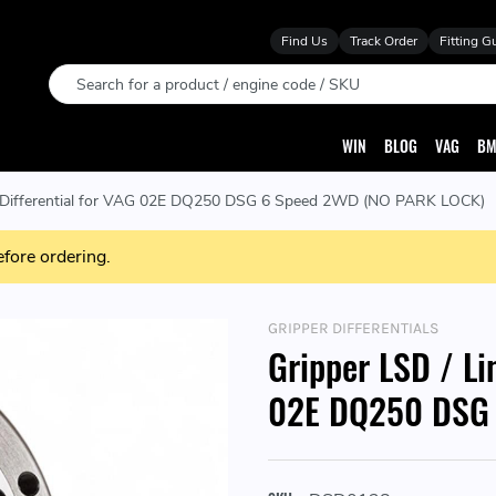
Find Us
Track Order
Fitting G
Search
WIN
BLOG
VAG
BM
ip Differential for VAG 02E DQ250 DSG 6 Speed 2WD (NO PARK LOCK)
efore ordering.
GRIPPER DIFFERENTIALS
Gripper LSD / Li
02E DQ250 DSG 