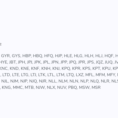
:
 GYR, GYS, HBP, HBQ, HFQ, HJP, HLE, HLG, HLH, HLJ, HQF
JBT, JPH, JPJ, JPK, JPL, JPN, JPP, JPQ, JPR, JPS, JQZ, JUQ,
C, KND, KNE, KNF, KNH, KNJ, KPQ, KPR, KPS, KPT, KPU, KPV
, LTD, LTE, LTG, LTJ, LTK, LTL, LTM, LTQ, LXZ, MFL, MFM, 
K, NJL, NJM, NJP, NJQ, NJR, NLL, NLM, NLN, NLP, NLQ, NLR,
DD, KNG, MMC, MTB, NJW, NLX, NUV, PBQ, MSW, MSR