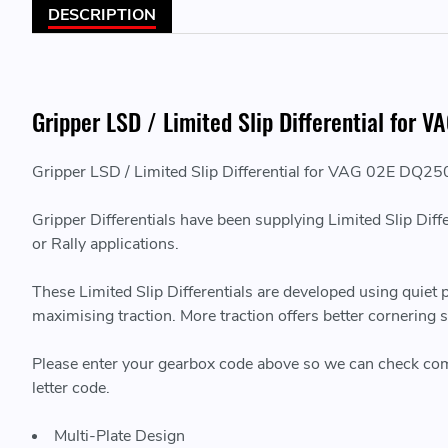
DESCRIPTION
Gripper LSD / Limited Slip Differential f
Gripper LSD / Limited Slip Differential for VAG 02E 
Gripper Differentials have been supplying Limited Slip Diff
or Rally applications.
These Limited Slip Differentials are developed using quiet
maximising traction. More traction offers better cornering
Please enter your gearbox code above so we can check compati
letter code.
Multi-Plate Design