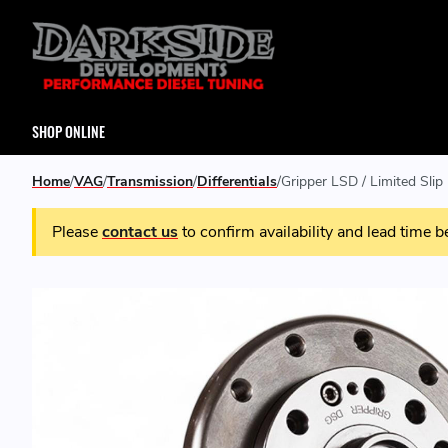
SHOP ONLINE
Home
VAG
Transmission
Differentials
Gripper LSD / Limited Sl
Please
contact us
to confirm availability and lead time b