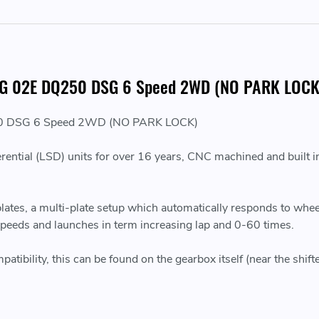
or VAG 02E DQ250 DSG 6 Speed 2WD (NO PARK LOCK
DQ250 DSG 6 Speed 2WD (NO PARK LOCK)
erential (LSD) units for over 16 years, CNC machined and built in
 plates, a multi-plate setup which automatically responds to wh
 speeds and launches in term increasing lap and 0-60 times.
bility, this can be found on the gearbox itself (near the shifte