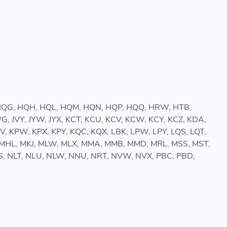
, HQG, HQH, HQL, HQM, HQN, HQP, HQQ, HRW, HTB,
 JVG, JVY, JYW, JYX, KCT, KCU, KCV, KCW, KCY, KCZ, KDA,
, KPW, KPX, KPY, KQC, KQX, LBK, LPW, LPY, LQS, LQT,
MFY, MHL, MKJ, MLW, MLX, MMA, MMB, MMD, MRL, MSS, MST,
 NLS, NLT, NLU, NLW, NNU, NRT, NVW, NVX, PBC, PBD,