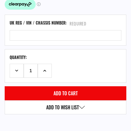
UK REG / VIN / CHASSIS NUMBER:
REQUIRED
QUANTITY:
DECREASE QUANTITY:
INCREASE QUANTITY:
ADD TO WISH LIST