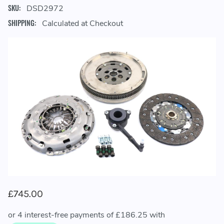
SKU:
DSD2972
SHIPPING:
Calculated at Checkout
£745.00