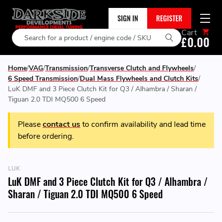
SIGN IN
REGISTER
Cart
Search
£0.00
Home
VAG
Transmission
Transverse Clutch and Flywheels
6 Speed Transmission
Dual Mass Flywheels and Clutch Kits
LuK DMF and 3 Piece Clutch Kit for Q3 / Alhambra / Sharan /
Tiguan 2.0 TDI MQ500 6 Speed
Please
contact us
to confirm availability and lead time
before ordering.
LUK
LuK DMF and 3 Piece Clutch Kit for Q3 / Alhambra /
Sharan / Tiguan 2.0 TDI MQ500 6 Speed