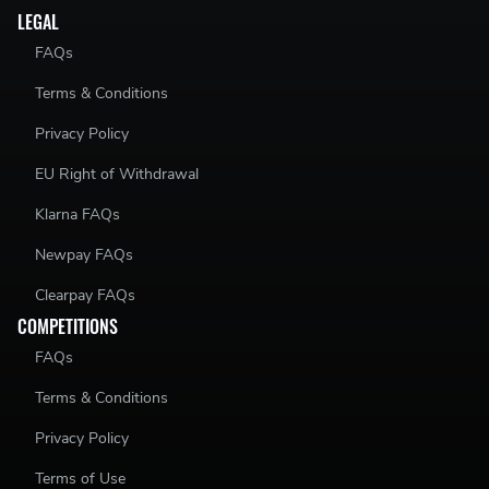
LEGAL
FAQs
Terms & Conditions
Privacy Policy
EU Right of Withdrawal
Klarna FAQs
Newpay FAQs
Clearpay FAQs
COMPETITIONS
FAQs
Terms & Conditions
Privacy Policy
Terms of Use