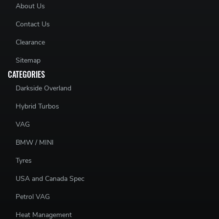
About Us
Contact Us
Clearance
Sitemap
CATEGORIES
Darkside Overland
Hybrid Turbos
VAG
BMW / MINI
Tyres
USA and Canada Spec
Petrol VAG
Heat Management