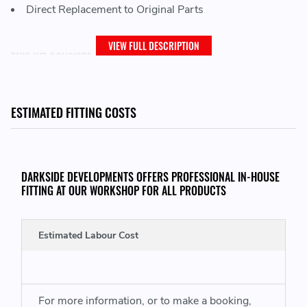
Direct Replacement to Original Parts
VIEW FULL DESCRIPTION
THIS KIT CONSISTS OF:
LuK 240mm Clutch Disc
LuK 240mm Clutch Pressure Plate
ESTIMATED FITTING COSTS
LuK Concentric slave cylinder
LuK Dual Mass Flywheel
DARKSIDE DEVELOPMENTS OFFERS PROFESSIONAL IN-HOUSE
FITTING AT OUR WORKSHOP FOR ALL PRODUCTS
THIS KIT WILL FIT VEHICLES WITH THE FOLLOWING ENGINE CODES:
Audi Q3
- CFGC (177) DFUA (184) CUWA (184)
Estimated Labour Cost
Seat Alhambra
- CFGC (177) DFMA (184) CUWA (184)
VW Sharan
- CFGC (177) DFMA (184) CUWA (184)
VW Tiguan
- CFGC (177)
For more information, or to make a booking,