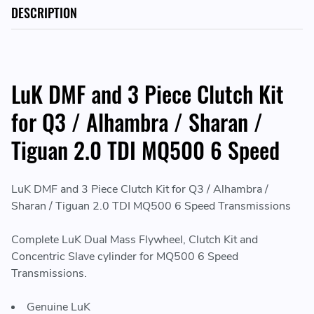
DESCRIPTION
LuK DMF and 3 Piece Clutch Kit
for Q3 / Alhambra / Sharan /
Tiguan 2.0 TDI MQ500 6 Speed
LuK DMF and 3 Piece Clutch Kit for Q3 / Alhambra /
Sharan / Tiguan 2.0 TDI MQ500 6 Speed Transmissions
Complete LuK Dual Mass Flywheel, Clutch Kit and
Concentric Slave cylinder for MQ500 6 Speed
Transmissions.
Genuine LuK