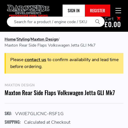
SIGN IN
REGISTER
Cart
Search
£0.00
Home
Styling
Maxton Design
Maxton Rear Side Flaps Volkswagen Jetta GLI Mk7
Please
contact us
to confirm availability and lead time
before ordering.
MAXTON DESIGN
Maxton Rear Side Flaps Volkswagen Jetta GLI Mk7
SKU:
VWJE7GLICNC-RSF1G
SHIPPING:
Calculated at Checkout