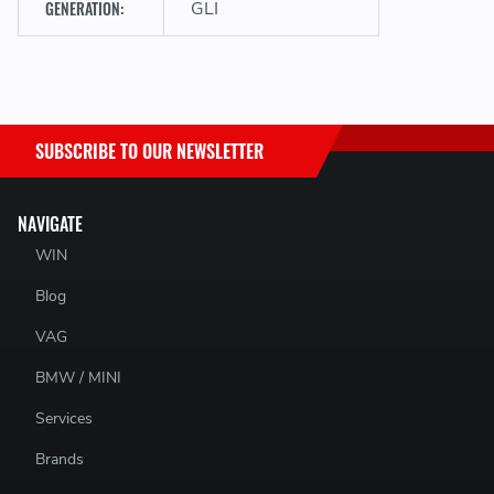
GENERATION:
GLI
packaging, a £10 fee will be deducted from the refund.
Returns are not excepted after 30 days.
SUBSCRIBE TO OUR NEWSLETTER
NAVIGATE
WIN
Blog
VAG
BMW / MINI
Services
Brands