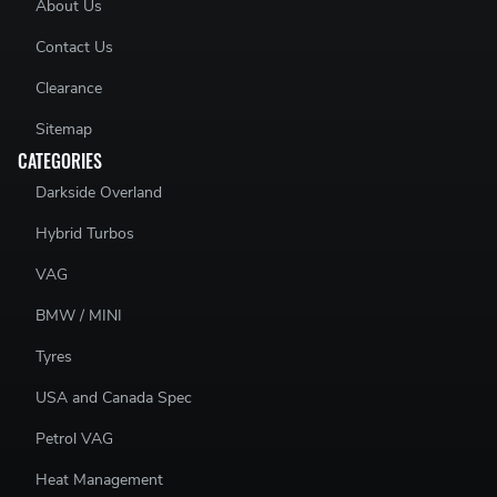
About Us
Contact Us
Clearance
Sitemap
CATEGORIES
Darkside Overland
Hybrid Turbos
VAG
BMW / MINI
Tyres
USA and Canada Spec
Petrol VAG
Heat Management