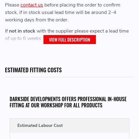
Please
contact us
before placing the order to confirm
stock, if in stock usual lead time will be around 2-4
working days from the order.
If
not in stock
with the supplier please expect a lead time
of up to 6 weeks.
VIEW FULL DESCRIPTION
Street Pro Products usually have a lead time of 4-6 weeks.
Street Plus Products usually have a lead time of 3-4
weeks.
ESTIMATED FITTING COSTS
IMPORTANT: Saturday Delivery is
not
available on ALL
Maxton Design Products.
DARKSIDE DEVELOPMENTS OFFERS PROFESSIONAL IN-HOUSE
FITTING AT OUR WORKSHOP FOR ALL PRODUCTS
Fitment:
Estimated Labour Cost
Make sure you have used the product filters to refine and