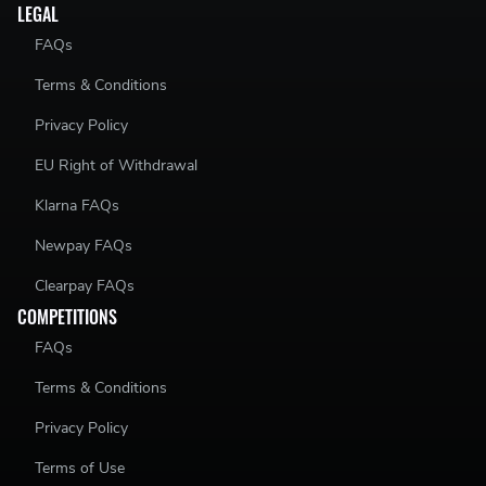
LEGAL
FAQs
Terms & Conditions
Privacy Policy
EU Right of Withdrawal
Klarna FAQs
Newpay FAQs
Clearpay FAQs
COMPETITIONS
FAQs
Terms & Conditions
Privacy Policy
Terms of Use