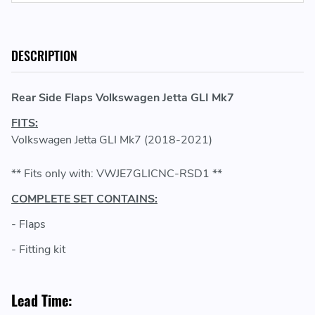
DESCRIPTION
Rear Side Flaps Volkswagen Jetta GLI Mk7
FITS:
Volkswagen Jetta GLI Mk7 (2018-2021)
** Fits only with: VWJE7GLICNC-RSD1 **
COMPLETE SET CONTAINS:
- Flaps
- Fitting kit
Lead Time: