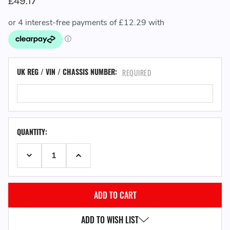
£49.17
UK REG / VIN / CHASSIS NUMBER:
REQUIRED
QUANTITY:
DECREASE QUANTITY:
INCREASE QUANTITY:
ADD TO WISH LIST