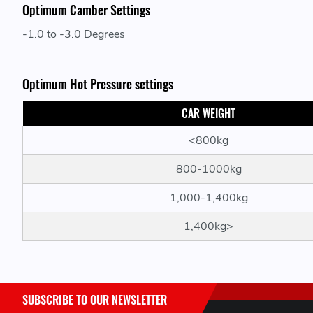
Optimum Camber Settings
-1.0 to -3.0 Degrees
Optimum Hot Pressure settings
CAR WEIGHT
<800kg
800-1000kg
1,000-1,400kg
1,400kg>
SUBSCRIBE TO OUR NEWSLETTER