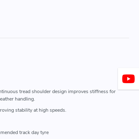
ontinuous tread shoulder design improves stiffness for
eather handling.
oving stability at high speeds.
mmended track day tyre