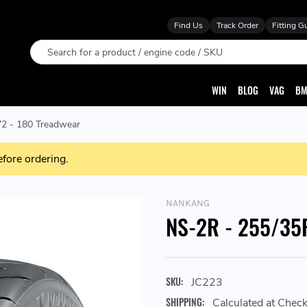
Find Us
Track Order
Fitting G
Search
WIN
BLOG
VAG
BM
2 - 180 Treadwear
efore ordering.
NANKANG
NS-2R - 255/35R
SKU:
JC223
SHIPPING:
Calculated at Chec