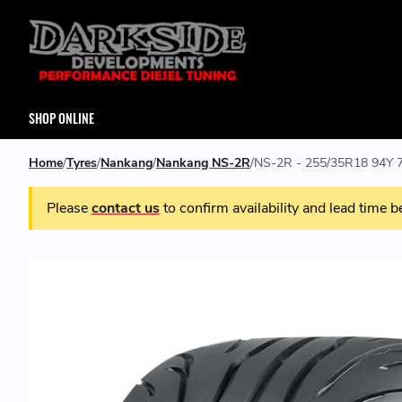
SHOP ONLINE
Home
Tyres
Nankang
Nankang NS-2R
NS-2R - 255/35R18 94Y 7
Please
contact us
to confirm availability and lead time b