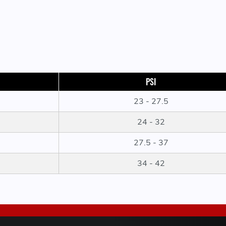
PSI
23 - 27.5
24 - 32
27.5 - 37
34 - 42