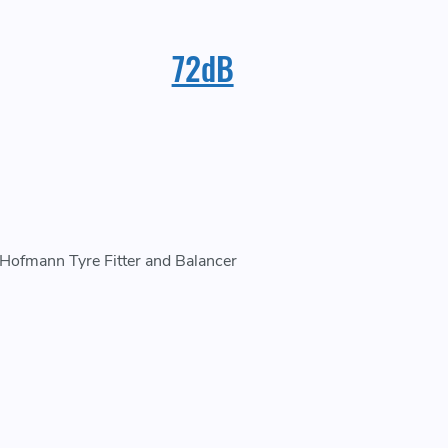
72dB
w Hofmann Tyre Fitter and Balancer