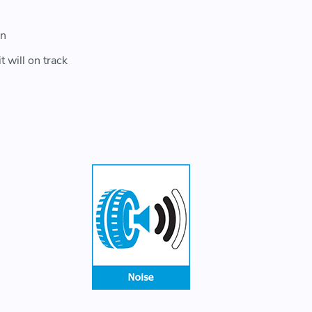
on
 will on track