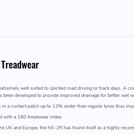
 Treadwear
tremely well suited to spirited road driving or track days. A c
as been developed to provide improved drainage for better wet w
in a contact patch up to 13% wider than regular tyres thus impr
d with a 180 treadwear index.
 the UK and Europe, the NS-2R has found itself as a highly reco