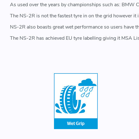
As used over the years by championships such as: BMW C
The NS-2R is not the fastest tyre in on the grid however it
NS-2R also boasts great wet performance so users have the c
The NS-2R has achieved EU tyre labelling giving it MSA Li