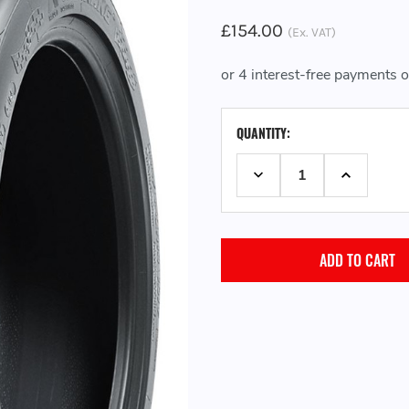
£154.00
(Ex. VAT)
CURRENT
QUANTITY:
STOCK:
DECREASE QUANTITY:
INCREASE 