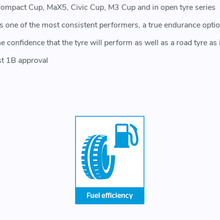
ompact Cup, MaX5, Civic Cup, M3 Cup and in open tyre series
 is one of the most consistent performers, a true endurance opti
onfidence that the tyre will perform as well as a road tyre as it
st 1B approval