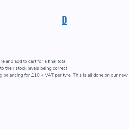
D
 and add to cart for a final total
o their stock levels being correct
ing balancing for £10 + VAT per tyre. This is all done on our ne