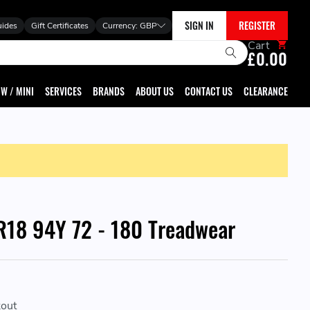
SIGN IN
REGISTER
uides
Gift Certificates
Currency:
GBP
Cart
£0.00
W / MINI
SERVICES
BRANDS
ABOUT US
CONTACT US
CLEARANCE
18 94Y 72 - 180 Treadwear
kout