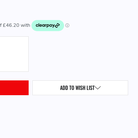
QUANTITY:
ADD TO WISH LIST