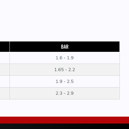
BAR
1.6 - 1.9
1.65 - 2.2
1.9 - 2.5
2.3 - 2.9