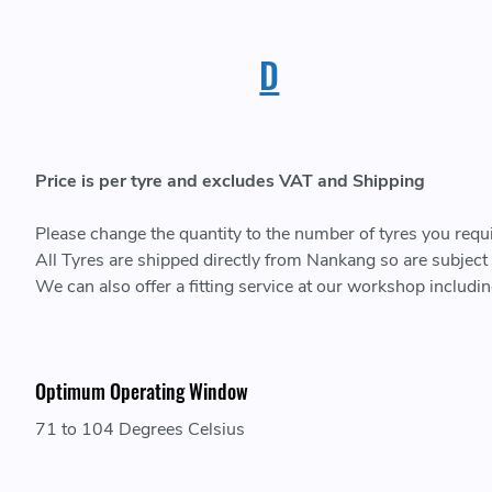
D
Price is per tyre and excludes VAT and Shipping
Please change the quantity to the number of tyres you require
All Tyres are shipped directly from Nankang so are subject t
We can also offer a fitting service at our workshop includ
Optimum Operating Window
71 to 104 Degrees Celsius