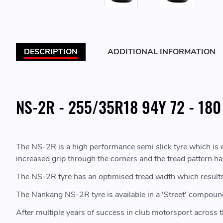
DESCRIPTION
ADDITIONAL INFORMATION
NS-2R - 255/35R18 94Y 72 - 180
The NS-2R is a high performance semi slick tyre which is ex
increased grip through the corners and the tread pattern h
The NS-2R tyre has an optimised tread width which results 
The Nankang NS-2R tyre is available in a 'Street' compoun
After multiple years of success in club motorsport across