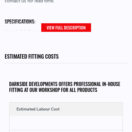
contact us for lead time.
SPECIFICATIONS:
VIEW FULL DESCRIPTION
Brand: OZ Racing
Family: I-Tech
Wheel Diameter: 16
Bolt Pattern: 4x100
ESTIMATED FITTING COSTS
Width: 7
Size Desc: 7x16
Offset: 42
Model: ALLEGGERITA HLT 4F
DARKSIDE DEVELOPMENTS OFFERS PROFESSIONAL IN-HOUSE
Centerbore: 68
FITTING AT OUR WORKSHOP FOR ALL PRODUCTS
Finish: RACE GOLD
Load Rating: MAX 500 KG
Estimated Labour Cost