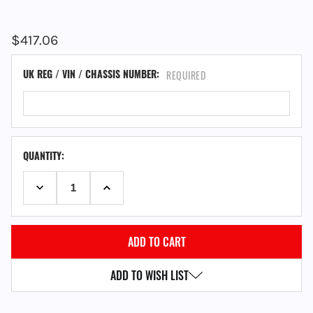
$417.06
UK REG / VIN / CHASSIS NUMBER:
REQUIRED
QUANTITY:
DECREASE QUANTITY:
INCREASE QUANTITY:
ADD TO WISH LIST