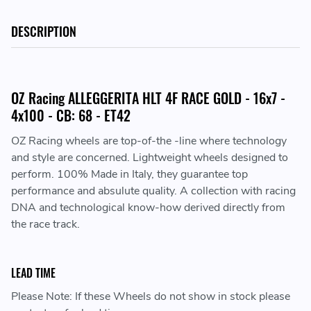
DESCRIPTION
OZ Racing ALLEGGERITA HLT 4F RACE GOLD - 16x7 -
4x100 - CB: 68 - ET42
OZ Racing wheels are top-of-the -line where technology
and style are concerned. Lightweight wheels designed to
perform. 100% Made in Italy, they guarantee top
performance and absulute quality. A collection with racing
DNA and technological know-how derived directly from
the race track.
LEAD TIME
Please Note: If these Wheels do not show in stock please