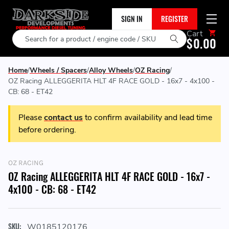
SIGN IN
REGISTER
Cart
Search
$0.00
Home
Wheels / Spacers
Alloy Wheels
OZ Racing
OZ Racing ALLEGGERITA HLT 4F RACE GOLD - 16x7 - 4x100 -
CB: 68 - ET42
Please
contact us
to confirm availability and lead time
before ordering.
OZ RACING
OZ Racing ALLEGGERITA HLT 4F RACE GOLD - 16x7 -
4x100 - CB: 68 - ET42
SKU:
W0185120176