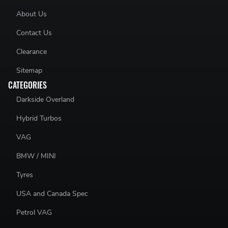
About Us
Contact Us
Clearance
Sitemap
CATEGORIES
Darkside Overland
Hybrid Turbos
VAG
BMW / MINI
Tyres
USA and Canada Spec
Petrol VAG