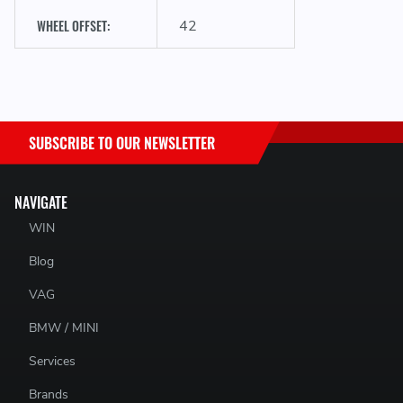
WHEEL OFFSET:
42
SUBSCRIBE TO OUR NEWSLETTER
NAVIGATE
WIN
Blog
VAG
BMW / MINI
Services
Brands