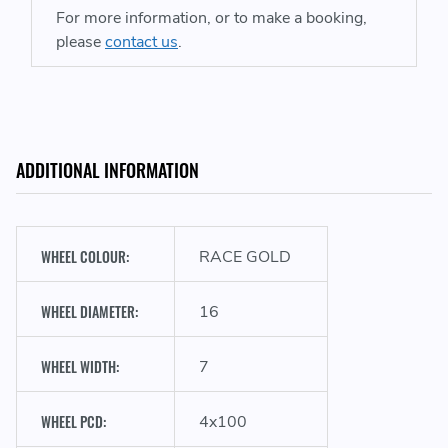
For more information, or to make a booking,
please
contact us
.
ADDITIONAL INFORMATION
WHEEL COLOUR:
RACE GOLD
WHEEL DIAMETER:
16
WHEEL WIDTH:
7
WHEEL PCD:
4x100