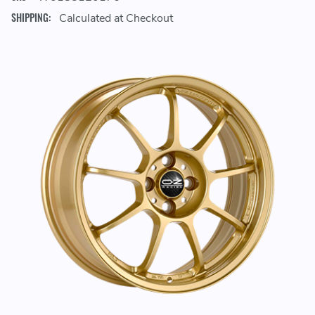
SHIPPING:
Calculated at Checkout