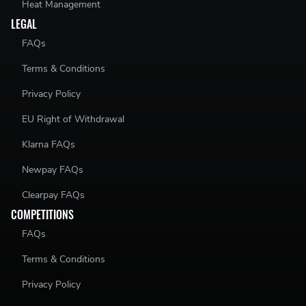
Heat Management
LEGAL
FAQs
Terms & Conditions
Privacy Policy
EU Right of Withdrawal
Klarna FAQs
Newpay FAQs
Clearpay FAQs
COMPETITIONS
FAQs
Terms & Conditions
Privacy Policy