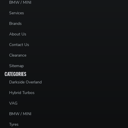
BMW / MINI
Services
Brands
About Us
Contact Us
Clearance
Sitemap
CATEGORIES
Darkside Overland
Hybrid Turbos
VAG
BMW / MINI
Tyres