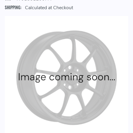
SHIPPING:
Calculated at Checkout