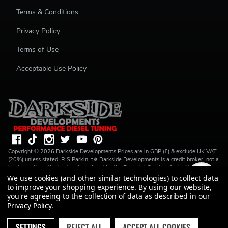
Terms & Conditions
Privacy Policy
Terms of Use
Acceptable Use Policy
Copyright ©
2026
Darkside Developments
Prices are in GBP (£) & exclude UK VAT
(20%) unless stated. R S Parkin, t/a Darkside Developments is a credit broker, not a
lender and is authorised and regulated by the Financial Conduct Authority (FRN
728646). We do not charge you for credit broking services. We will introduce you
We use cookies (and other similar technologies) to collect data
to Finance available from a number of our partner lenders. R S Parkin, Company
to improve your shopping experience.
By using our website,
number: 07317803, VAT Registration No: GB994720383, Registered address:
you're agreeing to the collection of data as described in our
Unit 1 Carbon Court, Springvale Road, Park Springs, Barnsley, S72 7FF.
Privacy Policy
.
SETTINGS
REJECT ALL
ACCEPT ALL COOKIES