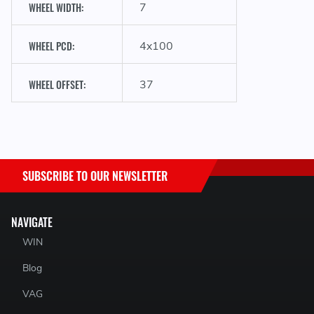
WHEEL WIDTH:
7
WHEEL PCD:
4x100
WHEEL OFFSET:
37
SUBSCRIBE TO OUR NEWSLETTER
NAVIGATE
WIN
Blog
VAG