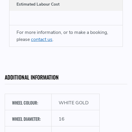
Estimated Labour Cost
For more information, or to make a booking,
please
contact us
.
ADDITIONAL INFORMATION
WHEEL COLOUR:
WHITE GOLD
WHEEL DIAMETER:
16