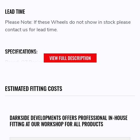
LEAD TIME
Please Note: If these Wheels do not show in stock please
contact us for lead time.
SPECIFICATIONS:
VIEW FULL DESCRIPTION
Brand: OZ Racing
Family: I-Tech
Wheel Diameter: 16
Bolt Pattern: 4x100
ESTIMATED FITTING COSTS
Width: 7
Size Desc: 7x16
Offset: 37
Model: ALLEGGERITA HLT 4F
DARKSIDE DEVELOPMENTS OFFERS PROFESSIONAL IN-HOUSE
Centerbore: 68
FITTING AT OUR WORKSHOP FOR ALL PRODUCTS
Finish: WHITE GOLD
Load Rating: MAX 500 KG