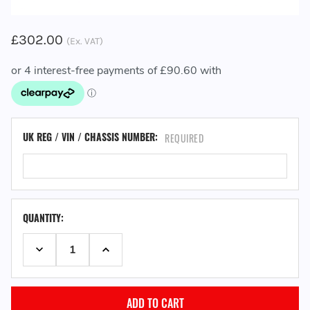
£302.00
(Ex. VAT)
UK REG / VIN / CHASSIS NUMBER:
REQUIRED
QUANTITY:
DECREASE QUANTITY:
INCREASE QUANTITY: