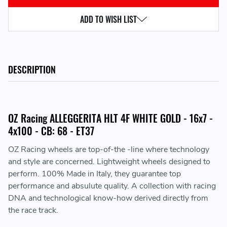
ADD TO WISH LIST
DESCRIPTION
OZ Racing ALLEGGERITA HLT 4F WHITE GOLD - 16x7 -
4x100 - CB: 68 - ET37
OZ Racing wheels are top-of-the -line where technology
and style are concerned. Lightweight wheels designed to
perform. 100% Made in Italy, they guarantee top
performance and absulute quality. A collection with racing
DNA and technological know-how derived directly from
the race track.