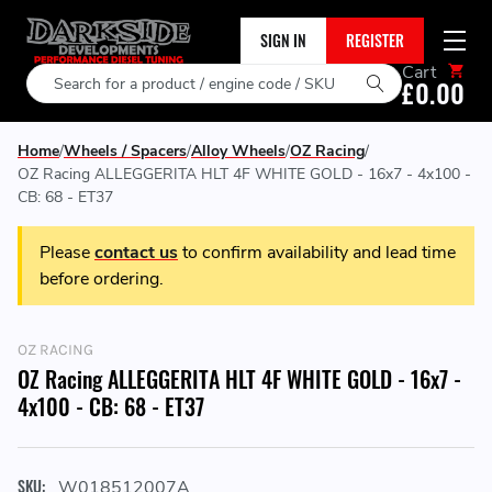
SIGN IN
REGISTER
Cart
Search
£0.00
Home
Wheels / Spacers
Alloy Wheels
OZ Racing
OZ Racing ALLEGGERITA HLT 4F WHITE GOLD - 16x7 - 4x100 -
CB: 68 - ET37
Please
contact us
to confirm availability and lead time
before ordering.
OZ RACING
OZ Racing ALLEGGERITA HLT 4F WHITE GOLD - 16x7 -
4x100 - CB: 68 - ET37
SKU:
W018512007A