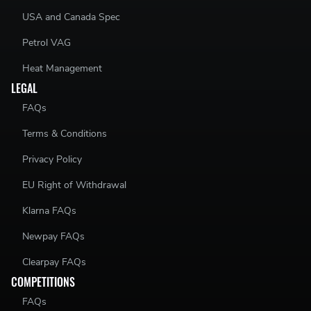
USA and Canada Spec
Petrol VAG
Heat Management
LEGAL
FAQs
Terms & Conditions
Privacy Policy
EU Right of Withdrawal
Klarna FAQs
Newpay FAQs
Clearpay FAQs
COMPETITIONS
FAQs