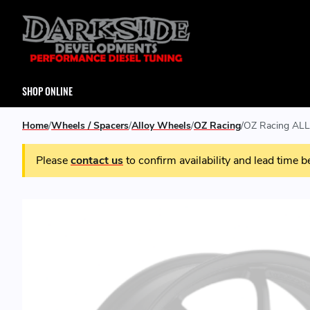
SHOP ONLINE
Home
Wheels / Spacers
Alloy Wheels
OZ Racing
OZ Racing ALL
Please
contact us
to confirm availability and lead time b