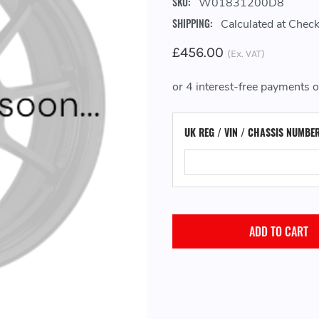
SKU:
W01831200D8
SHIPPING:
Calculated at Chec
£456.00
(Ex. VAT)
UK REG / VIN / CHASSIS NUMBE