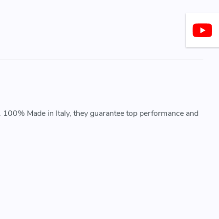
. 100% Made in Italy, they guarantee top performance and