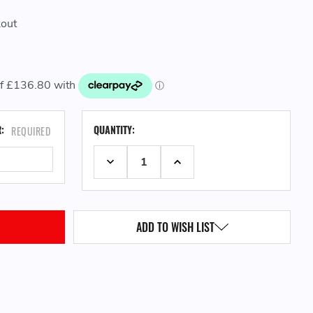
kout
CURRENT
R:
QUANTITY:
REQUIRED
STOCK:
DECREASE QUANTITY:
INCREASE QUANTITY:
ADD TO WISH LIST