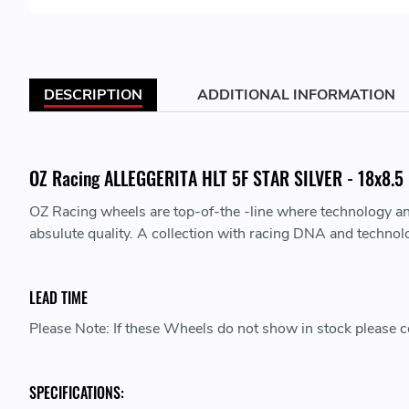
DESCRIPTION
ADDITIONAL INFORMATION
OZ Racing ALLEGGERITA HLT 5F STAR SILVER - 18x8.5 -
OZ Racing wheels are top-of-the -line where technology a
absulute quality. A collection with racing DNA and technol
LEAD TIME
Please Note: If these Wheels do not show in stock please co
SPECIFICATIONS: