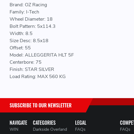
Brand: OZ Racing
Family: I-Tech
Wheel Diameter: 18
Bolt Pattern: 5x114.3
Width: 8.5
Size Desc: 8.5x18
Offset: 55
Model: ALLEGGERITA HLT 5F
Centerbore: 75
Finish: STAR SILVER
Load Rating: MAX 560 KG
SUBSCRIBE TO OUR NEWSLETTER
NAVIGATE
CATEGORIES
LEGAL
COMPET
WIN
Darkside Overland
FAQs
FAQs