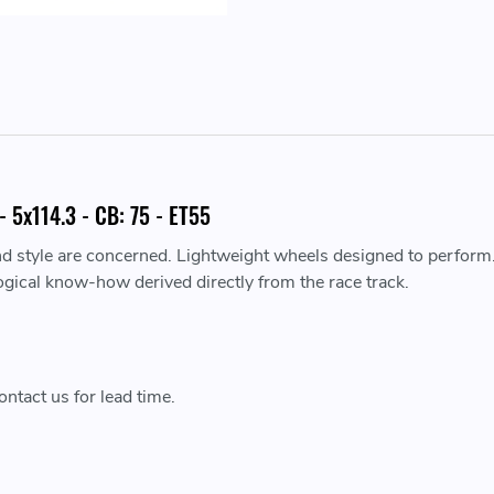
 5x114.3 - CB: 75 - ET55
nd style are concerned. Lightweight wheels designed to perform
ogical know-how derived directly from the race track.
ntact us for lead time.