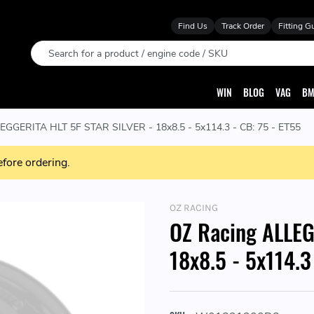
Find Us
Track Order
Fitting G
Search
WIN
BLOG
VAG
BM
EGGERITA HLT 5F STAR SILVER - 18x8.5 - 5x114.3 - CB: 75 - ET55
efore ordering.
OZ RACING
OZ Racing ALLEG
18x8.5 - 5x114.3