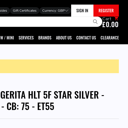
SIGN IN
REGISTER
uides
Gift Certificates
Currency:
GBP
Cart
£0.00
W / MINI
SERVICES
BRANDS
ABOUT US
CONTACT US
CLEARANCE
GERITA HLT 5F STAR SILVER -
 - CB: 75 - ET55