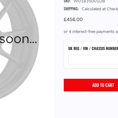
SKU:
W01835001D8
SHIPPING:
Calculated at Chec
£456.00
UK REG / VIN / CHASSIS NUMBE