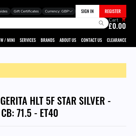
SIGN IN
REGISTER
uides
Gift Certificates
Currency:
GBP
Cart
£0.00
W / MINI
SERVICES
BRANDS
ABOUT US
CONTACT US
CLEARANCE
GERITA HLT 5F STAR SILVER -
 CB: 71.5 - ET40