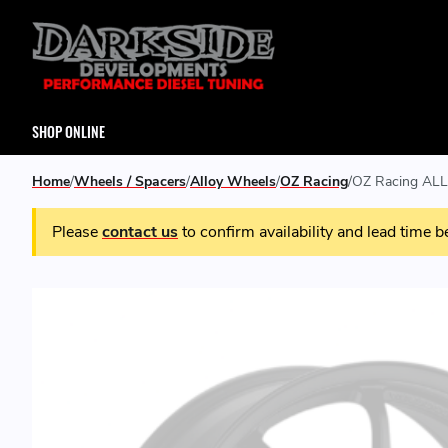
SHOP ONLINE
Home
Wheels / Spacers
Alloy Wheels
OZ Racing
OZ Racing ALL
Please
contact us
to confirm availability and lead time b