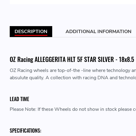
DESCRIPTION
ADDITIONAL INFORMATION
OZ Racing ALLEGGERITA HLT 5F STAR SILVER - 18x8.5 -
OZ Racing wheels are top-of-the -line where technology a
absulute quality. A collection with racing DNA and technol
LEAD TIME
Please Note: If these Wheels do not show in stock please co
SPECIFICATIONS: