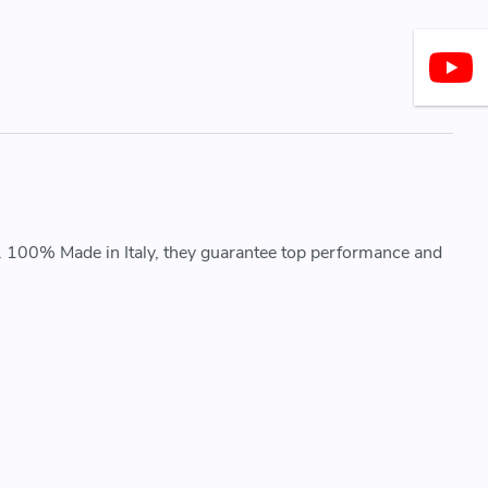
. 100% Made in Italy, they guarantee top performance and