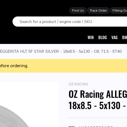
Find Us
Track Order
Fitting G
Search
WIN
BLOG
VAG
BM
EGGERITA HLT 5F STAR SILVER - 18x8.5 - 5x130 - CB: 71.5 - ET40
efore ordering.
OZ RACING
OZ Racing ALLEG
18x8.5 - 5x130 -