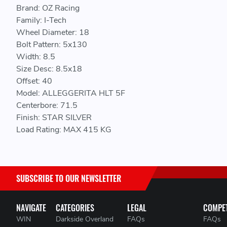
Brand: OZ Racing
Family: I-Tech
Wheel Diameter: 18
Bolt Pattern: 5x130
Width: 8.5
Size Desc: 8.5x18
Offset: 40
Model: ALLEGGERITA HLT 5F
Centerbore: 71.5
Finish: STAR SILVER
Load Rating: MAX 415 KG
SUBSCRIBE TO OUR NEWSLETTER
NAVIGATE
CATEGORIES
LEGAL
COMPET
WIN
Darkside Overland
FAQs
FAQs