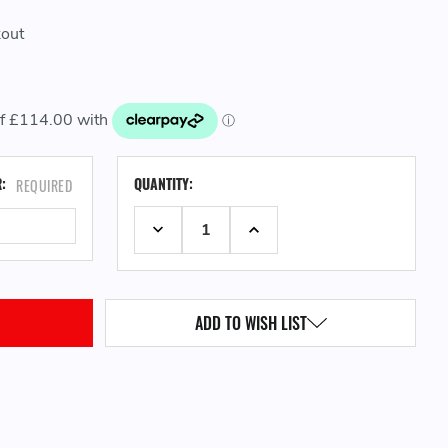
kout
CURRENT
R:
QUANTITY:
REQUIRED
STOCK:
DECREASE QUANTITY:
INCREASE QUANTITY:
ADD TO WISH LIST