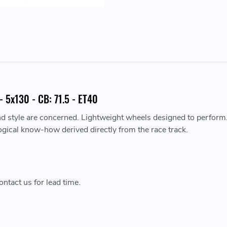
 5x130 - CB: 71.5 - ET40
nd style are concerned. Lightweight wheels designed to perform
ogical know-how derived directly from the race track.
ntact us for lead time.