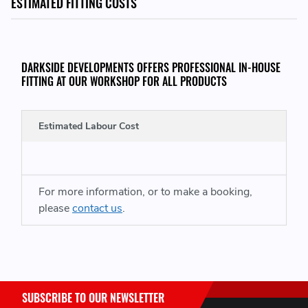
ESTIMATED FITTING COSTS
LEAD TIME:
Please Note, Lead time for this product is around 7 - 10
DARKSIDE DEVELOPMENTS OFFERS PROFESSIONAL IN-HOUSE
days, these are non stocked items
FITTING AT OUR WORKSHOP FOR ALL PRODUCTS
THIS ITEM WILL FIT THE FOLLOWING VEHICLES:
Estimated Labour Cost
Mk2 Audi TT (2006-2014)
For more information, or to make a booking,
PLEASE CONTACT US BEFORE PURCHASING IF YOU ARE UNSURE
please
contact us
.
THIS IS CORRECT FOR YOUR VEHICLE
SUBSCRIBE TO OUR NEWSLETTER