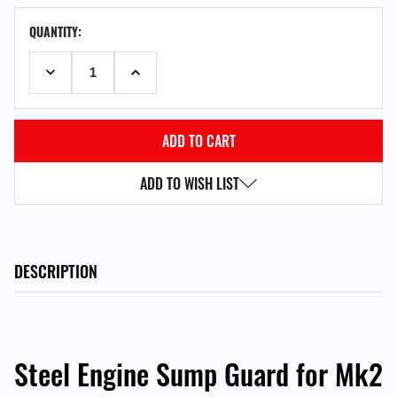
CURRENT
QUANTITY:
STOCK:
DECREASE QUANTITY:
INCREASE QUANTITY:
ADD TO WISH LIST
DESCRIPTION
Steel Engine Sump Guard for Mk2