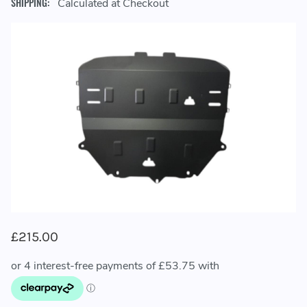
SHIPPING:
Calculated at Checkout
£215.00