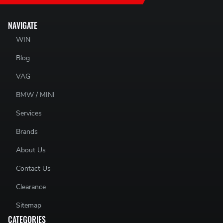
NAVIGATE
WIN
Blog
VAG
BMW / MINI
Services
Brands
About Us
Contact Us
Clearance
Sitemap
CATEGORIES