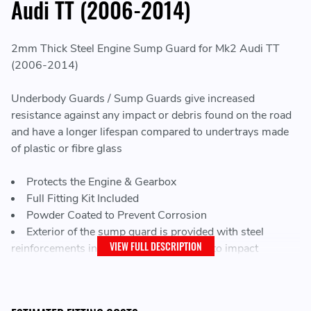
Audi TT (2006-2014)
2mm Thick Steel Engine Sump Guard for Mk2 Audi TT
(2006-2014)
Underbody Guards / Sump Guards give increased
resistance against any impact or debris found on the road
and have a longer lifespan compared to undertrays made
of plastic or fibre glass
Protects the Engine & Gearbox
Full Fitting Kit Included
Powder Coated to Prevent Corrosion
Exterior of the sump guard is provided with steel
VIEW FULL DESCRIPTION
reinforcements increasing the resistance to impact
Every vehicle has factory screw holes for fitting the sump
guard, making mounting very easy