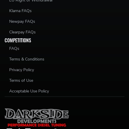
EU Right of Withdrawal
Klarna FAQs
Newpay FAQs
Clearpay FAQs
COMPETITIONS
FAQs
Terms & Conditions
Privacy Policy
Terms of Use
Acceptable Use Policy