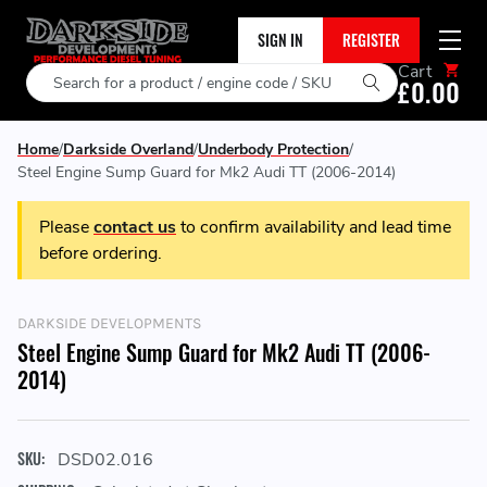
SIGN IN
REGISTER
Cart
Search
£0.00
Home
Darkside Overland
Underbody Protection
Steel Engine Sump Guard for Mk2 Audi TT (2006-2014)
Please
contact us
to confirm availability and lead time
before ordering.
DARKSIDE DEVELOPMENTS
Steel Engine Sump Guard for Mk2 Audi TT (2006-
2014)
SKU:
DSD02.016