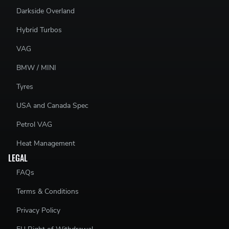
Darkside Overland
Hybrid Turbos
VAG
BMW / MINI
Tyres
USA and Canada Spec
Petrol VAG
Heat Management
LEGAL
FAQs
Terms & Conditions
Privacy Policy