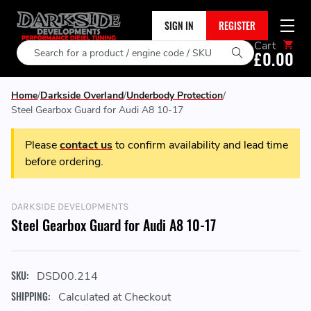
SIGN IN
REGISTER
Cart
Search
£0.00
Home
Darkside Overland
Underbody Protection
Steel Gearbox Guard for Audi A8 10-17
Please
contact us
to confirm availability and lead time
before ordering.
DARKSIDE DEVELOPMENTS
Steel Gearbox Guard for Audi A8 10-17
SKU:
DSD00.214
SHIPPING:
Calculated at Checkout