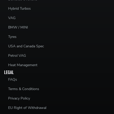
Hybrid Turbos
VAG
BMW / MINI
Tyres
USA and Canada Spec
Petrol VAG
Heat Management
LEGAL
FAQs
Terms & Conditions
Privacy Policy
EU Right of Withdrawal