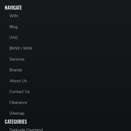
NAVIGATE
WIN
Blog
VAG
BMW / MINI
Services
Brands
About Us
Contact Us
Clearance
Sitemap
CATEGORIES
Darkside Overland