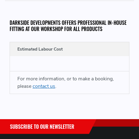
Please Note, Lead time for this product is around 7 - 10
days, these are non stocked items
DARKSIDE DEVELOPMENTS OFFERS PROFESSIONAL IN-HOUSE
FITTING AT OUR WORKSHOP FOR ALL PRODUCTS
THIS ITEM WILL FIT THE FOLLOWING VEHICLES:
Estimated Labour Cost
Audi A8 (2010-2017)
PLEASE CONTACT US BEFORE PURCHASING IF YOU ARE UNSURE
For more information, or to make a booking,
THIS IS CORRECT FOR YOUR VEHICLE
please
contact us
.
SUBSCRIBE TO OUR NEWSLETTER