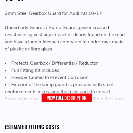
2mm Steel Gearbox Guard for Audi A8 10-17
Underbody Guards / Sump Guards give increased
resistance against any impact or debris found on the road
and have a longer lifespan compared to undertrays made
of plastic or fibre glass
Protects Gearbox / Differential / Reductor
Full Fitting Kit Included
Powder Coated to Prevent Corrosion
Exterior of the sump guard is provided with steel
reinforcements increasing the resistance to impact
VIEW FULL DESCRIPTION
Every vehicle has factory screw holes for fitting the sump
guard, making mounting very easy
LEAD TIME:
ESTIMATED FITTING COSTS