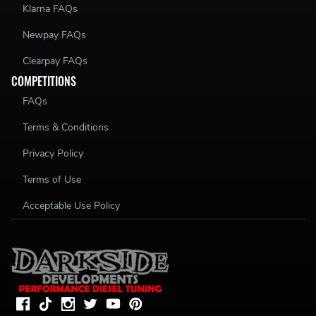
Klarna FAQs
Newpay FAQs
Clearpay FAQs
COMPETITIONS
FAQs
Terms & Conditions
Privacy Policy
Terms of Use
Acceptable Use Policy