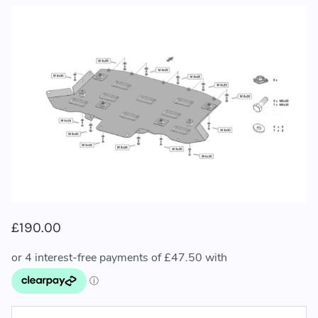
£190.00
CURRENT