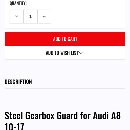
QUANTITY:
STOCK:
DECREASE QUANTITY:
INCREASE QUANTITY:
ADD TO WISH LIST
DESCRIPTION
Steel Gearbox Guard for Audi A8
10-17