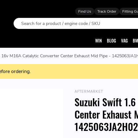
Find Us
Track Order
Fitting G
Search
WIN
BLOG
VAG
BM
6 16v M16A Catalytic Converter Center Exhaust Mid Pipe - 1425063J
efore ordering.
AFTERMARKET
Suzuki Swift 1.6
Center Exhaust 
1425063JA2H02