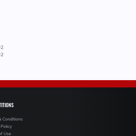
02
02
ITIONS
& Conditions
 Policy
of Use