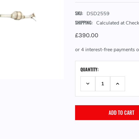
SKU:
DSD2559
SHIPPING:
Calculated at Chec
£390.00
CURRENT
QUANTITY:
STOCK:
DECREASE QUANTITY:
INCREASE 