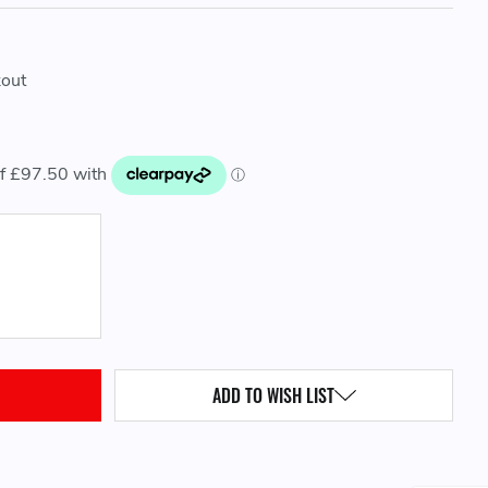
kout
QUANTITY:
ADD TO WISH LIST