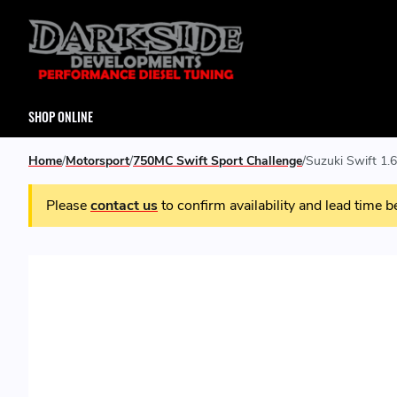
SHOP ONLINE
Home
Motorsport
750MC Swift Sport Challenge
Suzuki Swift 1.
Please
contact us
to confirm availability and lead time b