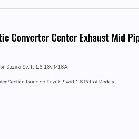
ytic Converter Center Exhaust Mid P
 for Suzuki Swift 1.6 16v M16A
ter Section found on Suzuki Swift 1.6 Petrol Models.