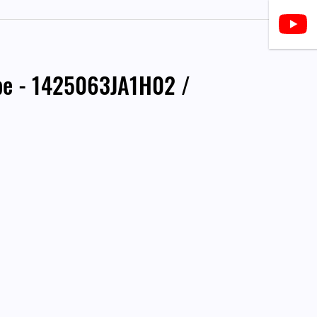
ipe - 1425063JA1H02 /