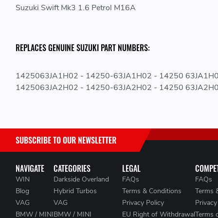
Suzuki Swift Mk3 1.6 Petrol M16A
REPLACES GENUINE SUZUKI PART NUMBERS:
1425063JA1H02 - 14250-63JA1H02 - 14250 63JA1H
1425063JA2H02 - 14250-63JA2H02 - 14250 63JA2H
SUBSCRIBE TO OUR NEWSLETTER
NAVIGATE
CATEGORIES
LEGAL
COMPET
WIN
Darkside Overland
FAQs
FAQs
Blog
Hybrid Turbos
Terms & Conditions
Terms 
VAG
VAG
Privacy Policy
Privacy
BMW / MINI
BMW / MINI
EU Right of Withdrawal
Terms 