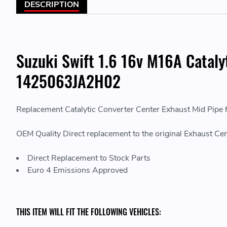
DESCRIPTION
Suzuki Swift 1.6 16v M16A Catal
1425063JA2H02
Replacement Catalytic Converter Center Exhaust Mid Pipe
OEM Quality Direct replacement to the original Exhaust Cen
Direct Replacement to Stock Parts
Euro 4 Emissions Approved
THIS ITEM WILL FIT THE FOLLOWING VEHICLES: