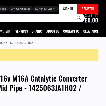
SIGN IN
REGISTER
uides
Gift Certificates
Currency:
GBP
Cart
£0.00
W / MINI
SERVICES
BRANDS
ABOUT US
CONTACT US
CLEARANCE
A1H02 / 1425063JA2H02
 16v M16A Catalytic Converter
Mid Pipe - 1425063JA1H02 /