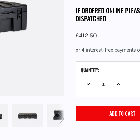
IF ORDERED ONLINE PLEA
DISPATCHED
£412.50
CURRENT
QUANTITY:
STOCK:
DECREASE QUANTITY:
INCREASE 