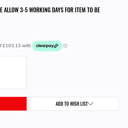
SE ALLOW 3-5 WORKING DAYS FOR ITEM TO BE
QUANTITY:
ADD TO WISH LIST