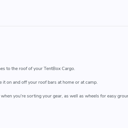
hes to the roof of your TentBox Cargo.
e it on and off your roof bars at home or at camp.
 when you're sorting your gear, as well as wheels for easy grou