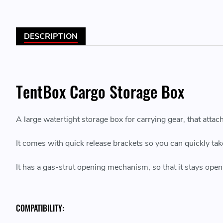
DESCRIPTION
TentBox Cargo Storage Box
A large watertight storage box for carrying gear, that attac
It comes with quick release brackets so you can quickly tak
It has a gas-strut opening mechanism, so that it stays open
COMPATIBILITY: