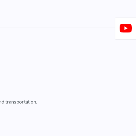
nd transportation.