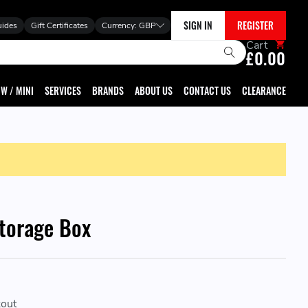
SIGN IN
REGISTER
uides
Gift Certificates
Currency:
GBP
Cart
£0.00
W / MINI
SERVICES
BRANDS
ABOUT US
CONTACT US
CLEARANCE
torage Box
kout