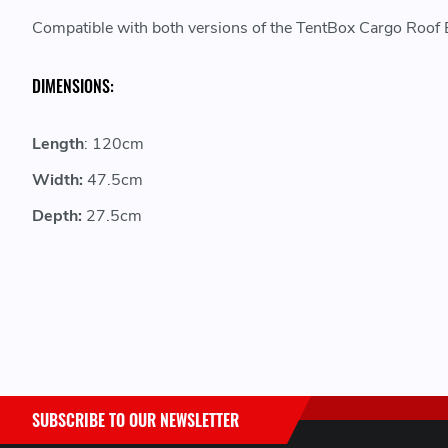
Compatible with both versions of the TentBox Cargo Roof Ba
DIMENSIONS:
Length
: 120cm
Width:
47.5cm
Depth:
27.5cm
SUBSCRIBE TO OUR NEWSLETTER