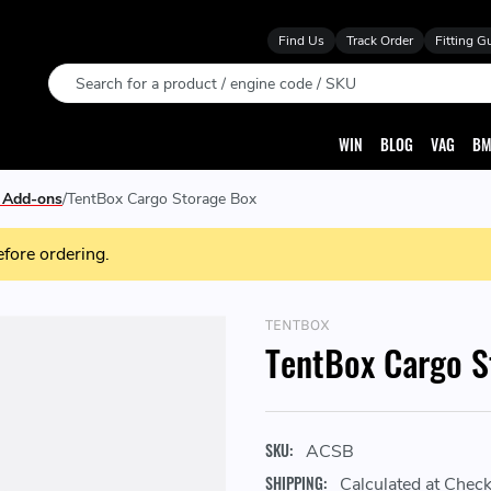
Find Us
Track Order
Fitting G
Search
WIN
BLOG
VAG
BM
0 Add-ons
TentBox Cargo Storage Box
efore ordering.
TENTBOX
TentBox Cargo S
SKU:
ACSB
SHIPPING:
Calculated at Chec