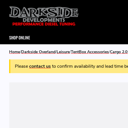
SHOP ONLINE
Home
Darkside Overland
Leisure
TentBox Accessories
Cargo 2.
Please
contact us
to confirm availability and lead time b