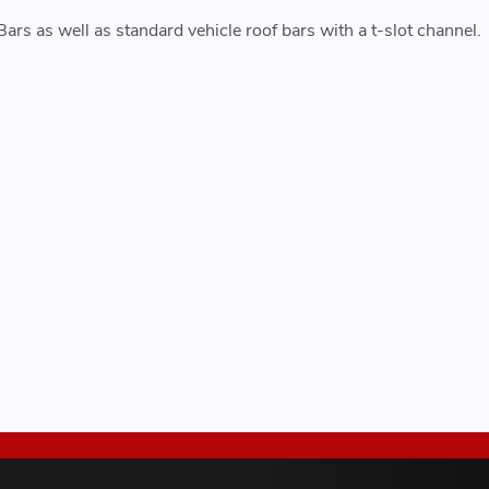
rs as well as standard vehicle roof bars with a t-slot channel.