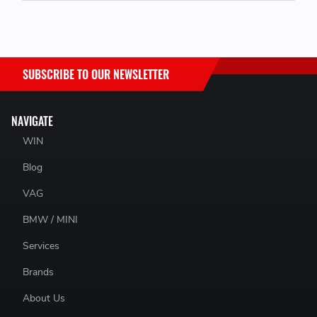
SUBSCRIBE TO OUR NEWSLETTER
NAVIGATE
WIN
Blog
VAG
BMW / MINI
Services
Brands
About Us