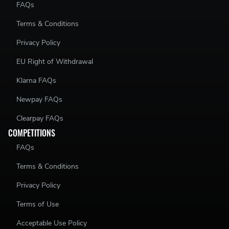
FAQs
Terms & Conditions
Privacy Policy
EU Right of Withdrawal
Klarna FAQs
Newpay FAQs
Clearpay FAQs
COMPETITIONS
FAQs
Terms & Conditions
Privacy Policy
Terms of Use
Acceptable Use Policy