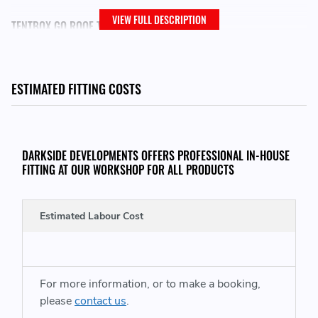
VIEW FULL DESCRIPTION
TENTBOX GO ROOF TENT CAN BE FOUND HERE:
https://www.darksidedevelopments.co.uk/products/tentbox-
go.html
ESTIMATED FITTING COSTS
OTHER TENTBOX GO ACCESSORIES CAN BE FOUND HERE:
DARKSIDE DEVELOPMENTS OFFERS PROFESSIONAL IN-HOUSE
https://www.darksidedevelopments.co.uk/tentbox-go-add-
FITTING AT OUR WORKSHOP FOR ALL PRODUCTS
ons/
Estimated Labour Cost
For more information, or to make a booking,
please
contact us
.