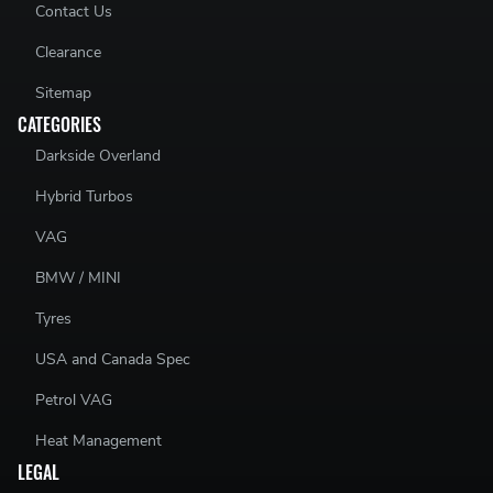
Contact Us
Clearance
Sitemap
CATEGORIES
Darkside Overland
Hybrid Turbos
VAG
BMW / MINI
Tyres
USA and Canada Spec
Petrol VAG
Heat Management
LEGAL