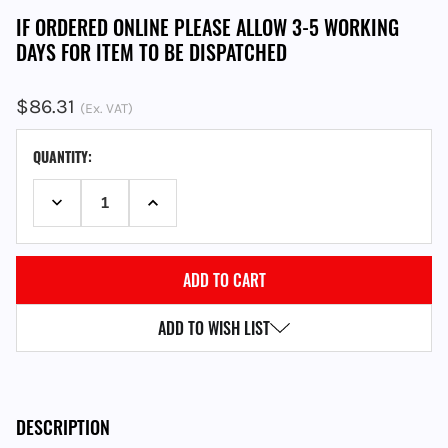
IF ORDERED ONLINE PLEASE ALLOW 3-5 WORKING
DAYS FOR ITEM TO BE DISPATCHED
$86.31
(Ex. VAT)
CURRENT
QUANTITY:
STOCK:
DECREASE QUANTITY:
INCREASE QUANTITY:
ADD TO WISH LIST
DESCRIPTION