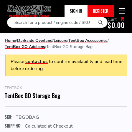
SIGN IN
REGISTER
Cart
Search
$0.00
Home
Darkside Overland
Leisure
TentBox Accessories
TentBox GO Add-ons
TentBox GO Storage Bag
Please
contact us
to confirm availability and lead time
before ordering.
TENTBOX
TentBox GO Storage Bag
SKU:
TBGOBAG
SHIPPING:
Calculated at Checkout