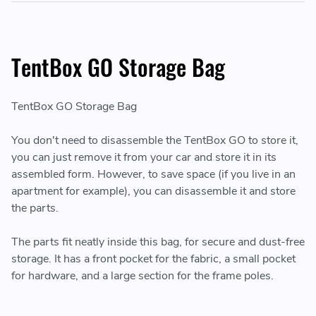
TentBox GO Storage Bag
TentBox GO Storage Bag
You don't need to disassemble the TentBox GO to store it,
you can just remove it from your car and store it in its
assembled form. However, to save space (if you live in an
apartment for example), you can disassemble it and store
the parts.
The parts fit neatly inside this bag, for secure and dust-free
storage. It has a front pocket for the fabric, a small pocket
for hardware, and a large section for the frame poles.