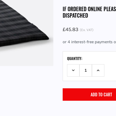
IF ORDERED ONLINE PLEA
DISPATCHED
£45.83
(Ex. VAT)
CURRENT
QUANTITY:
STOCK:
DECREASE QUANTITY:
INCREASE 