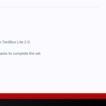
e TentBox Lite 2.0.
ases to complete the set.