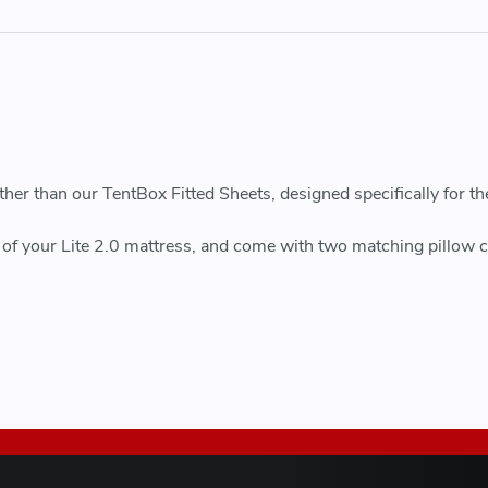
r than our TentBox Fitted Sheets, designed specifically for th
pe of your Lite 2.0 mattress, and come with two matching pillow c