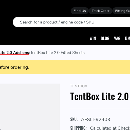
Find Us
Track Order
Fitting G
Search
WIN
BLOG
VAG
BM
ite 2.0 Add-ons
TentBox Lite 2.0 Fitted Sheets
efore ordering.
TENTBOX
TentBox Lite 2.0
SKU:
AFSLI-92403
SHIPPING:
Calculated at Chec