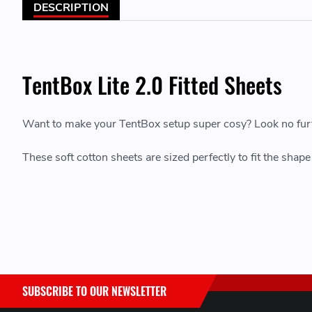
DESCRIPTION
TentBox Lite 2.0 Fitted Sheets
Want to make your TentBox setup super cosy? Look no furthe
These soft cotton sheets are sized perfectly to fit the sha
SUBSCRIBE TO OUR NEWSLETTER