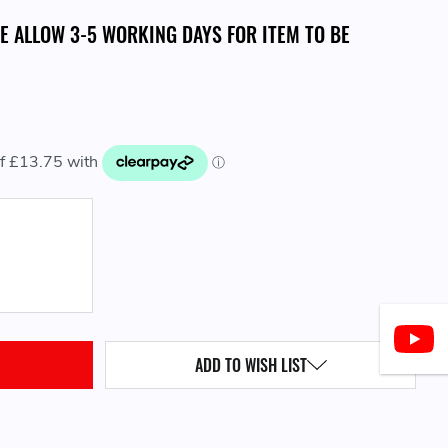
SE ALLOW 3-5 WORKING DAYS FOR ITEM TO BE
QUANTITY:
ADD TO WISH LIST