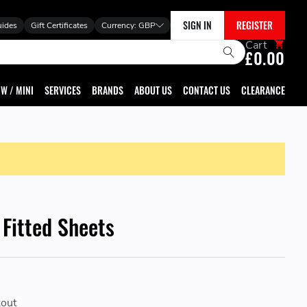
SIGN IN
REGISTER
uides
Gift Certificates
Currency:
GBP
Cart
£0.00
W / MINI
SERVICES
BRANDS
ABOUT US
CONTACT US
CLEARANCE
 Fitted Sheets
kout