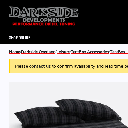
SHOP ONLINE
Home
Darkside Overland
Leisure
TentBox Accessories
TentBox L
Please
contact us
to confirm availability and lead time b