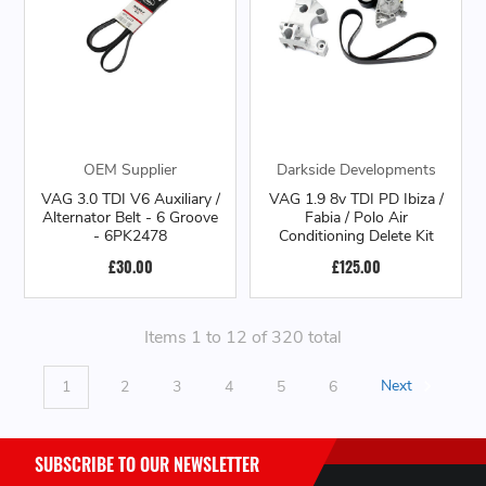
OEM Supplier
Darkside Developments
VAG 3.0 TDI V6 Auxiliary /
VAG 1.9 8v TDI PD Ibiza /
Alternator Belt - 6 Groove
Fabia / Polo Air
- 6PK2478
Conditioning Delete Kit
£30.00
£125.00
Items 1 to 12 of 320 total
1
2
3
4
5
6
Next
SUBSCRIBE TO OUR NEWSLETTER