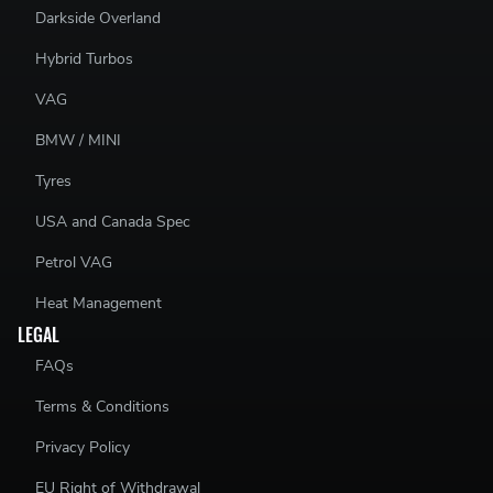
Darkside Overland
Hybrid Turbos
VAG
BMW / MINI
Tyres
USA and Canada Spec
Petrol VAG
Heat Management
LEGAL
FAQs
Terms & Conditions
Privacy Policy
EU Right of Withdrawal