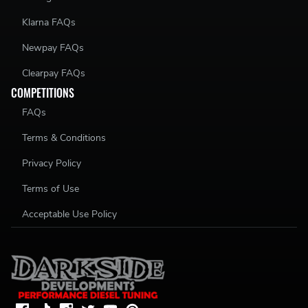
Klarna FAQs
Newpay FAQs
Clearpay FAQs
COMPETITIONS
FAQs
Terms & Conditions
Privacy Policy
Terms of Use
Acceptable Use Policy