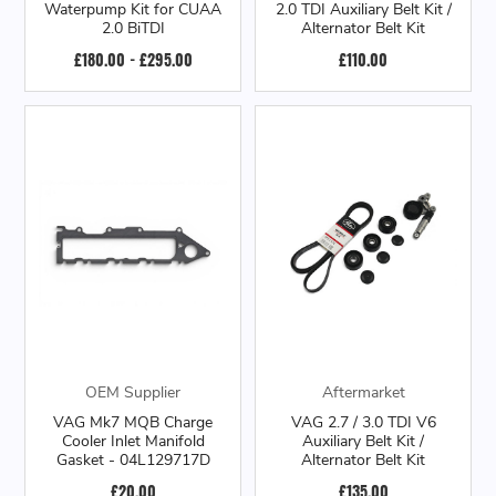
Waterpump Kit for CUAA
2.0 TDI Auxiliary Belt Kit /
2.0 BiTDI
Alternator Belt Kit
£180.00 - £295.00
£110.00
OEM Supplier
Aftermarket
VAG Mk7 MQB Charge
VAG 2.7 / 3.0 TDI V6
Cooler Inlet Manifold
Auxiliary Belt Kit /
Gasket - 04L129717D
Alternator Belt Kit
£20.00
£135.00