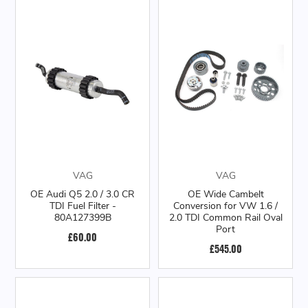
VAG
VAG
OE Audi Q5 2.0 / 3.0 CR
OE Wide Cambelt
TDI Fuel Filter -
Conversion for VW 1.6 /
80A127399B
2.0 TDI Common Rail Oval
Port
£60.00
£545.00