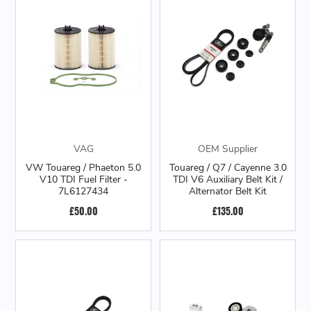
VAG
OEM Supplier
VW Touareg / Phaeton 5.0
Touareg / Q7 / Cayenne 3.0
V10 TDI Fuel Filter -
TDI V6 Auxiliary Belt Kit /
7L6127434
Alternator Belt Kit
£50.00
£135.00