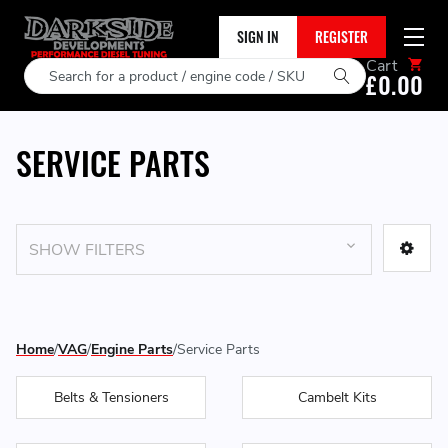
SIGN IN
REGISTER
Cart
Search
£0.00
SERVICE PARTS
SHOW FILTERS
Home
VAG
Engine Parts
Service Parts
Belts & Tensioners
Cambelt Kits