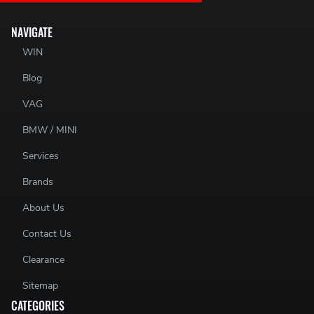
NAVIGATE
WIN
Blog
VAG
BMW / MINI
Services
Brands
About Us
Contact Us
Clearance
Sitemap
CATEGORIES