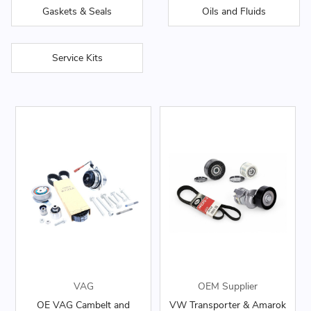
Gaskets & Seals
Oils and Fluids
Service Kits
VAG
OEM Supplier
OE VAG Cambelt and
VW Transporter & Amarok