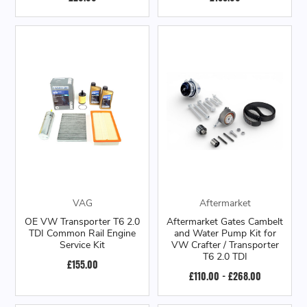
VAG
Aftermarket
OE VW Transporter T6 2.0
Aftermarket Gates Cambelt
TDI Common Rail Engine
and Water Pump Kit for
Service Kit
VW Crafter / Transporter
T6 2.0 TDI
£155.00
£110.00 - £268.00