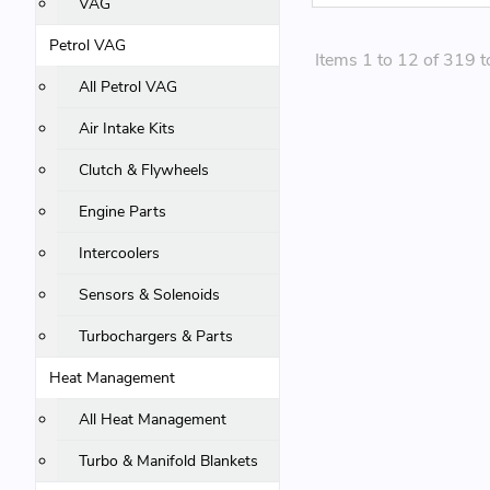
VAG
Petrol VAG
Items 1 to 12 of 319 t
All Petrol VAG
Air Intake Kits
Clutch & Flywheels
Engine Parts
Intercoolers
Sensors & Solenoids
Turbochargers & Parts
Heat Management
All Heat Management
Turbo & Manifold Blankets