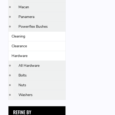
Macan
Panamera
Powerflex Bushes
Cleaning
Clearance
Hardware
All Hardware
Bolts
Nuts
Washers
REFINE BY