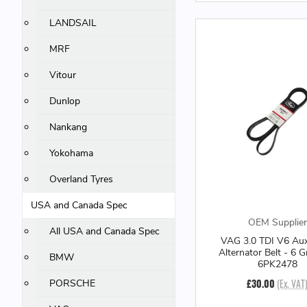
LANDSAIL
MRF
Vitour
Dunlop
Nankang
Yokohama
Overland Tyres
USA and Canada Spec
OEM Supplier
All USA and Canada Spec
VAG 3.0 TDI V6 Auxi
Alternator Belt - 6 G
BMW
6PK2478
£30.00
(Ex. VAT
PORSCHE