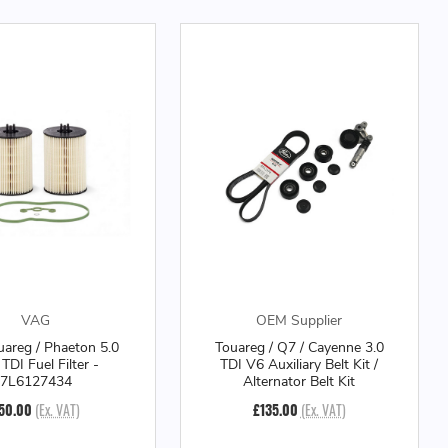
VAG
OEM Supplier
areg / Phaeton 5.0
Touareg / Q7 / Cayenne 3.0
TDI Fuel Filter -
TDI V6 Auxiliary Belt Kit /
7L6127434
Alternator Belt Kit
50.00
(Ex. VAT)
£135.00
(Ex. VAT)