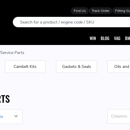
Find Us
Track Order
Fitting G
Search
WIN
BLOG
VAG
BM
Service Parts
Cambelt Kits
Gaskets & Seals
Oils and
RTS
Columns: