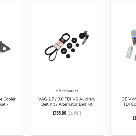
Aftermarket
 Cooler
VAG 2.7 / 3.0 TDI V6 Auxiliary
OE VW 
ket -
Belt Kit / Alternator Belt Kit
TDI C
£135.00
(Ex. VAT)
)
£