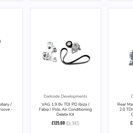
Darkside Developments
O
liary /
VAG 1.9 8v TDI PD Ibiza /
Rear Mai
roove -
Fabia / Polo Air Conditioning
2.0 TDI
Delete Kit
)
£125.00
(Ex. VAT)
£