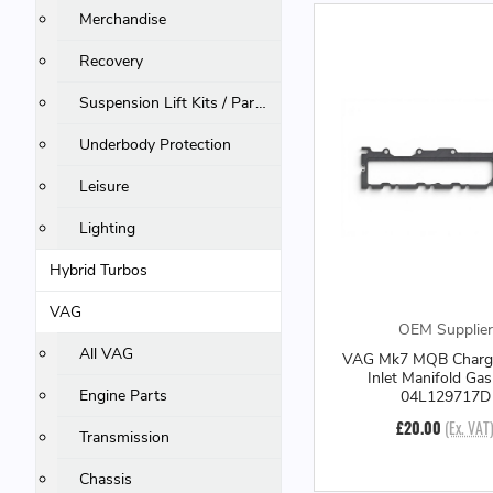
Merchandise
Recovery
Suspension Lift Kits / Parts
Underbody Protection
Leisure
Lighting
Hybrid Turbos
VAG
OEM Supplier
All VAG
VAG Mk7 MQB Charge
Inlet Manifold Gas
Engine Parts
04L129717D
£20.00
(Ex. VAT
Transmission
Chassis