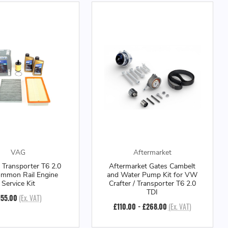
VAG
Aftermarket
Transporter T6 2.0
Aftermarket Gates Cambelt
ommon Rail Engine
and Water Pump Kit for VW
Service Kit
Crafter / Transporter T6 2.0
TDI
155.00
(Ex. VAT)
£110.00 - £268.00
(Ex. VAT)