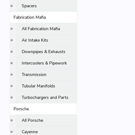
Spacers
Fabrication Mafia
All Fabrication Mafia
Air Intake Kits
Downpipes & Exhausts
Intercoolers & Pipework
Transmission
Tubular Manifolds
Turbochargers and Parts
Porsche
All Porsche
Cayenne