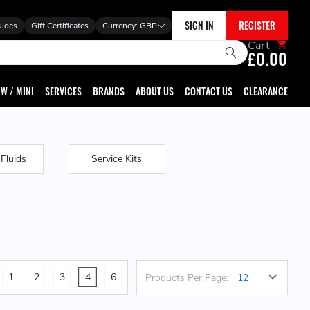
SIGN IN
REGISTER
uides
Gift Certificates
Currency:
GBP
Cart
£0.00
W / MINI
SERVICES
BRANDS
ABOUT US
CONTACT US
CLEARANCE
 Fluids
Service Kits
1
2
3
4
6
Products Per Page: