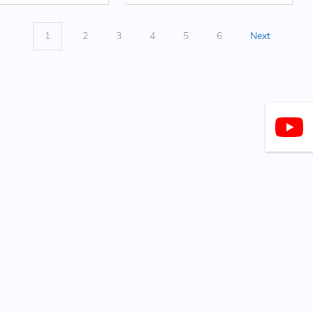
1
2
3
4
5
6
Next