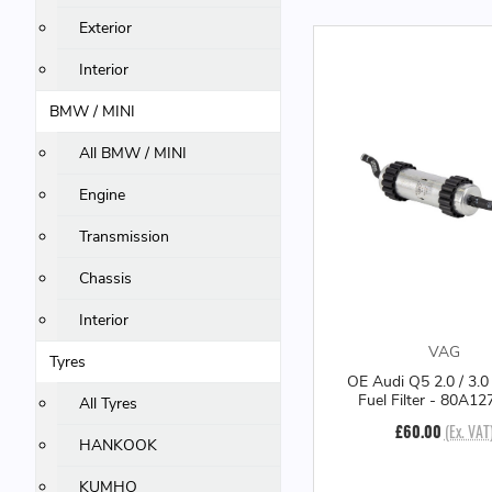
Exterior
Interior
BMW / MINI
All BMW / MINI
Engine
Transmission
Chassis
Interior
VAG
Tyres
OE Audi Q5 2.0 / 3.0
Fuel Filter - 80A1
All Tyres
£60.00
(Ex. VAT
HANKOOK
KUMHO