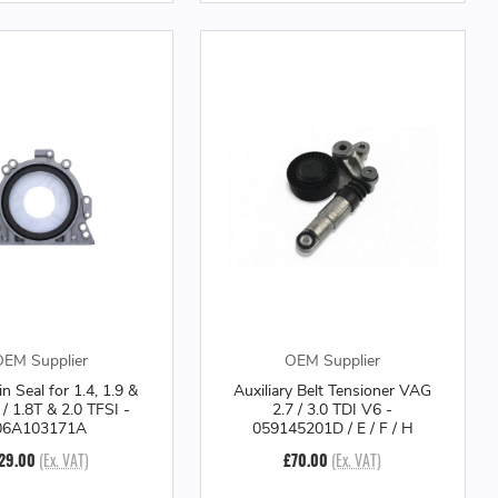
EM Supplier
OEM Supplier
n Seal for 1.4, 1.9 &
Auxiliary Belt Tensioner VAG
 / 1.8T & 2.0 TFSI -
2.7 / 3.0 TDI V6 -
06A103171A
059145201D / E / F / H
29.00
(Ex. VAT)
£70.00
(Ex. VAT)