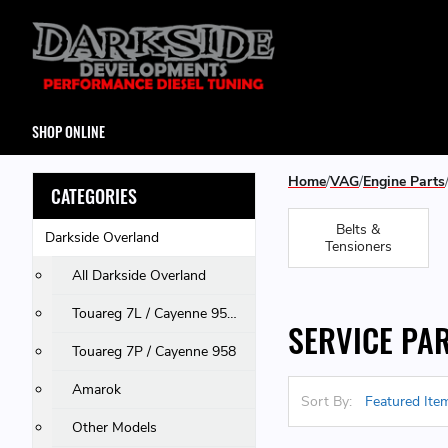
SHOP ONLINE
Home
VAG
Engine Parts
CATEGORIES
Belts &
Darkside Overland
Tensioners
All Darkside Overland
Touareg 7L / Cayenne 955 & 957 / Q7
SERVICE PA
Touareg 7P / Cayenne 958
Amarok
Sort By:
Other Models