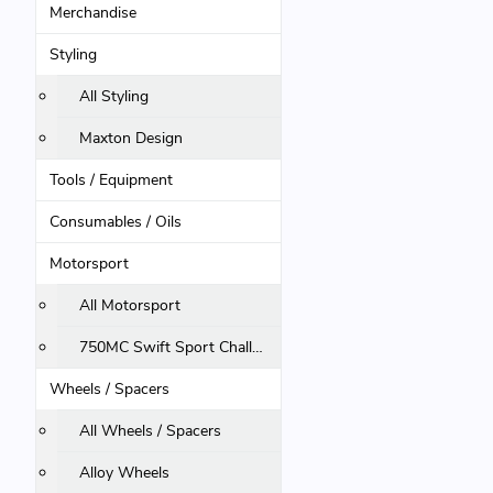
Merchandise
Styling
All Styling
Maxton Design
Tools / Equipment
Consumables / Oils
Motorsport
All Motorsport
750MC Swift Sport Challenge
Wheels / Spacers
All Wheels / Spacers
Alloy Wheels