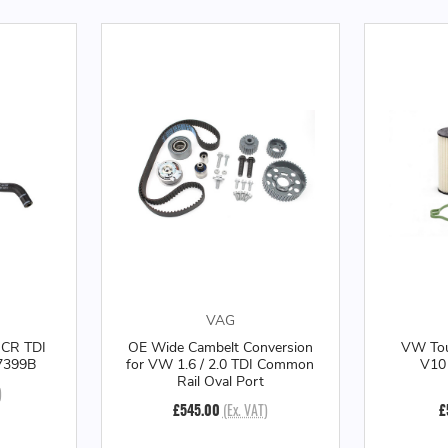
VAG
 CR TDI
OE Wide Cambelt Conversion
VW Tou
27399B
for VW 1.6 / 2.0 TDI Common
V10 
Rail Oval Port
)
£545.00
(Ex. VAT)
£