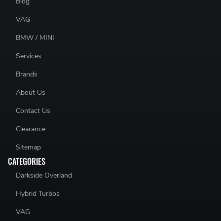
Blog
VAG
BMW / MINI
Services
Brands
About Us
Contact Us
Clearance
Sitemap
CATEGORIES
Darkside Overland
Hybrid Turbos
VAG