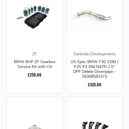
ZF
Darkside Developments
BMW 8HP ZF Gearbox
US Spec BMW F30 328d /
Service Kit with Oil
F25 X3 28d N47N 2.5"
DPF Delete Downpipe -
£250.00
18308583372
£335.00