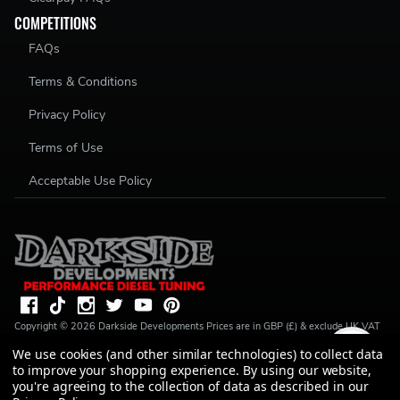
COMPETITIONS
FAQs
Terms & Conditions
Privacy Policy
Terms of Use
Acceptable Use Policy
Copyright ©
2026
Darkside Developments
Prices are in GBP (£) & exclude UK VAT
(20%) unless stated. R S Parkin, t/a Darkside Developments is a credit broker, not a
We use cookies (and other similar technologies) to collect data
lender and is authorised and regulated by the Financial Conduct Authority (FRN
to improve your shopping experience.
By using our website,
728646). We do not charge you for credit broking services. We will introduce you
to Finance available from a number of our partner lenders. R S Parkin, Company
you're agreeing to the collection of data as described in our
number: 07317803, VAT Registration No: GB994720383, Registered address: