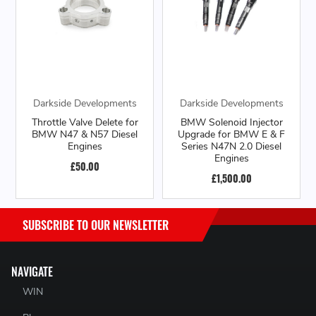
Darkside Developments
Darkside Developments
Throttle Valve Delete for
BMW Solenoid Injector
BMW N47 & N57 Diesel
Upgrade for BMW E & F
Engines
Series N47N 2.0 Diesel
Engines
£50.00
£1,500.00
SUBSCRIBE TO OUR NEWSLETTER
NAVIGATE
WIN