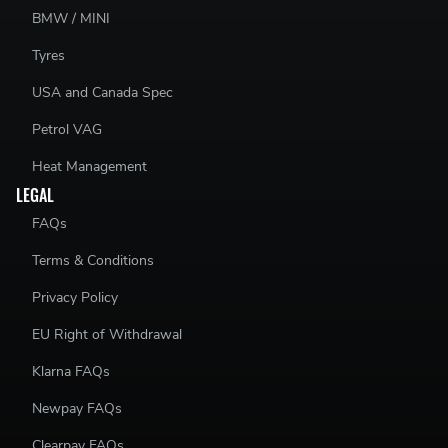
BMW / MINI
Tyres
USA and Canada Spec
Petrol VAG
Heat Management
LEGAL
FAQs
Terms & Conditions
Privacy Policy
EU Right of Withdrawal
Klarna FAQs
Newpay FAQs
Clearpay FAQs