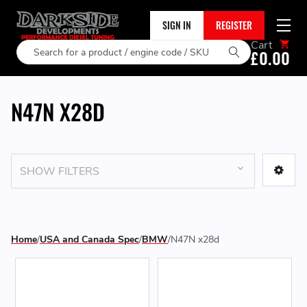
SIGN IN
REGISTER
Cart
Search
£0.00
N47N X28D
SHOW FILTERS
Home
USA and Canada Spec
BMW
N47N x28d