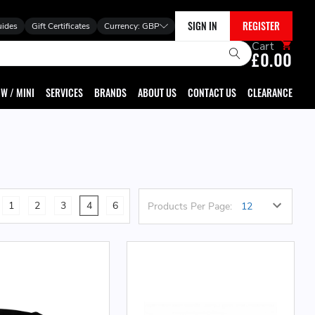
SIGN IN
REGISTER
uides
Gift Certificates
Currency:
GBP
Cart
£0.00
W / MINI
SERVICES
BRANDS
ABOUT US
CONTACT US
CLEARANCE
1
2
3
4
6
Products Per Page: