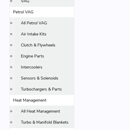
VAG
Petrol VAG
All Petrol VAG
Air Intake Kits
Clutch & Flywheels
Engine Parts
Intercoolers
Sensors & Solenoids
Turbochargers & Parts
Heat Management
All Heat Management
Turbo & Manifold Blankets