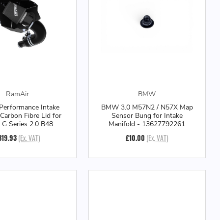
RamAir
BMW
Performance Intake
BMW 3.0 M57N2 / N57X Map
 Carbon Fibre Lid for
Sensor Bung for Intake
 Series 2.0 B48
Manifold - 13627792261
319.93
(Ex. VAT)
£10.00
(Ex. VAT)