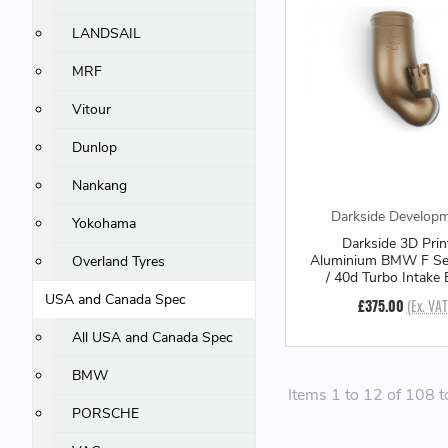
LANDSAIL
MRF
Vitour
Dunlop
Nankang
Darkside Develop
Yokohama
Darkside 3D Prin
Aluminium BMW F Se
Overland Tyres
/ 40d Turbo Intake
USA and Canada Spec
£375.00
(Ex. VAT
All USA and Canada Spec
BMW
Items 1 to 12 of 108 t
PORSCHE