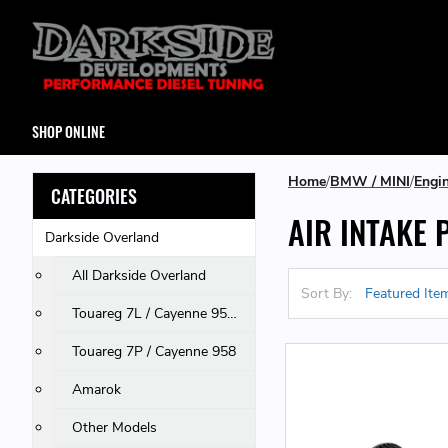
SHOP ONLINE
Home
BMW / MINI
Engi
CATEGORIES
AIR INTAKE 
Darkside Overland
All Darkside Overland
Sort By:
Touareg 7L / Cayenne 955 & 957 / Q7
Touareg 7P / Cayenne 958
Amarok
Other Models