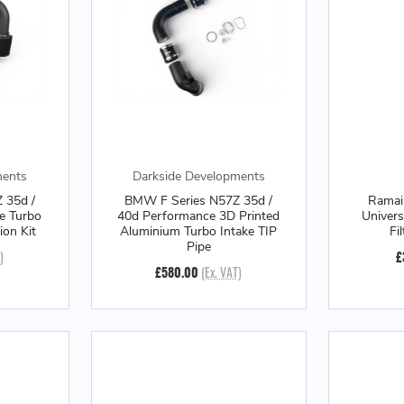
ments
Darkside Developments
 35d /
BMW F Series N57Z 35d /
Ramai
e Turbo
40d Performance 3D Printed
Univers
ion Kit
Aluminium Turbo Intake TIP
Fi
Pipe
)
£
£580.00
(Ex. VAT)