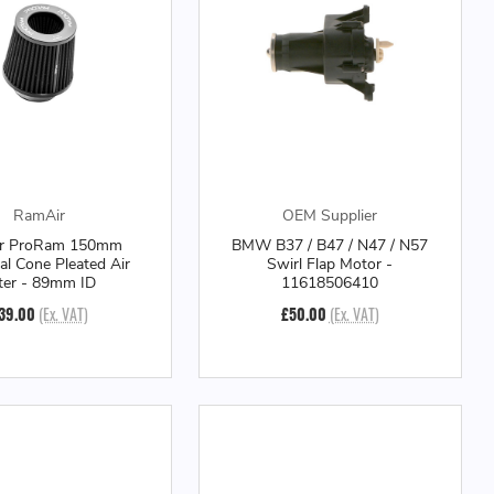
RamAir
OEM Supplier
r ProRam 150mm
BMW B37 / B47 / N47 / N57
al Cone Pleated Air
Swirl Flap Motor -
lter - 89mm ID
11618506410
39.00
(Ex. VAT)
£50.00
(Ex. VAT)