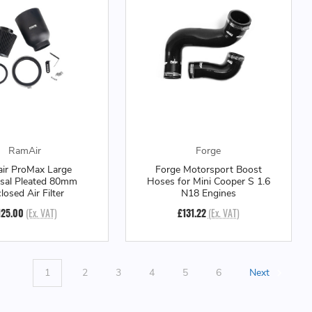
RamAir
Forge
ir ProMax Large
Forge Motorsport Boost
rsal Pleated 80mm
Hoses for Mini Cooper S 1.6
losed Air Filter
N18 Engines
125.00
(Ex. VAT)
£131.22
(Ex. VAT)
1
2
3
4
5
6
Next