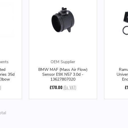
ments
OEM Supplier
ted
BMW MAF (Mass Air Flow)
Rama
ries 35d
Sensor E9X N57 3.0d -
Unive
 Elbow
13627807020
Enc
)
£170.00
(Ex. VAT)
£
otal