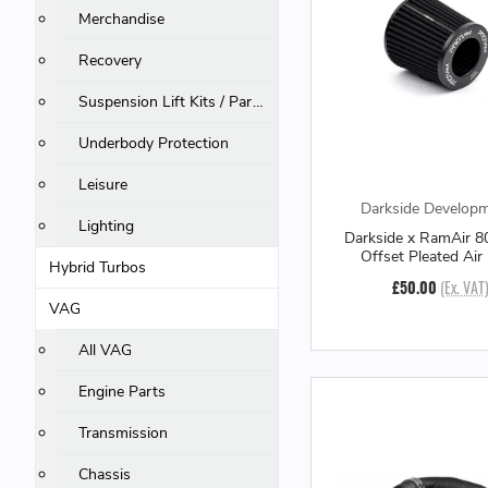
Merchandise
Recovery
Suspension Lift Kits / Parts
Underbody Protection
Leisure
Darkside Develop
Lighting
Darkside x RamAir 
Offset Pleated Air 
Hybrid Turbos
£50.00
(Ex. VAT
VAG
All VAG
Engine Parts
Transmission
Chassis