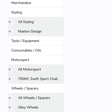
Merchandise
Styling
All Styling
Maxton Design
Tools / Equipment
Consumables / Oils
Motorsport
All Motorsport
750MC Swift Sport Challenge
Wheels / Spacers
All Wheels / Spacers
Alloy Wheels