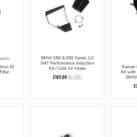
BMW E8X & E9X Series 2.0
ments
N47 Performance Induction
80mm ID
Ramair 
Kit / Cold Air Intake
Filter
Kit with
£165.00
(Ex. VAT)
BMW G
)
£