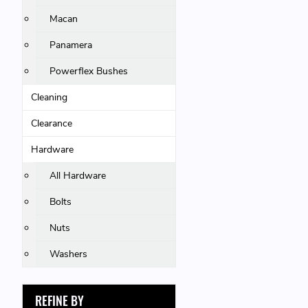
Macan
Panamera
Powerflex Bushes
Cleaning
Clearance
Hardware
All Hardware
Bolts
Nuts
Washers
REFINE BY