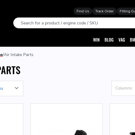
Find Us
Track Order
Fitting G
Search
WIN
BLOG
VAG
BM
ne
Air Intake Parts
PARTS
Columns: