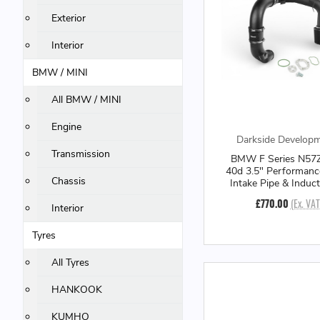
Exterior
Interior
BMW / MINI
All BMW / MINI
Engine
Darkside Develop
Transmission
BMW F Series N57Z
40d 3.5" Performanc
Chassis
Intake Pipe & Induct
£770.00
(Ex. VAT
Interior
Tyres
All Tyres
HANKOOK
KUMHO