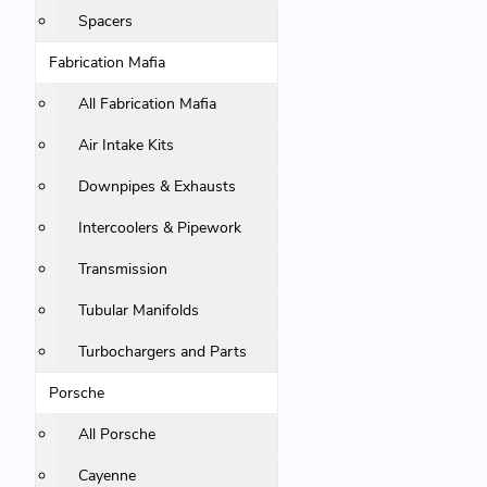
Spacers
Fabrication Mafia
All Fabrication Mafia
Air Intake Kits
Downpipes & Exhausts
Intercoolers & Pipework
Transmission
Tubular Manifolds
Turbochargers and Parts
Porsche
All Porsche
Cayenne