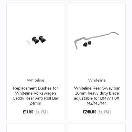
Whiteline
Whiteline
Replacement Bushes for
Whiteline Rear Sway bar
Whiteline Volkswagen
26mm heavy duty blade
Caddy Rear Anti Roll Bar
adjustable for BMW F8X
24mm
M2/M3/M4
£17.50
(Ex. VAT)
£245.60
(Ex. VAT)