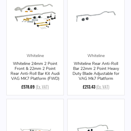
Whiteline
Whiteline
Whiteline 24mm 2 Point
Whiteline Rear Anti-Roll
Front & 22mm 2 Point
Bar 22mm 2 Point Heavy
Rear Anti-Roll Bar Kit Audi
Duty Blade Adjustable for
VAG MK7 Platform (FWD)
VAG Mk7 Platform
£578.09
(Ex. VAT)
£213.43
(Ex. VAT)