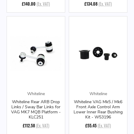
£140.00
(Ex. VAT)
£134.08
(Ex. VAT)
Whiteline
Whiteline
Whiteline Rear ARB Drop
Whiteline VAG Mk5 / Mk6
Links / Sway Bar Links for
Front Axle Control Arm
VAG MK7 MQB Platform -
Lower Inner Rear Bushing
KLC251
Kit - W53196
£112.58
(Ex. VAT)
£55.45
(Ex. VAT)