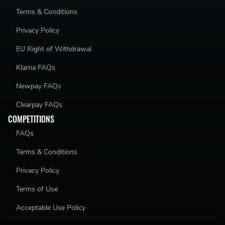
Terms & Conditions
Privacy Policy
EU Right of Withdrawal
Klarna FAQs
Newpay FAQs
Clearpay FAQs
COMPETITIONS
FAQs
Terms & Conditions
Privacy Policy
Terms of Use
Acceptable Use Policy