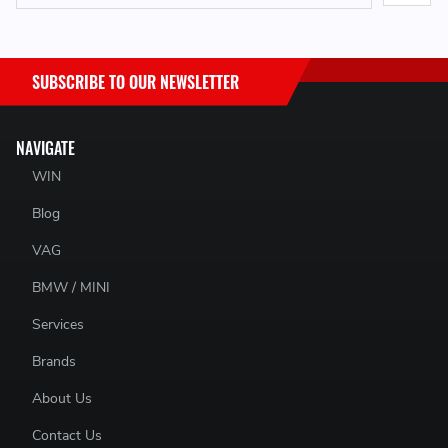
SUBSCRIBE TO OUR NEWSLETTER
NAVIGATE
WIN
Blog
VAG
BMW / MINI
Services
Brands
About Us
Contact Us