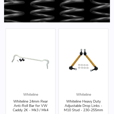
Whiteline
Whiteline
Whiteline 24mm Rear
Whiteline Heavy Duty
Anti-Roll Bar for VW
Adjustable Drop Links -
Caddy 2K - Mk3 / Mk4
M10 Stud - 230-255mm