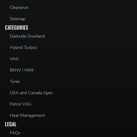
Clearance
Sitemap
CATEGORIES
Darkside Overland
Hybrid Turbos
VAG
BMW / MINI
Tyres
USA and Canada Spec
Petrol VAG
Heat Management
LEGAL
FAQs