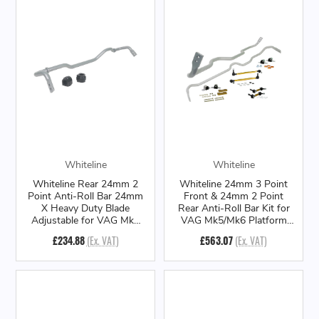
Whiteline
Whiteline
Whiteline Rear 24mm 2
Whiteline 24mm 3 Point
Point Anti-Roll Bar 24mm
Front & 24mm 2 Point
X Heavy Duty Blade
Rear Anti-Roll Bar Kit for
Adjustable for VAG Mk7
VAG Mk5/Mk6 Platform
Platform
(AWD/4Motion & Quattro)
£234.88
(Ex. VAT)
£563.07
(Ex. VAT)