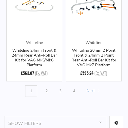
Whiteline
Whiteline
Whiteline 24mm Front &
Whiteline 26mm 2 Point
24mm Rear Anti-Roll Bar
Front & 24mm 2 Point
Kit for VAG Mk5/Mk6
Rear Anti-Roll Bar Kit for
Platform
VAG Mk7 Platform
£563.07
(Ex. VAT)
£595.24
(Ex. VAT)
1
2
3
4
Next
SHOW FILTERS