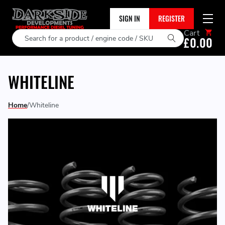
SIGN IN
REGISTER
Cart
Search
£0.00
WHITELINE
Home
Whiteline