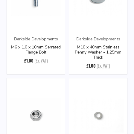
Darkside Developments
Darkside Developments
M6 x 1.0 x 10mm Serrated
M10 x 40mm Stainless
Flange Bolt
Penny Washer - 1.25mm
Thick
£1.00
(Ex. VAT)
£1.00
(Ex. VAT)