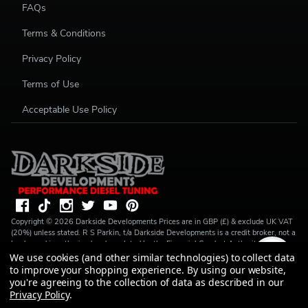
FAQs
Terms & Conditions
Privacy Policy
Terms of Use
Acceptable Use Policy
Copyright ©
2026
Darkside Developments
Prices are in GBP (£) & exclude UK VAT
(20%) unless stated. R S Parkin, t/a Darkside Developments is a credit broker, not a
lender and is authorised and regulated by the Financial Conduct Authority (FRN
728646). We do not charge you for credit broking services. We will introduce you
We use cookies (and other similar technologies) to collect data
to Finance available from a number of our partner lenders. R S Parkin, Company
to improve your shopping experience.
By using our website,
number: 07317803, VAT Registration No: GB994720383, Registered address:
you're agreeing to the collection of data as described in our
Unit 1 Carbon Court, Springvale Road, Park Springs, Barnsley, S72 7FF.
Privacy Policy
.