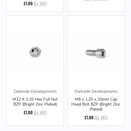
£1.00
(Ex. VAT)
Darkside Developments
Darkside Developments
M12 X 1.25 Hex Full Nut
M8 x 1.25 x 20mm Cap
BZP (Bright Zinc Plated)
Head Bolt BZP (Bright Zinc
Plated)
£1.00
(Ex. VAT)
£1.00
(Ex. VAT)