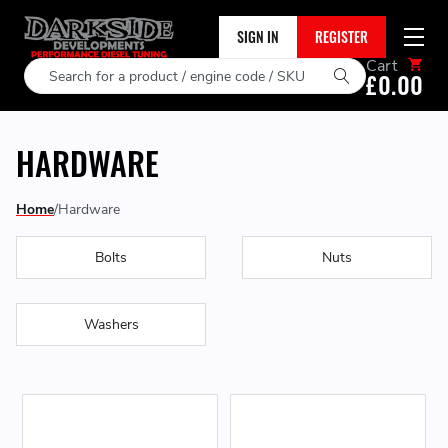
SIGN IN
REGISTER
Cart
Search
£0.00
HARDWARE
Home
Hardware
Bolts
Nuts
Washers