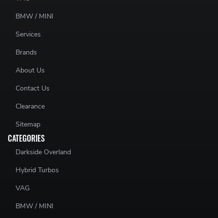
BMW / MINI
Services
Brands
About Us
Contact Us
Clearance
Sitemap
CATEGORIES
Darkside Overland
Hybrid Turbos
VAG
BMW / MINI