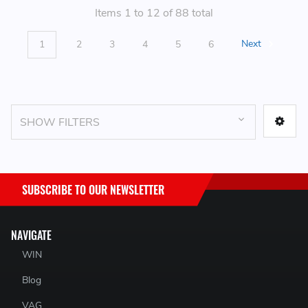
Items 1 to 12 of 88 total
1
2
3
4
5
6
Next
SHOW FILTERS
SUBSCRIBE TO OUR NEWSLETTER
NAVIGATE
WIN
Blog
VAG