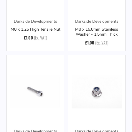
Darkside Developments
Darkside Developments
M8 x 1.25 High Tensile Nut
M8 x 15.8mm Stainless
Washer - 1.5mm Thick
£1.00
(Ex. VAT)
£1.00
(Ex. VAT)
Darkside Developments
Darkside Developments