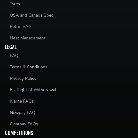
Tyres
USA and Canada Spec
Petrol VAG
Heat Management
LEGAL
FAQs
Terms & Conditions
Privacy Policy
EU Right of Withdrawal
Klarna FAQs
Newpay FAQs
Clearpay FAQs
COMPETITIONS