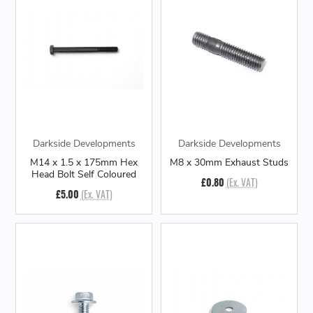
Darkside Developments
Darkside Developments
M14 x 1.5 x 175mm Hex
M8 x 30mm Exhaust Studs
Head Bolt Self Coloured
£0.80
(Ex. VAT)
£5.00
(Ex. VAT)