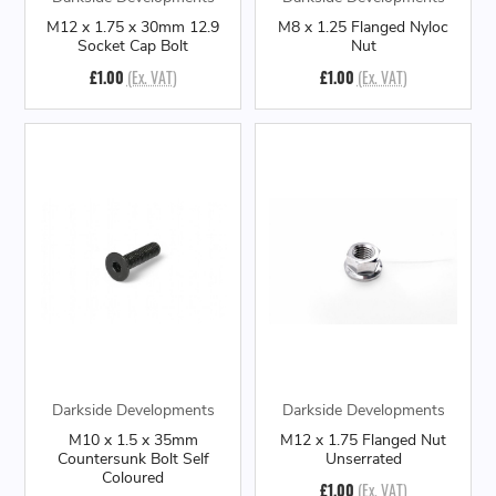
M12 x 1.75 x 30mm 12.9
M8 x 1.25 Flanged Nyloc
Socket Cap Bolt
Nut
£1.00
(Ex. VAT)
£1.00
(Ex. VAT)
Darkside Developments
Darkside Developments
M10 x 1.5 x 35mm
M12 x 1.75 Flanged Nut
Countersunk Bolt Self
Unserrated
Coloured
£1.00
(Ex. VAT)