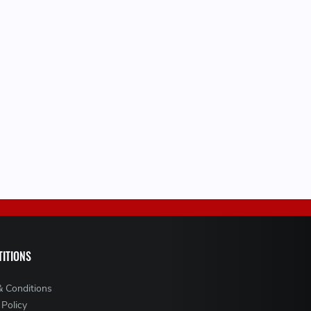
ITIONS
& Conditions
 Policy