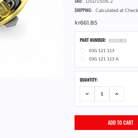
SKU:
DSD1506.2
SHIPPING:
Calculated at Chec
kr661.85
PART NUMBER:
REQUIRED
03G 121 113
03G 121 113 A
QUANTITY:
DECREASE QUANTITY:
INCREASE 