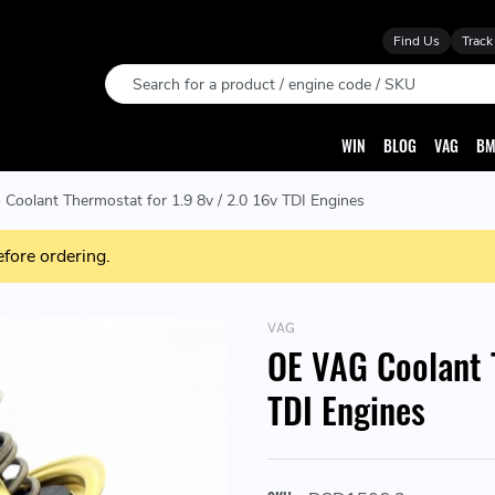
Find Us
Track
Search
WIN
BLOG
VAG
BM
Coolant Thermostat for 1.9 8v / 2.0 16v TDI Engines
efore ordering.
VAG
OE VAG Coolant T
TDI Engines