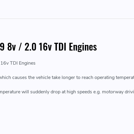
9 8v / 2.0 16v TDI Engines
 16v TDI Engines
which causes the vehicle take longer to reach operating tempera
erature will suddenly drop at high speeds e.g. motorway drivi