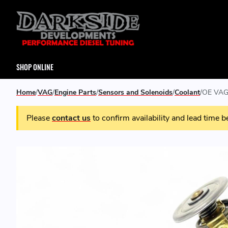
SHOP ONLINE
Home
VAG
Engine Parts
Sensors and Solenoids
Coolant
OE VAG 
Please
contact us
to confirm availability and lead time b