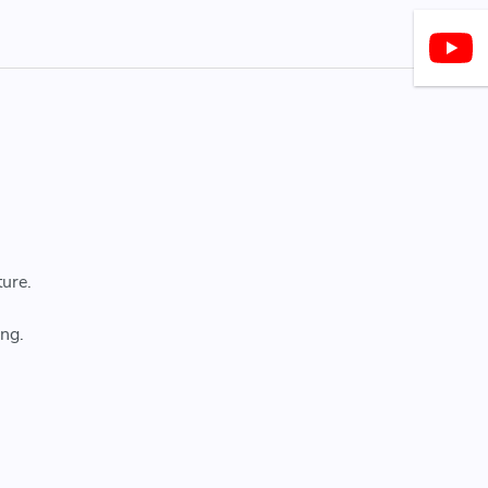
ture.
ng.