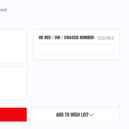
kout
CU
UK REG / VIN / CHASSIS NUMBER:
REQUIRED
ST
QUANTITY:
ADD TO WISH LIST