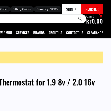
SIGN IN
REGISTER
 Order
Fitting Guides
Currency:
NOK
Cart
kr0.00
W / MINI
SERVICES
BRANDS
ABOUT US
CONTACT US
CLEARANCE
hermostat for 1.9 8v / 2.0 16v