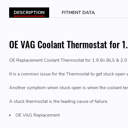
DESCRIPTION
FITMENT DATA
OE VAG Coolant Thermostat for 1.
OE Replacement Coolant Thermostat for 1.9 8v BLS & 2.0
It is a common issue for the Thermostat to get stuck open 
Another symptom when stuck open is when the coolant temp
A stuck thermostat is the leading cause of failure.
OE VAG Replacement