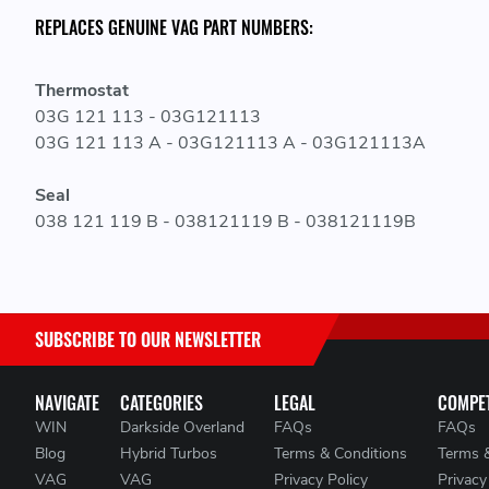
REPLACES GENUINE VAG PART NUMBERS:
Thermostat
03G 121 113 - 03G121113
03G 121 113 A - 03G121113 A - 03G121113A
Seal
038 121 119 B - 038121119 B - 038121119B
SUBSCRIBE TO OUR NEWSLETTER
NAVIGATE
CATEGORIES
LEGAL
COMPET
WIN
Darkside Overland
FAQs
FAQs
Blog
Hybrid Turbos
Terms & Conditions
Terms 
VAG
VAG
Privacy Policy
Privacy