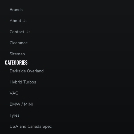
Brands
About Us
Contact Us
Clearance
Sitemap
CATEGORIES
Darkside Overland
Hybrid Turbos
VAG
BMW / MINI
Tyres
USA and Canada Spec