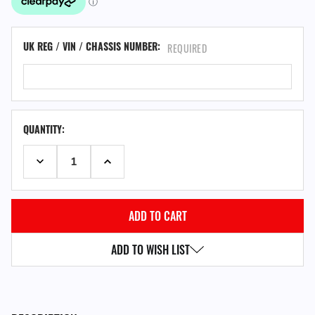
UK REG / VIN / CHASSIS NUMBER:
REQUIRED
QUANTITY:
DECREASE QUANTITY:
INCREASE QUANTITY:
ADD TO WISH LIST