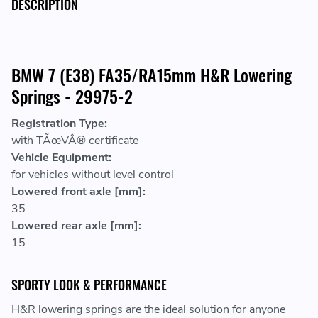
DESCRIPTION
BMW 7 (E38) FA35/RA15mm H&R Lowering
Springs - 29975-2
Registration Type:
with TÃœVÂ® certificate
Vehicle Equipment:
for vehicles without level control
Lowered front axle [mm]:
35
Lowered rear axle [mm]:
15
SPORTY LOOK & PERFORMANCE
H&R lowering springs are the ideal solution for anyone