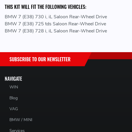
THIS KIT WILL FIT THE FOLLOWING VEHICLES:
BMW 7 (E38) 730 i, iL Saloon Rear-Wheel Drive
BMW 7 (E38) 725 tds Saloon Rear-Wheel Drive
BMW 7 (E38) 728 i, iL Saloon Rear-Wheel Drive
SUBSCRIBE TO OUR NEWSLETTER
NAVIGATE
WIN
Blog
VAG
BMW / MINI
Services