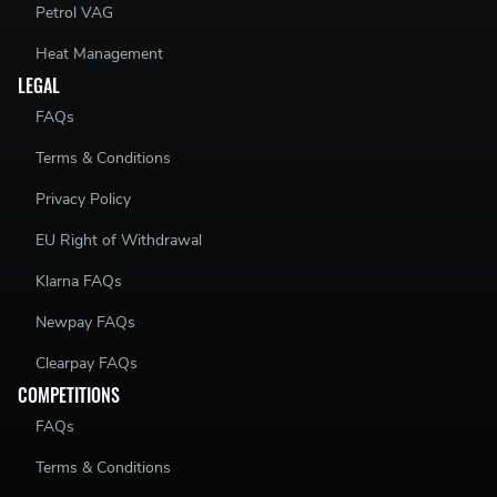
Petrol VAG
Heat Management
LEGAL
FAQs
Terms & Conditions
Privacy Policy
EU Right of Withdrawal
Klarna FAQs
Newpay FAQs
Clearpay FAQs
COMPETITIONS
FAQs
Terms & Conditions