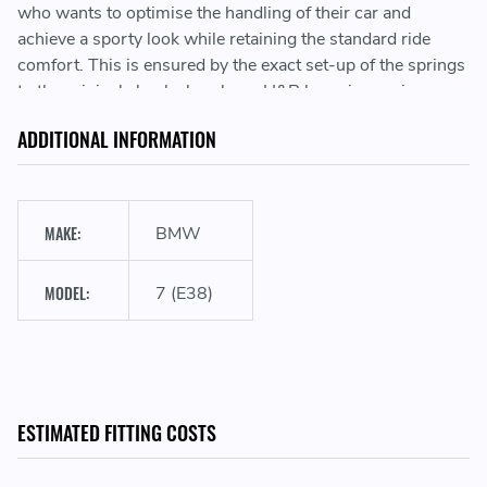
who wants to optimise the handling of their car and
achieve a sporty look while retaining the standard ride
comfort. This is ensured by the exact set-up of the springs
to the original shock absorbers. H&R lowering springs
stand for highest quality “Made in Germany”!
ADDITIONAL INFORMATION
Sporty look & performance
MAKE:
BMW
MODEL:
7 (E38)
Lowering the vehicle's center of gravity
Development & manufacturing in Germany
ESTIMATED FITTING COSTS