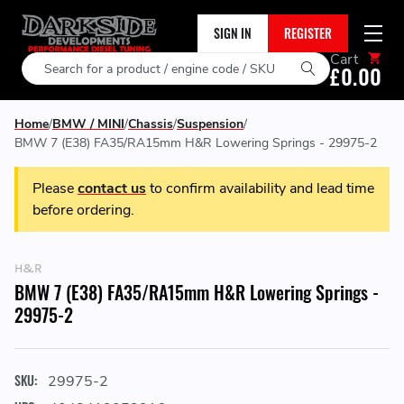
SIGN IN
REGISTER
Cart
Search
£0.00
Home
BMW / MINI
Chassis
Suspension
BMW 7 (E38) FA35/RA15mm H&R Lowering Springs - 29975-2
Please
contact us
to confirm availability and lead time
before ordering.
H&R
BMW 7 (E38) FA35/RA15mm H&R Lowering Springs -
29975-2
SKU:
29975-2