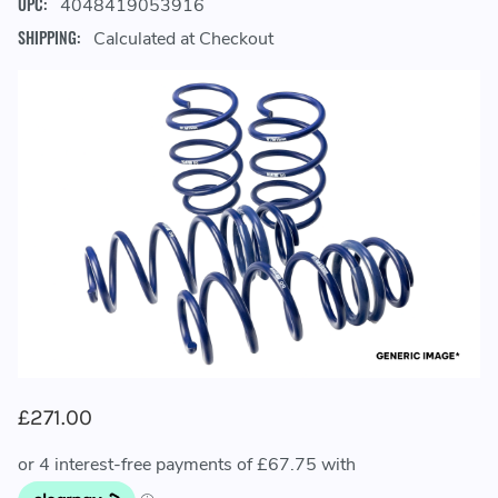
UPC:
4048419053916
SHIPPING:
Calculated at Checkout
£271.00