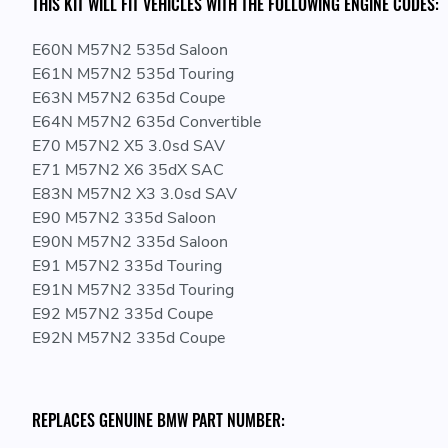
THIS KIT WILL FIT VEHICLES WITH THE FOLLOWING ENGINE CODES:
E60N M57N2 535d Saloon
E61N M57N2 535d Touring
E63N M57N2 635d Coupe
E64N M57N2 635d Convertible
E70 M57N2 X5 3.0sd SAV
E71 M57N2 X6 35dX SAC
E83N M57N2 X3 3.0sd SAV
E90 M57N2 335d Saloon
E90N M57N2 335d Saloon
E91 M57N2 335d Touring
E91N M57N2 335d Touring
E92 M57N2 335d Coupe
E92N M57N2 335d Coupe
REPLACES GENUINE BMW PART NUMBER: