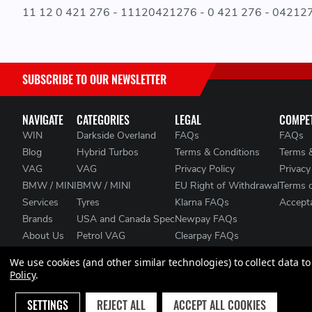
11 12 0 421 276 - 11120421276 - 0 421 276 - 04212
SUBSCRIBE TO OUR NEWSLETTER
NAVIGATE
CATEGORIES
LEGAL
COMPET
WIN
Darkside Overland
FAQs
FAQs
Blog
Hybrid Turbos
Terms & Conditions
Terms 
VAG
VAG
Privacy Policy
Privacy
BMW / MINI
BMW / MINI
EU Right of Withdrawal
Terms 
Services
Tyres
Klarna FAQs
Accepta
Brands
USA and Canada Spec
Newpay FAQs
About Us
Petrol VAG
Clearpay FAQs
Contact Us
Heat Management
We use cookies (and other similar technologies) to collect data 
Clearance
Policy
.
Sitemap
SETTINGS
REJECT ALL
ACCEPT ALL COOKIES