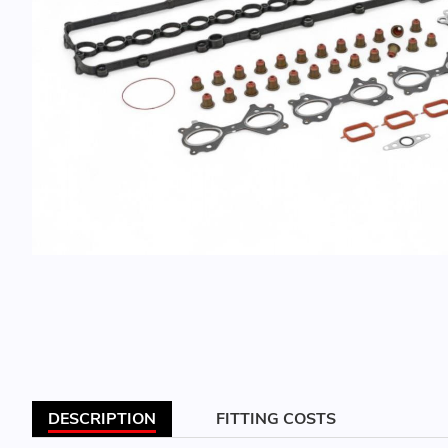
DESCRIPTION
FITTING COSTS