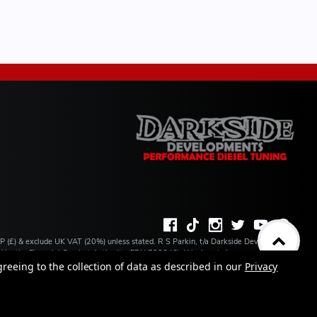
BP (£) & exclude UK VAT (20%) unless stated. R S Parkin, t/a Darkside Developments
ated by the Financial Conduct Authority (FRN 728646). We do not charge you for credit
ilable from a number of our partner lenders. R S Parkin, Company number: 07317803,
greeing to the collection of data as described in our
Privacy
 address: Unit 1 Carbon Court, Springvale Road, Park Springs, Barnsley, S72 7FF.