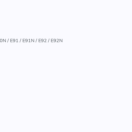
90N / E91 / E91N / E92 / E92N