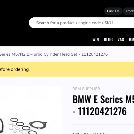
Find Us
Track
Search
WIN
BLOG
VAG
BM
eries M57N2 Bi-Turbo Cylinder Head Set - 11120421276
efore ordering.
OEM SUPPLIER
BMW E Series M5
- 11120421276