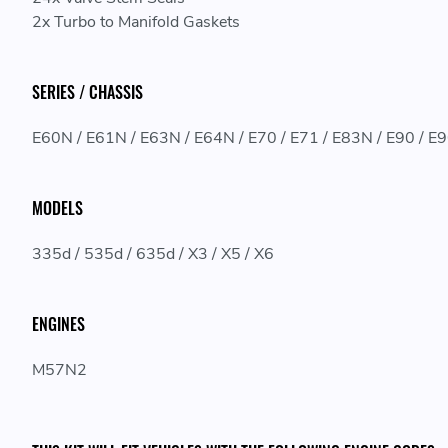
2x Turbo to Manifold Gaskets
SERIES / CHASSIS
E60N / E61N / E63N / E64N / E70 / E71 / E83N / E90 / E
MODELS
335d / 535d / 635d / X3 / X5 / X6
ENGINES
M57N2