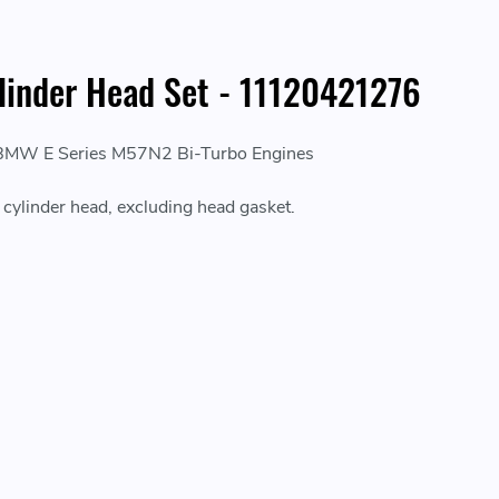
linder Head Set - 11120421276
 BMW E Series M57N2 Bi-Turbo Engines
e cylinder head, excluding head gasket.