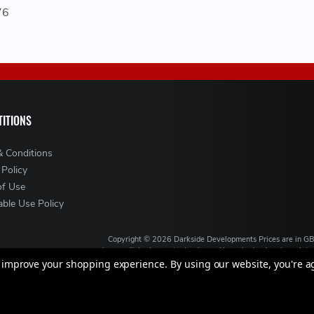
76
ITIONS
& Conditions
 Policy
of Use
ble Use Policy
Copyright ©
2026
Darkside Developments
Prices are in G
is a credit broker, not a lender and is authorised and regul
broking services. We will introduce you to Finance ava
to improve your shopping experience.
By using our website, you're a
VAT Registration No: GB994720383, Registered