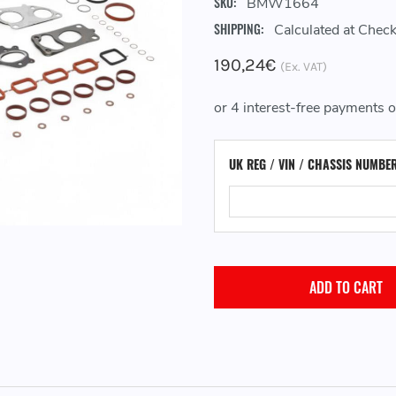
SKU:
BMW1664
SHIPPING:
Calculated at Chec
190,24€
(Ex. VAT)
UK REG / VIN / CHASSIS NUMBE