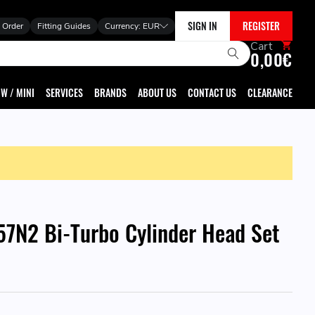
SIGN IN
REGISTER
 Order
Fitting Guides
Currency:
EUR
Cart
0,00€
W / MINI
SERVICES
BRANDS
ABOUT US
CONTACT US
CLEARANCE
7N2 Bi-Turbo Cylinder Head Set