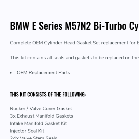
BMW E Series M57N2 Bi-Turbo Cy
Complete OEM Cylinder Head Gasket Set replacement for
This kit contains all seals and gaskets to be replaced on th
OEM Replacement Parts
THIS KIT CONSISTS OF THE FOLLOWING:
Rocker / Valve Cover Gasket
3x Exhaust Manifold Gaskets
Intake Manifold Gasket Kit
Injector Seal Kit
24x Valve Stem Seals