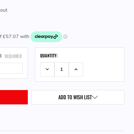
kout
CURRENT
R:
QUANTITY:
REQUIRED
STOCK:
DECREASE QUANTITY:
INCREASE QUANTITY:
ADD TO WISH LIST