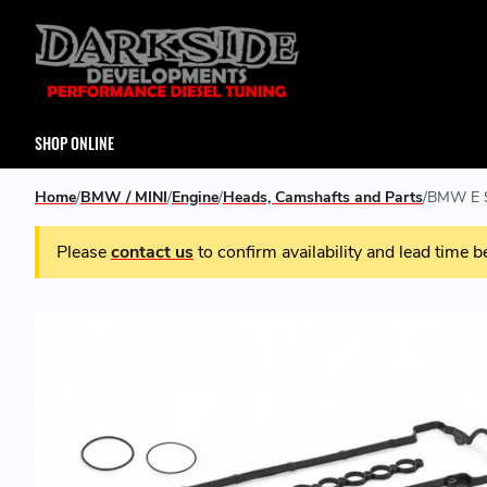
SHOP ONLINE
Home
BMW / MINI
Engine
Heads, Camshafts and Parts
BMW E S
Please
contact us
to confirm availability and lead time b