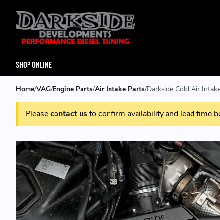
SHOP ONLINE
Home
VAG
Engine Parts
Air Intake Parts
Darkside Cold Air Intake
Please
contact us
to confirm availability and lead time b