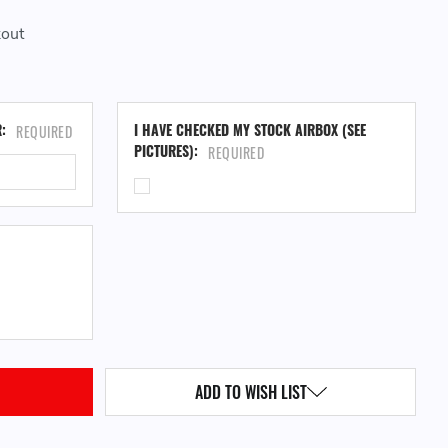
kout
CU
R:
I HAVE CHECKED MY STOCK AIRBOX (SEE
REQUIRED
ST
PICTURES):
REQUIRED
QUANTITY:
ADD TO WISH LIST