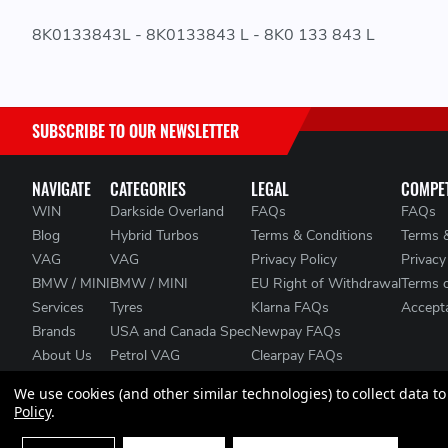
8K0133843L - 8K0133843 L - 8K0 133 843 L
SUBSCRIBE TO OUR NEWSLETTER
NAVIGATE
CATEGORIES
LEGAL
COMPET
WIN
Darkside Overland
FAQs
FAQs
Blog
Hybrid Turbos
Terms & Conditions
Terms 
VAG
VAG
Privacy Policy
Privacy
BMW / MINI
BMW / MINI
EU Right of Withdrawal
Terms 
Services
Tyres
Klarna FAQs
Accepta
Brands
USA and Canada Spec
Newpay FAQs
About Us
Petrol VAG
Clearpay FAQs
Contact Us
Heat Management
We use cookies (and other similar technologies) to collect data 
Clearance
Policy
.
Sitemap