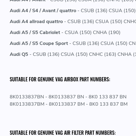
Audi A4 / S4 / Avant / quattro
- CSUB (136) CSUA (150)
Audi A4 allroad quattro
- CSUB (136) CSUA (150) CNHC
Audi A5 / S5 Cabriolet
- CSUA (150) CNHA (190)
Audi A5 / S5 Coupe Sport
- CSUB (136) CSUA (150) CN
Audi Q5
- CSUB (136) CSUA (150) CNHC (163) CNHA (
SUITABLE FOR GENUINE VAG AIRBOX PART NUMBERS:
8K0133837BN - 8K0133837 BN - 8K0 133 837 BN
8K0133837BM - 8K0133837 BM - 8K0 133 837 BM
SUITABLE FOR GENUINE VAG AIR FILTER PART NUMBERS: