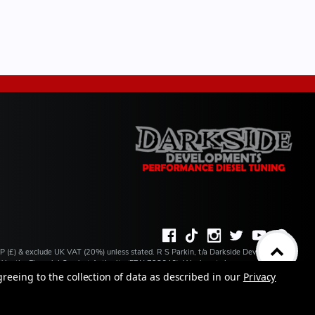
BP (£) & exclude UK VAT (20%) unless stated. R S Parkin, t/a Darkside Developments
ated by the Financial Conduct Authority (FRN 728646). We do not charge you for credit
ilable from a number of our partner lenders. R S Parkin, Company number: 07317803,
greeing to the collection of data as described in our
Privacy
 address: Unit 1 Carbon Court, Springvale Road, Park Springs, Barnsley, S72 7FF.