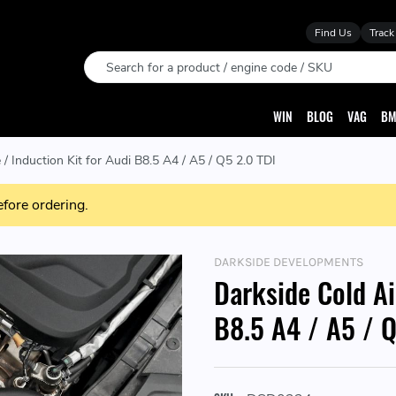
Find Us
Track
Search
WIN
BLOG
VAG
BM
 / Induction Kit for Audi B8.5 A4 / A5 / Q5 2.0 TDI
efore ordering.
DARKSIDE DEVELOPMENTS
Darkside Cold Ai
B8.5 A4 / A5 / Q