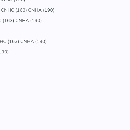
 CNHC (163) CNHA (190)
 (163) CNHA (190)
HC (163) CNHA (190)
190)