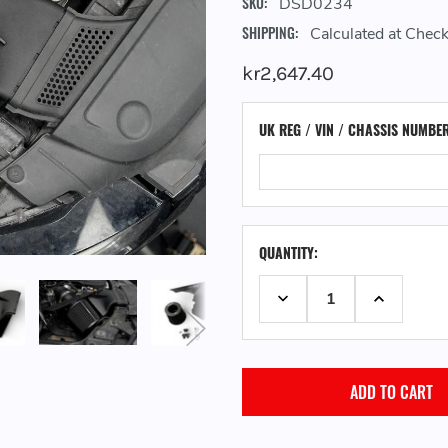
SKU:
DSD0234
SHIPPING:
Calculated at Chec
kr2,647.40
UK REG / VIN / CHASSIS NUMBE
QUANTITY:
DECREASE QUANTITY:
INCREASE 