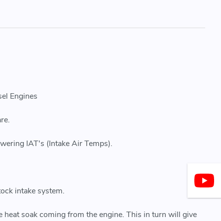
sel Engines
re.
owering IAT's (Intake Air Temps).
tock intake system.
ce heat soak coming from the engine. This in turn will give