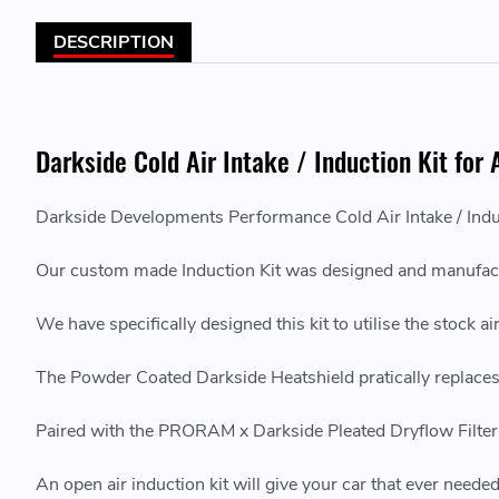
DESCRIPTION
Darkside Cold Air Intake / Induction Kit for
Darkside Developments Performance Cold Air Intake / Indu
Our custom made Induction Kit was designed and manufact
We have specifically designed this kit to utilise the stock
The Powder Coated Darkside Heatshield pratically replaces t
Paired with the PRORAM x Darkside Pleated Dryflow Filter, 
An open air induction kit will give your car that ever needed