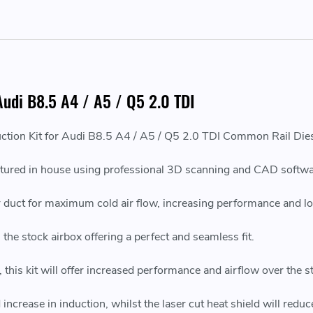
 Audi B8.5 A4 / A5 / Q5 2.0 TDI
ction Kit for Audi B8.5 A4 / A5 / Q5 2.0 TDI Common Rail Die
ured in house using professional 3D scanning and CAD softwa
 air duct for maximum cold air flow, increasing performance and l
he stock airbox offering a perfect and seamless fit.
this kit will offer increased performance and airflow over the s
 increase in induction, whilst the laser cut heat shield will redu