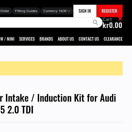
SIGN IN
REGISTER
 Order
Fitting Guides
Currency:
NOK
Cart
kr0.00
W / MINI
SERVICES
BRANDS
ABOUT US
CONTACT US
CLEARANCE
r Intake / Induction Kit for Audi
5 2.0 TDI