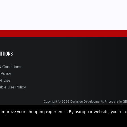
ITIONS
& Conditions
 Policy
of Use
ble Use Policy
Copyright ©
2026
Darkside Developments
Prices are in G
is a credit broker, not a lender and is authorised and regul
broking services. We will introduce you to Finance ava
to improve your shopping experience.
By using our website, you're a
VAT Registration No: GB994720383, Registered