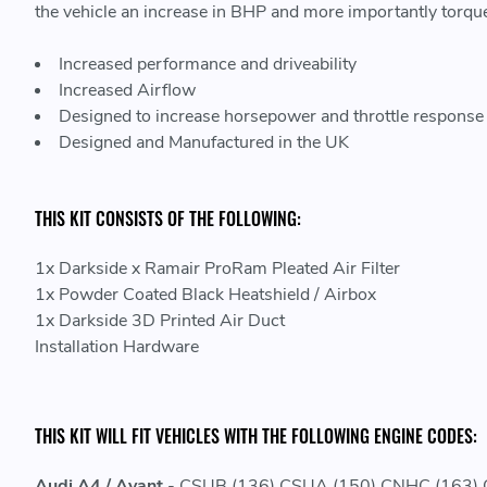
the vehicle an increase in BHP and more importantly torqu
Increased performance and driveability
Increased Airflow
Designed to increase horsepower and throttle response
Designed and Manufactured in the UK
THIS KIT CONSISTS OF THE FOLLOWING:
1x Darkside x Ramair ProRam Pleated Air Filter
1x Powder Coated Black Heatshield / Airbox
1x Darkside 3D Printed Air Duct
Installation Hardware
THIS KIT WILL FIT VEHICLES WITH THE FOLLOWING ENGINE CODES:
Audi A4 / Avant
- CSUB (136) CSUA (150) CNHC (163)