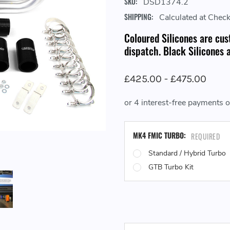
SKU:
DSD1374.2
SHIPPING:
Calculated at Chec
Coloured Silicones are cus
dispatch. Black Silicones a
£425.00 - £475.00
MK4 FMIC TURBO:
REQUIRED
Standard / Hybrid Turbo
GTB Turbo Kit