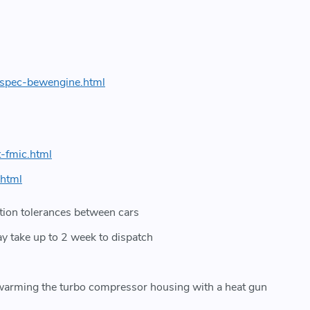
-spec-bewengine.html
-fmic.html
.html
ration tolerances between cars
ay take up to 2 week to dispatch
t warming the turbo compressor housing with a heat gun