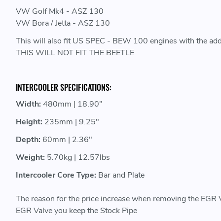
VW Golf Mk4 - ASZ 130
VW Bora / Jetta - ASZ 130
This will also fit US SPEC - BEW 100 engines with the add
THIS WILL NOT FIT THE BEETLE
INTERCOOLER SPECIFICATIONS:
Width:
480mm | 18.90"
Height:
235mm | 9.25"
Depth:
60mm | 2.36"
Weight:
5.70kg | 12.57lbs
Intercooler Core Type:
Bar and Plate
The reason for the price increase when removing the EGR 
EGR Valve you keep the Stock Pipe