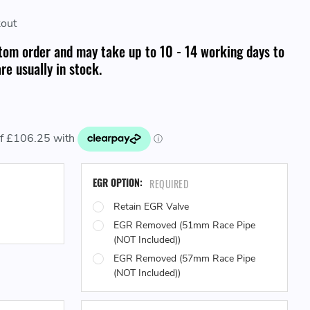
kout
tom order and may take up to 10 - 14 working days to
re usually in stock.
EGR OPTION:
REQUIRED
Retain EGR Valve
EGR Removed (51mm Race Pipe
(NOT Included))
EGR Removed (57mm Race Pipe
(NOT Included))
CURRENT