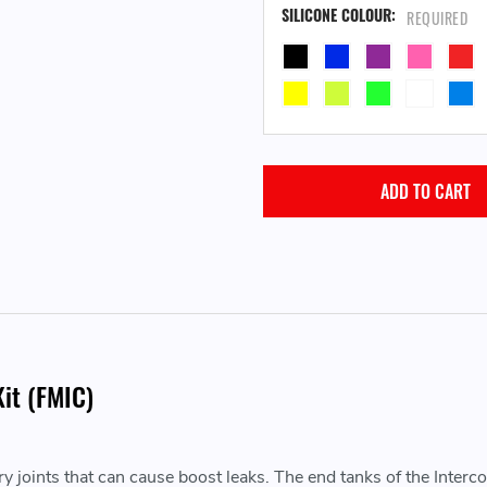
SILICONE COLOUR:
REQUIRED
it (FMIC)
 joints that can cause boost leaks. The end tanks of the Intercool