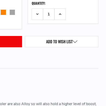
QUANTITY:
STOCK:
DECREASE QUANTITY:
INCREASE QUANTITY:
ADD TO WISH LIST
er are also Alloy so will also hold a higher level of boost,