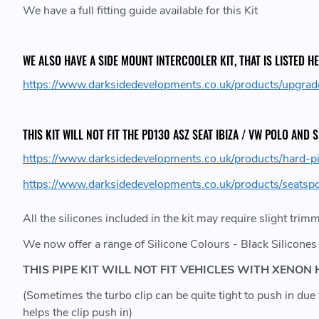
We have a full fitting guide available for this Kit
WE ALSO HAVE A SIDE MOUNT INTERCOOLER KIT, THAT IS LISTED HE
https://www.darksidedevelopments.co.uk/products/upgrad
THIS KIT WILL NOT FIT THE PD130 ASZ SEAT IBIZA / VW POLO AND
https://www.darksidedevelopments.co.uk/products/hard-pi
https://www.darksidedevelopments.co.uk/products/seatspor
All the silicones included in the kit may require slight trim
We now offer a range of Silicone Colours - Black Silicones 
THIS PIPE KIT WILL NOT FIT VEHICLES WITH XEN
(Sometimes the turbo clip can be quite tight to push in d
helps the clip push in)