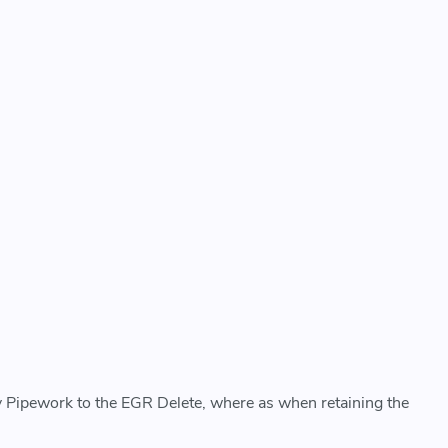
 Pipework to the EGR Delete, where as when retaining the