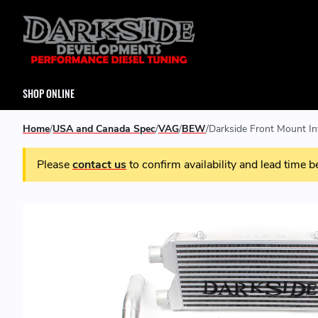
SHOP ONLINE
Home
USA and Canada Spec
VAG
BEW
Darkside Front Mount In
Please
contact us
to confirm availability and lead time b