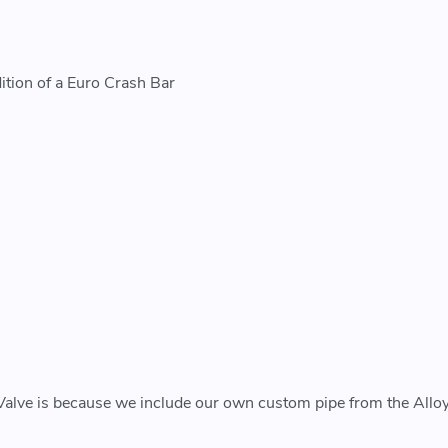
ition of a Euro Crash Bar
Valve is because we include our own custom pipe from the Alloy