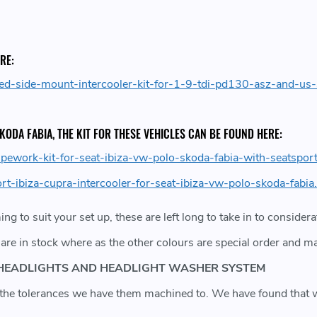
RE:
ed-side-mount-intercooler-kit-for-1-9-tdi-pd130-asz-and-us
 SKODA FABIA, THE KIT FOR THESE VEHICLES CAN BE FOUND HERE:
pework-kit-for-seat-ibiza-vw-polo-skoda-fabia-with-seatsport
t-ibiza-cupra-intercooler-for-seat-ibiza-vw-polo-skoda-fabia
ming to suit your set up, these are left long to take in to conside
are in stock where as the other colours are special order and m
ON HEADLIGHTS AND HEADLIGHT WASHER SYSTEM
ue the tolerances we have them machined to. We have found tha