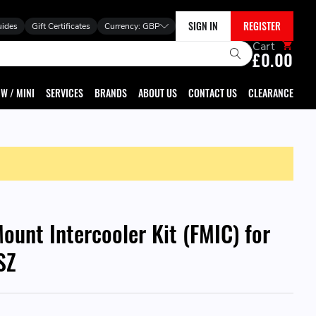
SIGN IN
REGISTER
uides
Gift Certificates
Currency:
GBP
Cart
£0.00
W / MINI
SERVICES
BRANDS
ABOUT US
CONTACT US
CLEARANCE
ount Intercooler Kit (FMIC) for
SZ