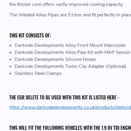
the thicker core offers vastly improved cooling capacity
The Welded Alloy Pipes are 51mm and fit perfectly in place
THIS KIT CONSISTS OF:
Darkside Developments Alloy Front Mount Intercooler
Darkside Developments Alloy Pipe Kit with MAP Senso
Darkside Developments Silicone Hoses
Darkside Developments Turbo Clip Adapter (Optional)
Stainless Steel Clamps
THE EGR DELETE TO BE USED WITH THIS KIT IS LISTED HERE -
https://www.darksidedevelopments.co.uk/products/darks
THIS WILL FIT THE FOLLOWING VEHICLES WITH THE 1.9 8V TDI ENGIN