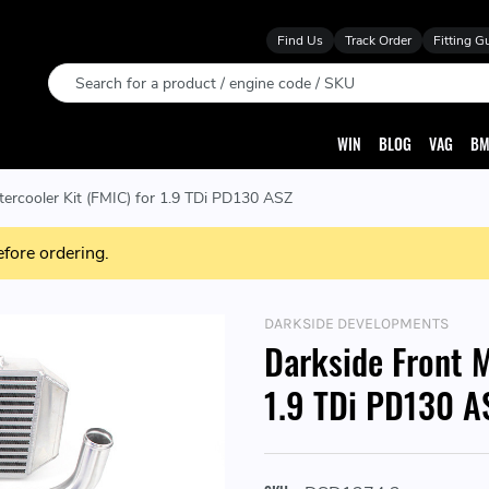
Find Us
Track Order
Fitting G
Search
WIN
BLOG
VAG
BM
tercooler Kit (FMIC) for 1.9 TDi PD130 ASZ
efore ordering.
DARKSIDE DEVELOPMENTS
Darkside Front M
1.9 TDi PD130 A