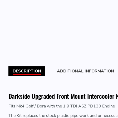
DESCRIPTION
ADDITIONAL INFORMATION
Darkside Upgraded Front Mount Intercooler K
Fits Mk4 Golf / Bora with the 1.9 TDi ASZ PD130 Engine
The Kit replaces the stock plastic pipe work and unnecessary