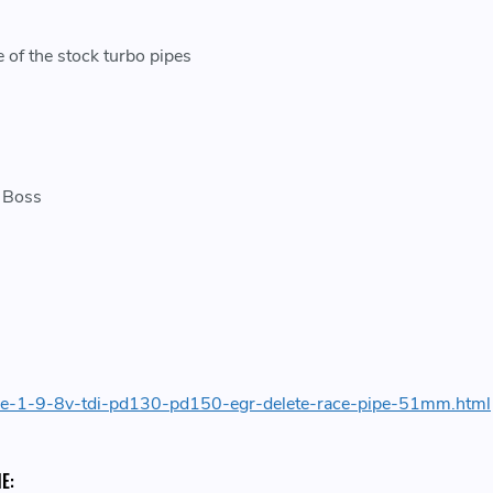
 of the stock turbo pipes
r Boss
ide-1-9-8v-tdi-pd130-pd150-egr-delete-race-pipe-51mm.html
E: