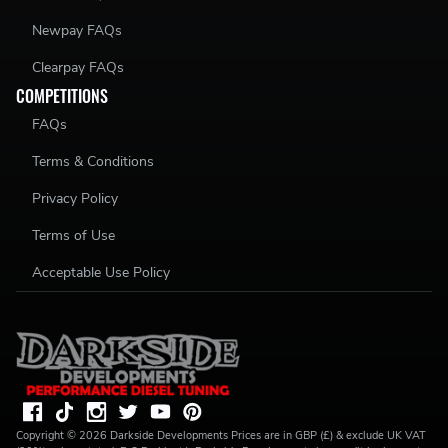
Newpay FAQs
Clearpay FAQs
COMPETITIONS
FAQs
Terms & Conditions
Privacy Policy
Terms of Use
Acceptable Use Policy
Copyright ©
2026
Darkside Developments
Prices are in GBP (£) & exclude UK VAT