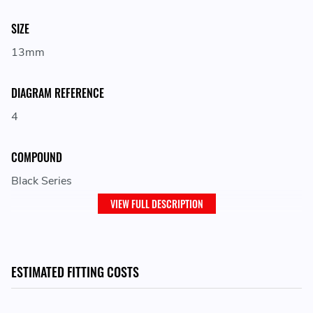
SIZE
13mm
DIAGRAM REFERENCE
4
COMPOUND
Black Series
VIEW FULL DESCRIPTION
LOCATION ON VEHICLE
Front
ESTIMATED FITTING COSTS
ADJUSTMENT
Fixed