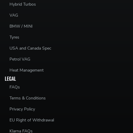
Hybrid Turbos
VAG
BMW / MINI
Tyres
USA and Canada Spec
Petrol VAG
Heat Management
LEGAL
FAQs
Terms & Conditions
Privacy Policy
EU Right of Withdrawal
Klarna FAQs