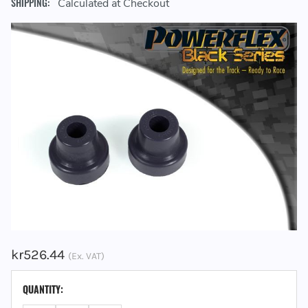
SHIPPING:
Calculated at Checkout
kr526.44
(Ex. VAT)
CURRENT
QUANTITY:
STOCK: