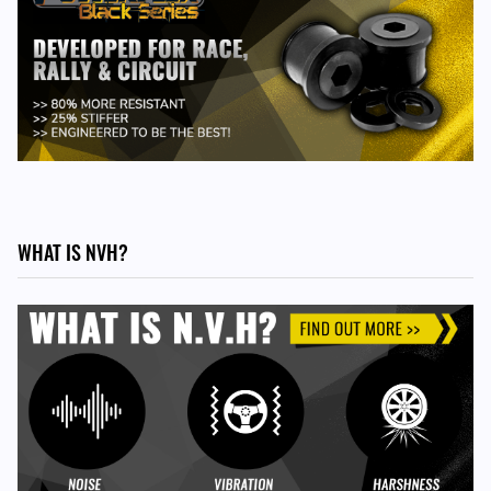
WHAT IS NVH?
TO FIT THE FOLLOWING VEHICLES