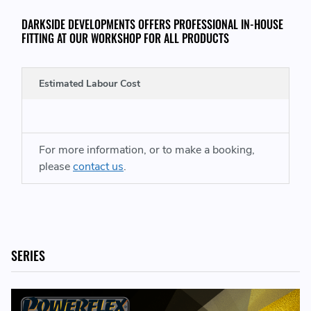
DARKSIDE DEVELOPMENTS OFFERS PROFESSIONAL IN-HOUSE
FITTING AT OUR WORKSHOP FOR ALL PRODUCTS
INCLUDED IN THE KIT:
Estimated Labour Cost
2 x PFF57-1403-13BLK - Front Stabiliser Bar Bush
13mm
For more information, or to make a booking,
REPLACES PART NUMBERS
please
contact us
.
90134379202 - 901343792 02 - 901 343 792 02
SERIES