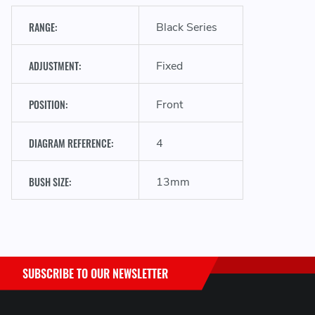
RANGE:
Black Series
ADJUSTMENT:
Fixed
POSITION:
Front
DIAGRAM REFERENCE:
4
BUSH SIZE:
13mm
SUBSCRIBE TO OUR NEWSLETTER