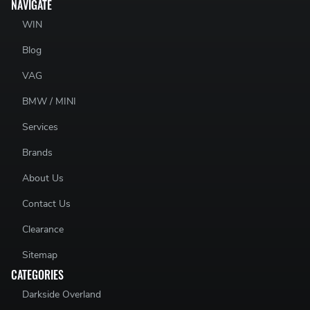
NAVIGATE
WIN
Blog
VAG
BMW / MINI
Services
Brands
About Us
Contact Us
Clearance
Sitemap
CATEGORIES
Darkside Overland