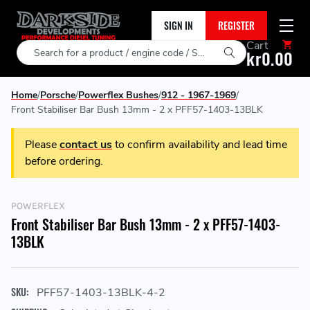
SIGN IN
REGISTER
Cart
Search
kr0.00
Home
Porsche
Powerflex Bushes
912 - 1967-1969
Front Stabiliser Bar Bush 13mm - 2 x PFF57-1403-13BLK
Please
contact us
to confirm availability and lead time
before ordering.
POWERFLEX
Front Stabiliser Bar Bush 13mm - 2 x PFF57-1403-
13BLK
SKU:
PFF57-1403-13BLK-4-2