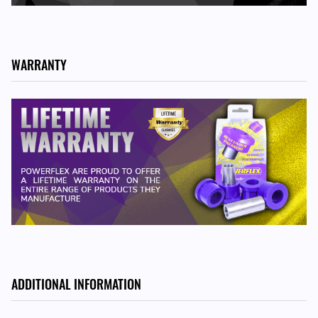
911 Classic - 1965-1967
911 Classic - 1967-1969
911 Classic - 1969-1973
912 - 1965-1967
WARRANTY
912 - 1967-1969
914 - 1970-1976
ADDITIONAL INFORMATION