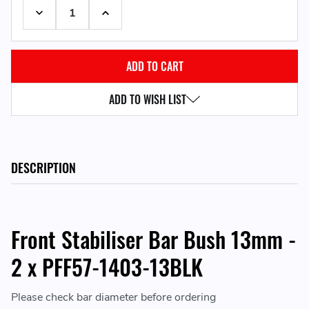
DECREASE QUANTITY:
INCREASE QUANTITY:
ADD TO WISH LIST
DESCRIPTION
Front Stabiliser Bar Bush 13mm -
2 x PFF57-1403-13BLK
Please check bar diameter before ordering