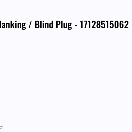
nking / Blind Plug - 17128515062
62