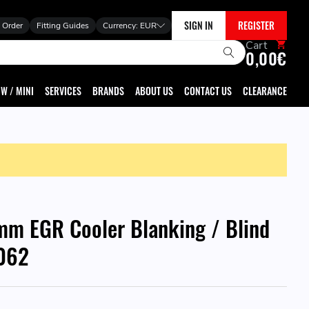
SIGN IN
REGISTER
 Order
Fitting Guides
Currency:
EUR
Cart
0,00€
W / MINI
SERVICES
BRANDS
ABOUT US
CONTACT US
CLEARANCE
m EGR Cooler Blanking / Blind
5062