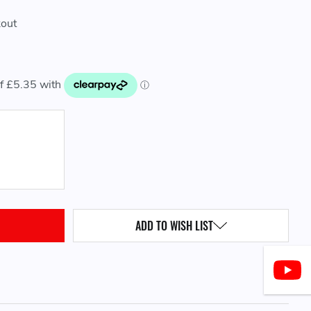
kout
QUANTITY:
ADD TO WISH LIST