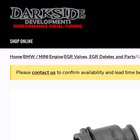
SHOP ONLINE
Home
BMW / MINI
Engine
EGR Valves, EGR Deletes and Parts
G
Please
contact us
to confirm availability and lead time b