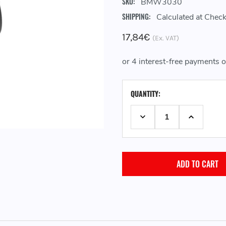
SKU:
BMW3030
SHIPPING:
Calculated at Chec
17,84€
(Ex. VAT)
CURRENT
QUANTITY:
STOCK:
DECREASE QUANTITY:
INCREASE 