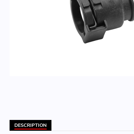
DESCRIPTION