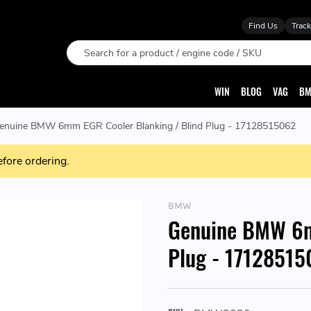
Find Us
Track
Search
WIN
BLOG
VAG
BM
enuine BMW 6mm EGR Cooler Blanking / Blind Plug - 17128515062
efore ordering.
BMW
Genuine BMW 6m
Plug - 1712851