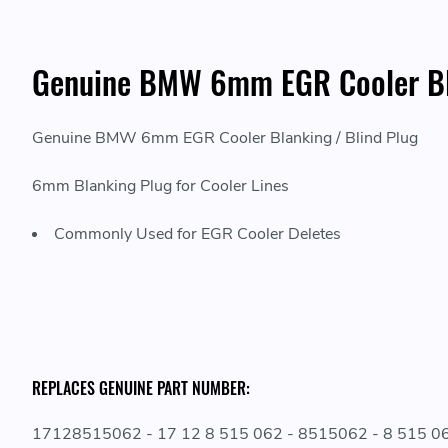
Genuine BMW 6mm EGR Cooler Bla
Genuine BMW 6mm EGR Cooler Blanking / Blind Plug
6mm Blanking Plug for Cooler Lines
Commonly Used for EGR Cooler Deletes
REPLACES GENUINE PART NUMBER:
17128515062 - 17 12 8 515 062 - 8515062 - 8 515 0