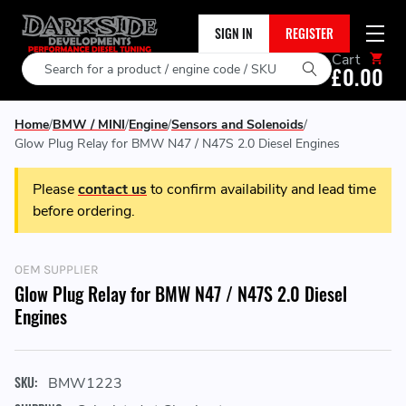
SIGN IN
REGISTER
Cart
Search
£0.00
Home
BMW / MINI
Engine
Sensors and Solenoids
Glow Plug Relay for BMW N47 / N47S 2.0 Diesel Engines
Please
contact us
to confirm availability and lead time
before ordering.
OEM SUPPLIER
Glow Plug Relay for BMW N47 / N47S 2.0 Diesel
Engines
SKU:
BMW1223