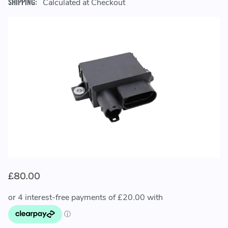
SHIPPING:
Calculated at Checkout
£80.00