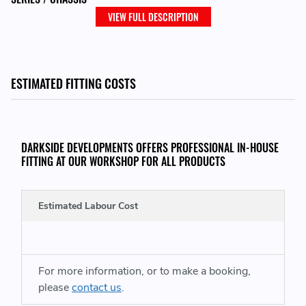
VIEW FULL DESCRIPTION
E60N / E61N / E81 / E82 / E83N / E84 / E87N / E88 / E90
/ E90N / E91 / E91N / E92 / E93
ESTIMATED FITTING COSTS
MODEL
116d / 118d / 120d / 123d / 316d / 318d / 320d / 320xd
/ 520d / X1 / X3
DARKSIDE DEVELOPMENTS OFFERS PROFESSIONAL IN-HOUSE
FITTING AT OUR WORKSHOP FOR ALL PRODUCTS
ENGINES
Estimated Labour Cost
N47 / N47S
REPLACES GENUINE BMW PART NUMBER:
For more information, or to make a booking,
please
contact us
.
12 21 8 591 723 - 12218591723 - 8 591 723 -