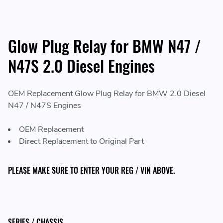
Glow Plug Relay for BMW N47 /
N47S 2.0 Diesel Engines
OEM Replacement Glow Plug Relay for BMW 2.0 Diesel
N47 / N47S Engines
OEM Replacement
Direct Replacement to Original Part
PLEASE MAKE SURE TO ENTER YOUR REG / VIN ABOVE.
SERIES / CHASSIS