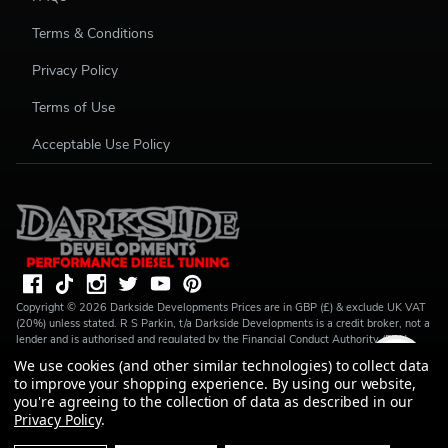
Terms & Conditions
Privacy Policy
Terms of Use
Acceptable Use Policy
Copyright ©
2026
Darkside Developments
Prices are in GBP (£) & exclude UK VAT
(20%) unless stated. R S Parkin, t/a Darkside Developments is a credit broker, not a
lender and is authorised and regulated by the Financial Conduct Authority (FRN
728646). We do not charge you for credit broking services. We will introduce you
We use cookies (and other similar technologies) to collect data
to Finance available from a number of our partner lenders. R S Parkin, Company
to improve your shopping experience.
By using our website,
number: 07317803, VAT Registration No: GB994720383, Registered address:
you're agreeing to the collection of data as described in our
Unit 1 Carbon Court, Springvale Road, Park Springs, Barnsley, S72 7FF.
Privacy Policy
.