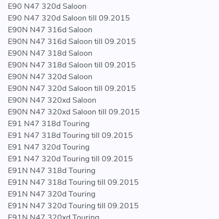
E90 N47 320d Saloon
E90 N47 320d Saloon till 09.2015
E90N N47 316d Saloon
E90N N47 316d Saloon till 09.2015
E90N N47 318d Saloon
E90N N47 318d Saloon till 09.2015
E90N N47 320d Saloon
E90N N47 320d Saloon till 09.2015
E90N N47 320xd Saloon
E90N N47 320xd Saloon till 09.2015
E91 N47 318d Touring
E91 N47 318d Touring till 09.2015
E91 N47 320d Touring
E91 N47 320d Touring till 09.2015
E91N N47 318d Touring
E91N N47 318d Touring till 09.2015
E91N N47 320d Touring
E91N N47 320d Touring till 09.2015
E91N N47 320xd Touring