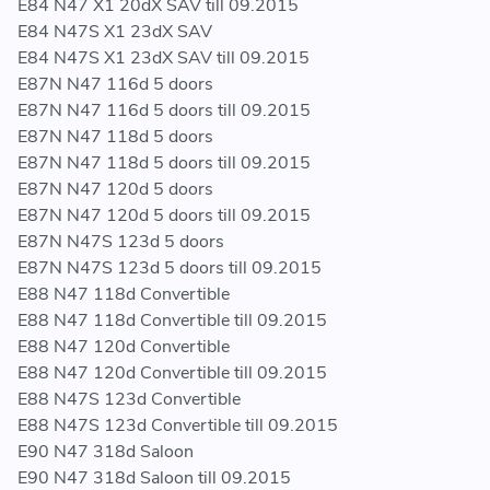
E84 N47 X1 20dX SAV till 09.2015
E84 N47S X1 23dX SAV
E84 N47S X1 23dX SAV till 09.2015
E87N N47 116d 5 doors
E87N N47 116d 5 doors till 09.2015
E87N N47 118d 5 doors
E87N N47 118d 5 doors till 09.2015
E87N N47 120d 5 doors
E87N N47 120d 5 doors till 09.2015
E87N N47S 123d 5 doors
E87N N47S 123d 5 doors till 09.2015
E88 N47 118d Convertible
E88 N47 118d Convertible till 09.2015
E88 N47 120d Convertible
E88 N47 120d Convertible till 09.2015
E88 N47S 123d Convertible
E88 N47S 123d Convertible till 09.2015
E90 N47 318d Saloon
E90 N47 318d Saloon till 09.2015