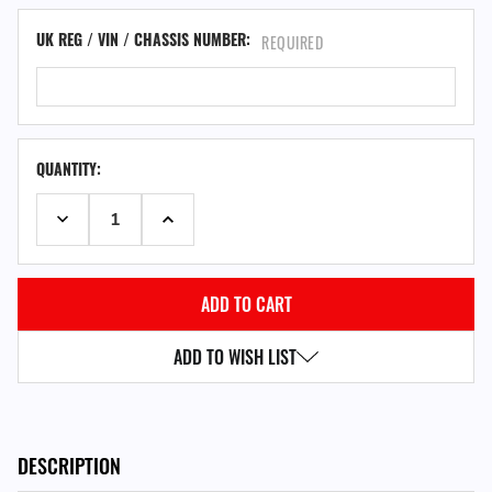
UK REG / VIN / CHASSIS NUMBER:
REQUIRED
QUANTITY:
DECREASE QUANTITY:
INCREASE QUANTITY:
ADD TO WISH LIST
DESCRIPTION