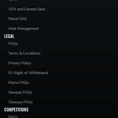
USA and Canada Spec
Petrol VAG
Heat Management
LEGAL
FAQs
Terms & Conditions
Privacy Policy
EU Right of Withdrawal
Klarna FAQs
Newpay FAQs
Clearpay FAQs
COMPETITIONS
FAQs