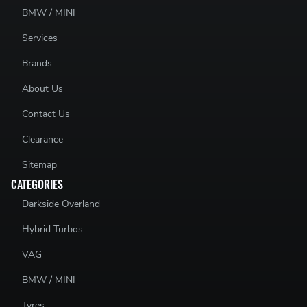
BMW / MINI
Services
Brands
About Us
Contact Us
Clearance
Sitemap
CATEGORIES
Darkside Overland
Hybrid Turbos
VAG
BMW / MINI
Tyres