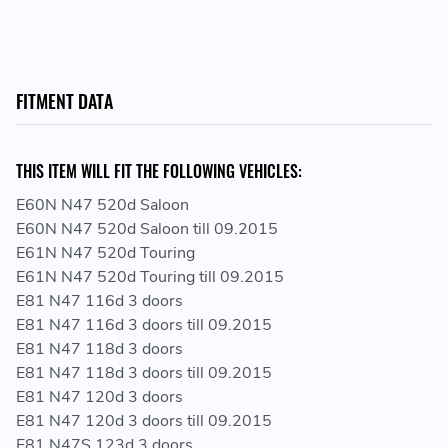
8591723
12 21 7 798 000 - 12217798000 - 7 798 000 -
7798000
FITMENT DATA
THIS ITEM WILL FIT THE FOLLOWING VEHICLES:
E60N N47 520d Saloon
E60N N47 520d Saloon till 09.2015
E61N N47 520d Touring
E61N N47 520d Touring till 09.2015
E81 N47 116d 3 doors
E81 N47 116d 3 doors till 09.2015
E81 N47 118d 3 doors
E81 N47 118d 3 doors till 09.2015
E81 N47 120d 3 doors
E81 N47 120d 3 doors till 09.2015
E81 N47S 123d 3 doors