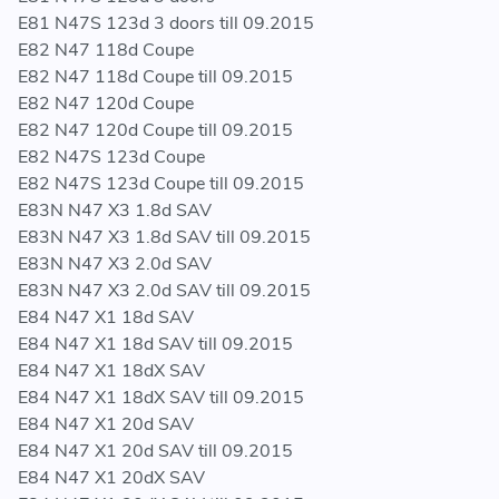
E81 N47S 123d 3 doors till 09.2015
E82 N47 118d Coupe
E82 N47 118d Coupe till 09.2015
E82 N47 120d Coupe
E82 N47 120d Coupe till 09.2015
E82 N47S 123d Coupe
E82 N47S 123d Coupe till 09.2015
E83N N47 X3 1.8d SAV
E83N N47 X3 1.8d SAV till 09.2015
E83N N47 X3 2.0d SAV
E83N N47 X3 2.0d SAV till 09.2015
E84 N47 X1 18d SAV
E84 N47 X1 18d SAV till 09.2015
E84 N47 X1 18dX SAV
E84 N47 X1 18dX SAV till 09.2015
E84 N47 X1 20d SAV
E84 N47 X1 20d SAV till 09.2015
E84 N47 X1 20dX SAV