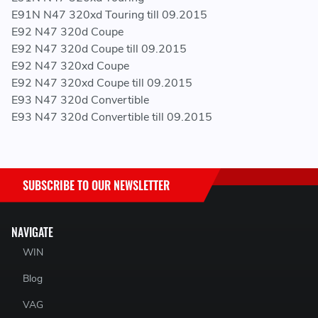
E91N N47 320xd Touring till 09.2015
E92 N47 320d Coupe
E92 N47 320d Coupe till 09.2015
E92 N47 320xd Coupe
E92 N47 320xd Coupe till 09.2015
E93 N47 320d Convertible
E93 N47 320d Convertible till 09.2015
SUBSCRIBE TO OUR NEWSLETTER
NAVIGATE
WIN
Blog
VAG