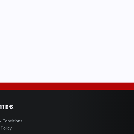
ITIONS
& Conditions
 Policy