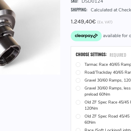
SKU:
DSD0124
SHIPPING:
Calculated at Chec
1.249,40€
(Ex. VAT)
CHOOSE SETTINGS:
REQUIRED
Tarmac Race 40/65 Ram
Road/Trackday 40/65 R
Gravel 30/60 Ramps, 12
Gravel 30/60 Ramps, less
preload 60Nm
Old ZF Spec Race 45/45
120Nm
Old ZF Spec Road 45/45
60Nm
Race (Soft Locking/Light