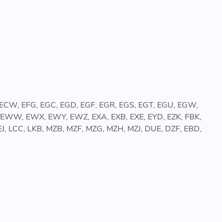
, ECW, EFG, EGC, EGD, EGF, EGR, EGS, EGT, EGU, EGW,
, EWW, EWX, EWY, EWZ, EXA, EXB, EXE, EYD, EZK, FBK,
 JEJ, LCC, LKB, MZB, MZF, MZG, MZH, MZJ, DUE, DZF, EBD,