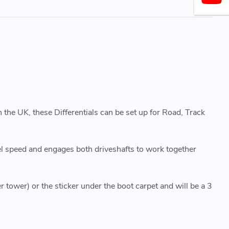
 the UK, these Differentials can be set up for Road, Track
eel speed and engages both driveshafts to work together
r tower) or the sticker under the boot carpet and will be a 3