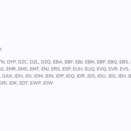
:
N, DYP, DZC, DZL, DZQ, EBA, EBF, EBJ, EBN, EBP, EBQ, EBS
G, EMR, EMS, EMT, ENJ, ERS, ESP, EUH, EUQ, EVQ, EVR, EVS
GAX, JDH, JDJ, JDM, JDN, JDP, JDQ, JDR, JDS, JDU, JEG, JEH,
GRJ, JDK, EDT, EWP, JDW