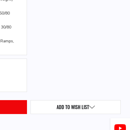
 50/80
 30/80
0 Ramps,
QUANTITY:
ADD TO WISH LIST