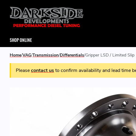
SHOP ONLINE
Home
VAG
Transmission
Differentials
Gripper LSD / Limited Slip
Please
contact us
to confirm availability and lead time b