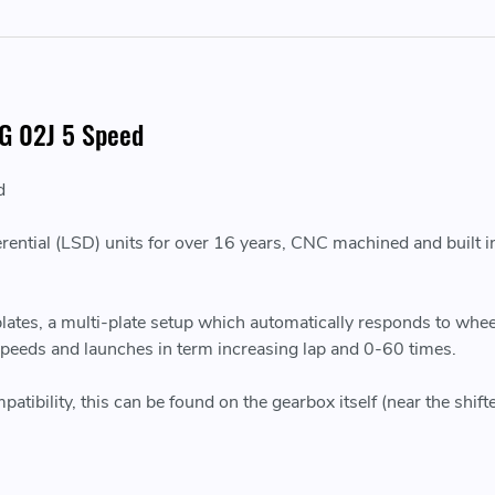
VAG 02J 5 Speed
d
erential (LSD) units for over 16 years, CNC machined and built in
 plates, a multi-plate setup which automatically responds to wh
 speeds and launches in term increasing lap and 0-60 times.
bility, this can be found on the gearbox itself (near the shifte