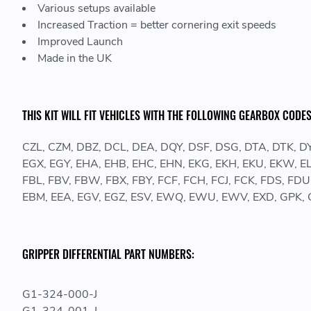
Various setups available
Increased Traction = better cornering exit speeds
Improved Launch
Made in the UK
THIS KIT WILL FIT VEHICLES WITH THE FOLLOWING GEARBOX CODES
CZL, CZM, DBZ, DCL, DEA, DQY, DSF, DSG, DTA, DTK, DY
EGX, EGY, EHA, EHB, EHC, EHN, EKG, EKH, EKU, EKW, EL
FBL, FBV, FBW, FBX, FBY, FCF, FCH, FCJ, FCK, FDS, FDU, 
EBM, EEA, EGV, EGZ, ESV, EWQ, EWU, EWV, EXD, GPK, 
GRIPPER DIFFERENTIAL PART NUMBERS:
G1-324-000-J