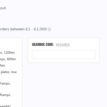
kout
CU
GEARBOX CODE:
REQUIRED
ST
ps, 120Nm
amps, 60Nm
0Nm
 plates, low
 Ramps,
 Ramps,
weight)