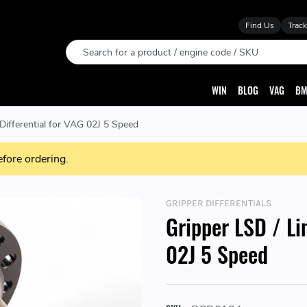
Find Us
Track
Search
WIN
BLOG
VAG
BM
 Differential for VAG 02J 5 Speed
efore ordering.
GRIPPER DIFFERENTIALS
Gripper LSD / Li
02J 5 Speed