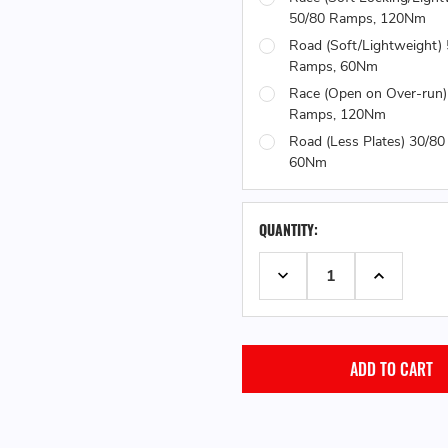
50/80 Ramps, 120Nm
Road (Soft/Lightweight)
Ramps, 60Nm
Race (Open on Over-run)
Ramps, 120Nm
Road (Less Plates) 30/8
60Nm
QUANTITY:
DECREASE QUANTITY:
INCREASE 