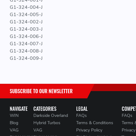
G1-324-001-J
G1-324-004-J
G1-324-005-J
G1-324-002-J
G1-324-003-J
G1-324-006-J
G1-324-007-J
G1-324-008-J
G1-324-009-J
SUBSCRIBE TO OUR NEWSLETTER
NAVIGATE
CATEGORIES
LEGAL
COMPET
WIN
Darkside Overland
FAQs
FAQs
Blog
Hybrid Turbos
Terms & Conditions
Terms 
VAG
VAG
Privacy Policy
Privacy