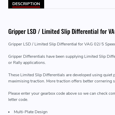
DESCRIPTION
Gripper LSD / Limited Slip Differential for 
Gripper LSD / Limited Slip Differential for VAG 02J 5 Spee
Gripper Differentials have been supplying Limited Slip Diff
or Rally applications.
These Limited Slip Differentials are developed using quiet
maximising traction. More traction offers better cornering
Please enter your gearbox code above so we can check compati
letter code.
Multi-Plate Design