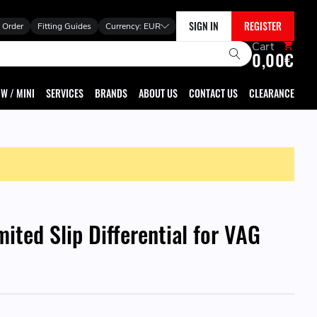
SIGN IN
REGISTER
 Order
Fitting Guides
Currency:
EUR
Cart
0,00€
W / MINI
SERVICES
BRANDS
ABOUT US
CONTACT US
CLEARANCE
mited Slip Differential for VAG