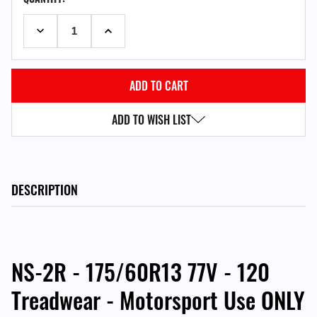
STOCK:
DECREASE QUANTITY:
INCREASE QUANTITY:
ADD TO WISH LIST
DESCRIPTION
NS-2R - 175/60R13 77V - 120
Treadwear - Motorsport Use ONLY