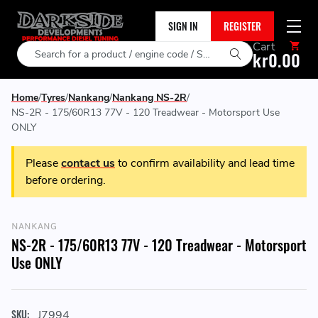
SIGN IN
REGISTER
Cart
Search
kr0.00
Home
Tyres
Nankang
Nankang NS-2R
NS-2R - 175/60R13 77V - 120 Treadwear - Motorsport Use
ONLY
Please
contact us
to confirm availability and lead time
before ordering.
NANKANG
NS-2R - 175/60R13 77V - 120 Treadwear - Motorsport
Use ONLY
SKU:
J7994