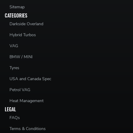
Sitemap
CATEGORIES
Darkside Overland
N/A
Hybrid Turbos
VAG
BMW / MINI
Tyres
USA and Canada Spec
Petrol VAG
Heat Management
LEGAL
FAQs
Terms & Conditions