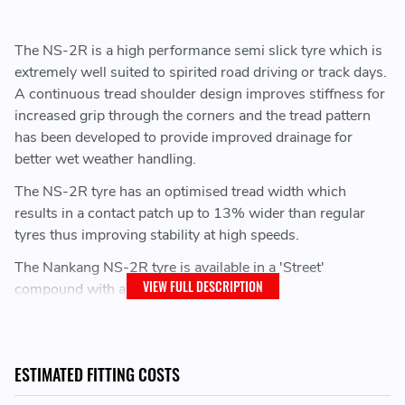
The NS-2R is a high performance semi slick tyre which is
extremely well suited to spirited road driving or track days.
A continuous tread shoulder design improves stiffness for
increased grip through the corners and the tread pattern
has been developed to provide improved drainage for
better wet weather handling.
The NS-2R tyre has an optimised tread width which
results in a contact patch up to 13% wider than regular
tyres thus improving stability at high speeds.
The Nankang NS-2R tyre is available in a 'Street'
VIEW FULL DESCRIPTION
compound with a 180 treadwear index.
After multiple years of success in club motorsport across
the UK and Europe, the NS-2R has found itself as a highly
recommended track day tyre
ESTIMATED FITTING COSTS
As used over the years by championships such as: BMW