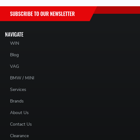
SUBSCRIBE TO OUR NEWSLETTER
NAVIGATE
WIN
Blog
N/A
VAG
BMW / MINI
Services
Brands
About Us
Contact Us
Clearance