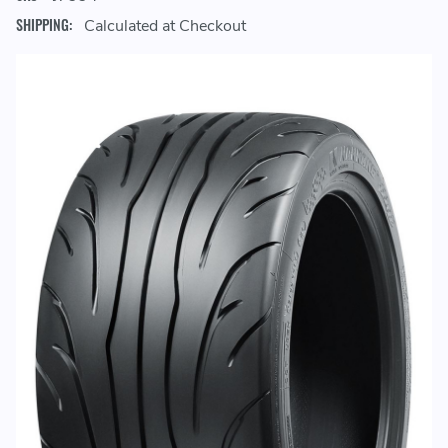
SHIPPING:
Calculated at Checkout