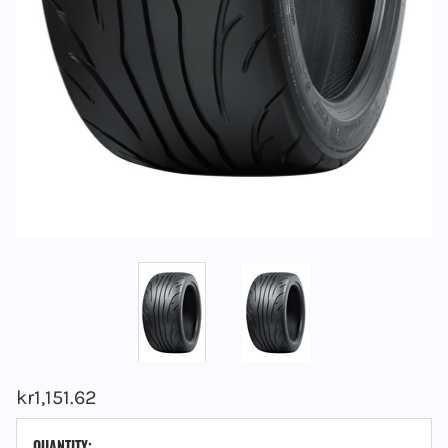
kr1,151.62
CURRENT
QUANTITY: