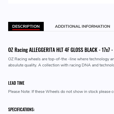
DESCRIPTION
ADDITIONAL INFORMATION
OZ Racing ALLEGGERITA HLT 4F GLOSS BLACK - 17x7 - 
OZ Racing wheels are top-of-the -line where technology a
absulute quality. A collection with racing DNA and technol
LEAD TIME
Please Note: If these Wheels do not show in stock please co
SPECIFICATIONS: