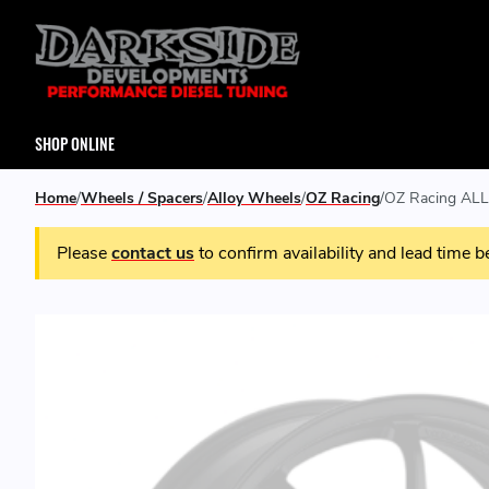
SHOP ONLINE
Home
Wheels / Spacers
Alloy Wheels
OZ Racing
OZ Racing ALL
Please
contact us
to confirm availability and lead time b