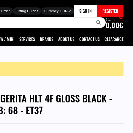
SIGN IN
REGISTER
 Order
Fitting Guides
Currency:
EUR
Cart
0,00€
W / MINI
SERVICES
BRANDS
ABOUT US
CONTACT US
CLEARANCE
GGERITA HLT 4F GLOSS BLACK -
B: 68 - ET37