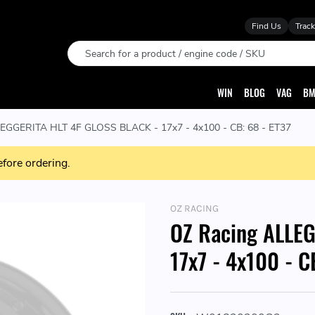
Find Us
Track
Search
WIN
BLOG
VAG
BM
EGGERITA HLT 4F GLOSS BLACK - 17x7 - 4x100 - CB: 68 - ET37
efore ordering.
OZ RACING
OZ Racing ALLE
17x7 - 4x100 - C