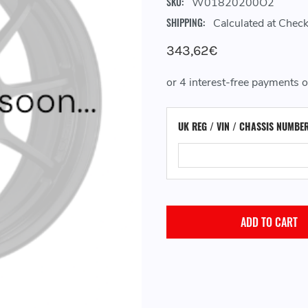
SKU:
W01820200O2
SHIPPING:
Calculated at Chec
343,62€
UK REG / VIN / CHASSIS NUMBE