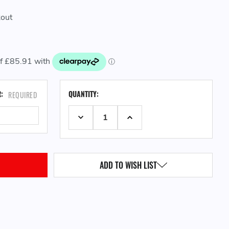
kout
CURRENT
R:
QUANTITY:
REQUIRED
STOCK:
DECREASE QUANTITY:
INCREASE QUANTITY:
ADD TO WISH LIST