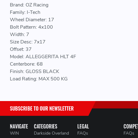
Brand: OZ Racing
Family: I-Tech
Wheel Diameter: 17
Bolt Pattern: 4x100
Width: 7
Size Desc: 7x17
Offset: 37
Model: ALLEGGERITA HLT 4F
Centerbore: 68
Finish: GLOSS BLACK
Load Rating: MAX 500 KG
SUBSCRIBE TO OUR NEWSLETTER
NAVIGATE
CATEGORIES
LEGAL
COMPET
WIN
Darkside Overland
FAQs
FAQs