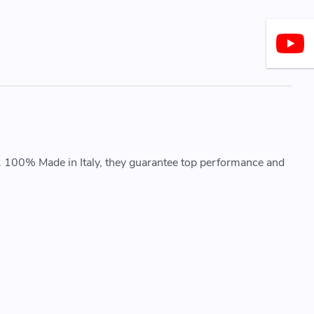
. 100% Made in Italy, they guarantee top performance and