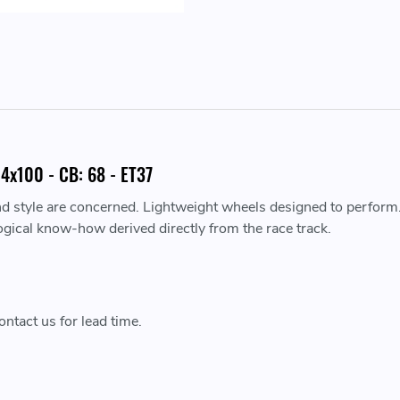
4x100 - CB: 68 - ET37
nd style are concerned. Lightweight wheels designed to perform
ogical know-how derived directly from the race track.
ntact us for lead time.