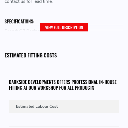
contact us for lead time.
SPECIFICATIONS:
VIEW FULL DESCRIPTION
Brand: OZ Racing
Family: I-Tech
Wheel Diameter: 17
Bolt Pattern: 4x100
ESTIMATED FITTING COSTS
Width: 7
Size Desc: 7x17
Offset: 37
Model: ALLEGGERITA HLT 4F
DARKSIDE DEVELOPMENTS OFFERS PROFESSIONAL IN-HOUSE
Centerbore: 68
FITTING AT OUR WORKSHOP FOR ALL PRODUCTS
Finish: RACE GOLD
Load Rating: MAX 500 KG
Estimated Labour Cost