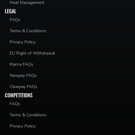
Heat Management
LEGAL
FAQs
Terms & Conditions
Privacy Policy
EU Right of Withdrawal
Klarna FAQs
Newpay FAQs
Clearpay FAQs
COMPETITIONS
FAQs
Terms & Conditions
Privacy Policy