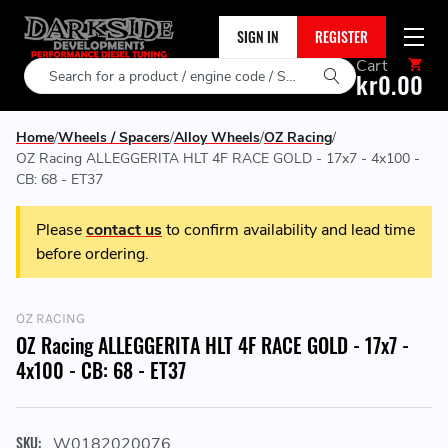
SIGN IN
REGISTER
Cart
Search
kr0.00
Home
Wheels / Spacers
Alloy Wheels
OZ Racing
OZ Racing ALLEGGERITA HLT 4F RACE GOLD - 17x7 - 4x100 -
CB: 68 - ET37
Please
contact us
to confirm availability and lead time
before ordering.
OZ RACING
OZ Racing ALLEGGERITA HLT 4F RACE GOLD - 17x7 -
4x100 - CB: 68 - ET37
SKU:
W0182020076