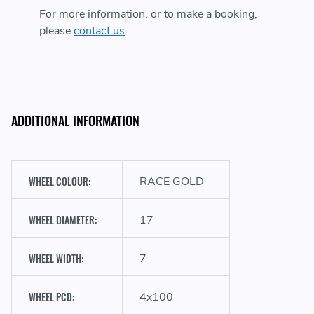
For more information, or to make a booking,
please
contact us
.
ADDITIONAL INFORMATION
WHEEL COLOUR:
RACE GOLD
WHEEL DIAMETER:
17
WHEEL WIDTH:
7
WHEEL PCD:
4x100