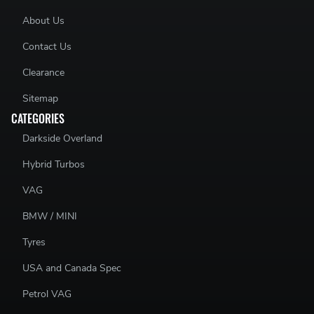
About Us
Contact Us
Clearance
Sitemap
CATEGORIES
Darkside Overland
Hybrid Turbos
VAG
BMW / MINI
Tyres
USA and Canada Spec
Petrol VAG