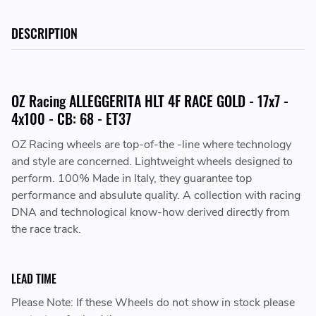
DESCRIPTION
OZ Racing ALLEGGERITA HLT 4F RACE GOLD - 17x7 -
4x100 - CB: 68 - ET37
OZ Racing wheels are top-of-the -line where technology
and style are concerned. Lightweight wheels designed to
perform. 100% Made in Italy, they guarantee top
performance and absulute quality. A collection with racing
DNA and technological know-how derived directly from
the race track.
LEAD TIME
Please Note: If these Wheels do not show in stock please