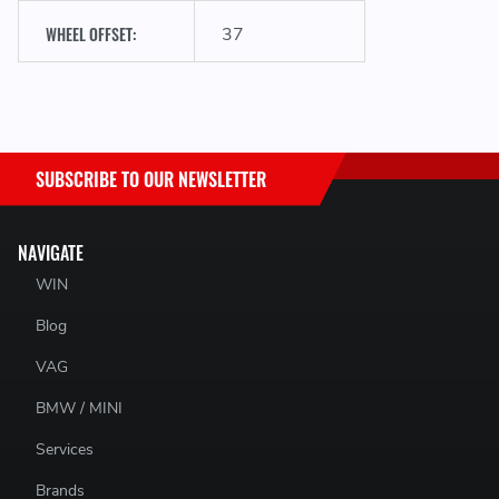
WHEEL OFFSET:
37
SUBSCRIBE TO OUR NEWSLETTER
NAVIGATE
WIN
Blog
VAG
BMW / MINI
Services
Brands