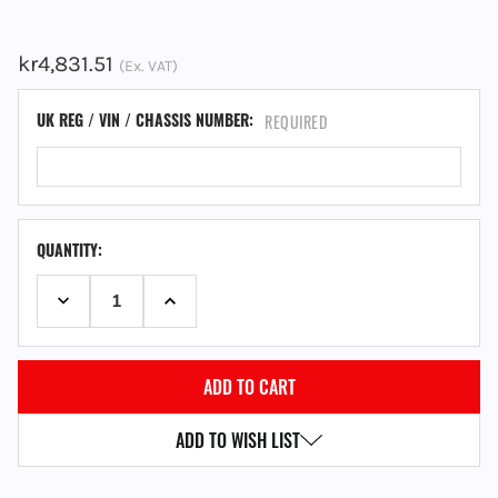
kr4,831.51
(Ex. VAT)
UK REG / VIN / CHASSIS NUMBER:
REQUIRED
QUANTITY:
DECREASE QUANTITY:
INCREASE QUANTITY:
ADD TO WISH LIST