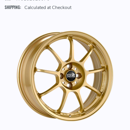
SHIPPING:
Calculated at Checkout