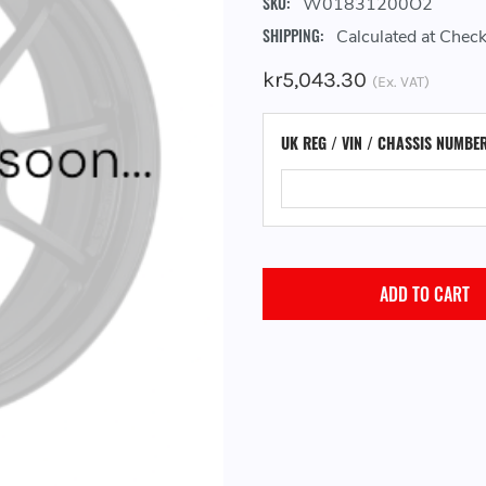
SKU:
W01831200O2
SHIPPING:
Calculated at Chec
kr5,043.30
(Ex. VAT)
UK REG / VIN / CHASSIS NUMBE