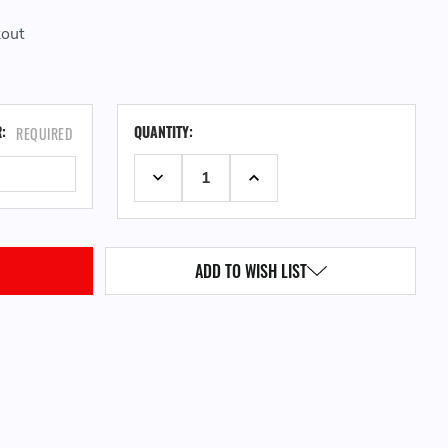
kout
CURRENT
R:
QUANTITY:
REQUIRED
STOCK:
DECREASE QUANTITY:
INCREASE QUANTITY:
ADD TO WISH LIST