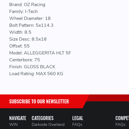
Brand: OZ Racing
Family: I-Tech
Wheel Diameter: 18
Bolt Pattern: 5x114.3
Width: 8.5
Size Desc: 8.5x18
Offset: 55
Model: ALLEGGERITA HLT 5F
Centerbore: 75
Finish: GLOSS BLACK
Load Rating: MAX 560 KG
SUBSCRIBE TO OUR NEWSLETTER
NAVIGATE
CATEGORIES
LEGAL
COMPET
WIN
Darkside Overland
FAQs
FAQs