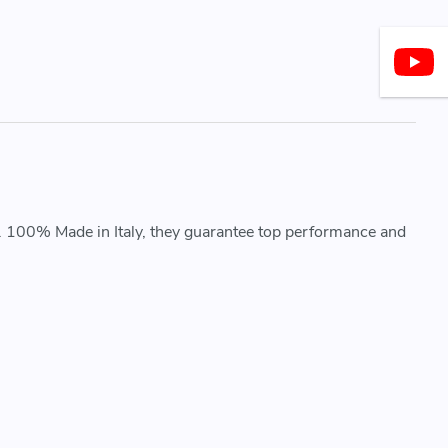
. 100% Made in Italy, they guarantee top performance and