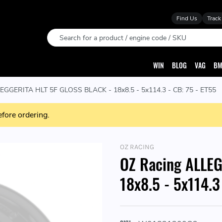
Find Us
Track
Search
WIN
BLOG
VAG
BM
EGGERITA HLT 5F GLOSS BLACK - 18x8.5 - 5x114.3 - CB: 75 - ET55
efore ordering.
OZ RACING
OZ Racing ALLE
18x8.5 - 5x114.3