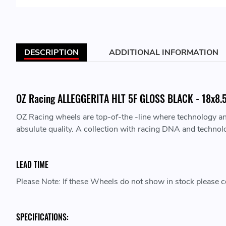
DESCRIPTION
ADDITIONAL INFORMATION
OZ Racing ALLEGGERITA HLT 5F GLOSS BLACK - 18x8.5 
OZ Racing wheels are top-of-the -line where technology a
absulute quality. A collection with racing DNA and technol
LEAD TIME
Please Note: If these Wheels do not show in stock please co
SPECIFICATIONS: