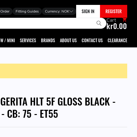
SIGN IN
REGISTER
 Order
Fitting Guides
Currency:
NOK
Cart
kr0.00
W / MINI
SERVICES
BRANDS
ABOUT US
CONTACT US
CLEARANCE
GGERITA HLT 5F GLOSS BLACK -
 - CB: 75 - ET55