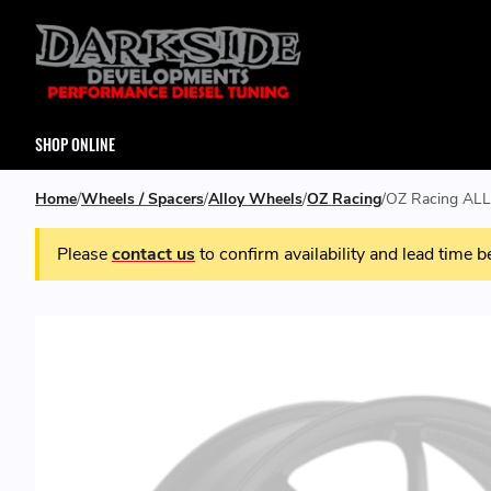
SHOP ONLINE
Home
Wheels / Spacers
Alloy Wheels
OZ Racing
OZ Racing ALL
Please
contact us
to confirm availability and lead time b