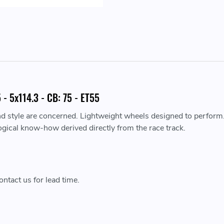
- 5x114.3 - CB: 75 - ET55
nd style are concerned. Lightweight wheels designed to perform
ogical know-how derived directly from the race track.
ntact us for lead time.